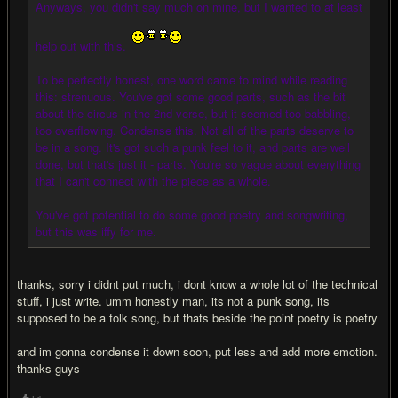
Anyways, you didn't say much on mine, but I wanted to at least
help out with this.
To be perfectly honest, one word came to mind while reading
this: strenuous. You've got some good parts, such as the bit
about the circus in the 2nd verse, but it seemed too babbling,
too overflowing. Condense this. Not all of the parts deserve to
be in a song. It's got such a punk feel to it, and parts are well
done, but that's just it - parts. You're so vague about everything
that I can't connect with the piece as a whole.
You've got potential to do some good poetry and songwriting,
but this was iffy for me.
thanks, sorry i didnt put much, i dont know a whole lot of the technical
stuff, i just write. umm honestly man, its not a punk song, its
supposed to be a folk song, but thats beside the point poetry is poetry
and im gonna condense it down soon, put less and add more emotion.
thanks guys