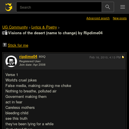
Advanced search
New posts
UG Community
Lyrics & Poetry
>
>
Visions of the desert (name to change) by Ripdime04
Stick for me
ripdime04
80
IQ
Feb 16, 2010,
4:13 PM
Registered User
Join date: Apr 2008
#1
Verse 1
World's cruel jokes
False media, making making me choke
Nothing to breathe, polluted air
Goverment making them
act in fear
Careless mothers
bleeding child
see this truth
they've been lying for a while