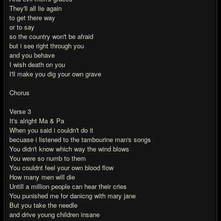
They'll all lie again
to get there way
or to say
so the country won't be afraid
but i see right through you
and you behave
I wish death on you
I'll make you dig your own grave
Chorus
Verse 3
It's alright Ma & Pa
When you said i couldn't do it
becuase i listened to the tambourine man's songs
You didn't know which way the wind blows
You were so numb to them
You couldnt feel your own blood flow
How many men will die
Untill a million people can hear their cries
You punished me for danicng with mary jane
But you take the needle
and drive young children insane