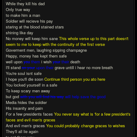
While they kill his dad
Only true way
to make him a man
Soldier will recieve his pay
staring at the blood stained stars
shining like day
No money will keep him sane
This whole verse up to this part doesn't
seem to me to keep with the continuity of the first verse
Goverment men, laughing sipping champagne
Happy, money has kept them safe
well upon
you
them
i wish
your
their
death
I'll stand
on your
upon their
grave untill i hear no more breath
You're soul isnt safe
I hope you'll die soon
Continue third person you ato here
You locked yourself in a safe
To keep scary men away
but god
with you will find his way
will help save the good
Media hides the soldier
His insanity and pain
For a few presidents faces
You never say what is 'for a few president's
faces and evil men's graces
And evil men's graces
You could probably change graces to wishes
They'll all lie again