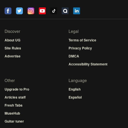
Discover
Legal
About UG
Terms of Service
Site Rules
Privacy Policy
Advertise
DMCA
Accessibility Statement
Other
Language
Upgrade to Pro
English
Articles staff
Español
Fresh Tabs
MuseHub
Guitar tuner