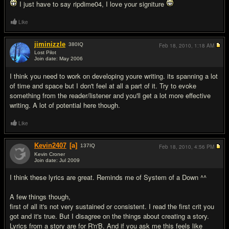
I just have to say ripdime04, I love your signiture
Like
jiminizzle
380
IQ
Feb 18, 2010,
1:18 AM
Lost Pilot
Join date: May 2006
#15
I think you need to work on developing youre writing. its spanning a lot
of time and space but I don't feel at all a part of it. Try to evoke
something from the reader/listener and you'll get a lot more effective
writing. A lot of potential here though.
Like
Kevin2407
[a]
137
IQ
Feb 18, 2010,
4:56 PM
Kevin Croner
Join date: Jul 2009
#16
I think these lyrics are great. Reminds me of System of a Down ^^
A few things though,
first of all it's not very sustained or consistent. I read the first crit you
got and it's true. But I disagree on the things about creating a story.
Lyrics from a story are for R'n'B. And if you ask me this feels like