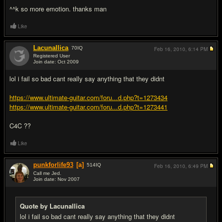
^^k so more emotion. thanks man
Like
Lacunallica
70
IQ
Feb 16, 2010,
6:14 PM
Registered User
Join date: Oct 2009
#6
lol i fail so bad cant really say anything that they didnt
https://www.ultimate-guitar.com/foru...d.php?t=1273434
https://www.ultimate-guitar.com/foru...d.php?t=1273441
C4C ??
Like
punkforlife93
[a]
514
IQ
Feb 16, 2010,
6:49 PM
Call me Jed.
Join date: Nov 2007
#7
Quote by Lacunallica
lol i fail so bad cant really say anything that they didnt