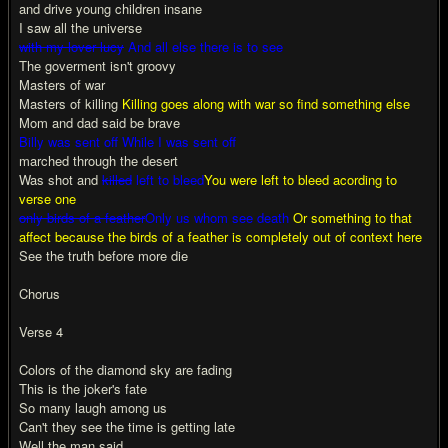
and drive young children insane
I saw all the universe
with my lover lucy
And all else there is to see
The goverment isn't groovy
Masters of war
Masters of killing
Killing goes along with war so find something else
Mom and dad said be brave
Billy was sent off While I was sent off
marched through the desert
Was shot and
killed
left to bleed
You were left to bleed acording to
verse one
only birds of a feather
Only us whom see death
Or something to that
affect because the birds of a feather is completely out of context here
See the truth before more die
Chorus
Verse 4
Colors of the diamond sky are fading
This is the joker's fate
So many laugh among us
Can't they see the time is getting late
Well the man said