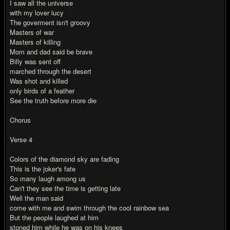
I saw all the universe
with my lover lucy
The goverment isn't groovy
Masters of war
Masters of killing
Mom and dad said be brave
Billy was sent off
marched through the desert
Was shot and killed
only birds of a feather
See the truth before more die
Chorus
Verse 4
Colors of the diamond sky are fading
This is the joker's fate
So many laugh among us
Can't they see the time is getting late
Well the man said
come with me and swim through the cool rainbow sea
But the people laughed at him
stoned him while he was on his knees