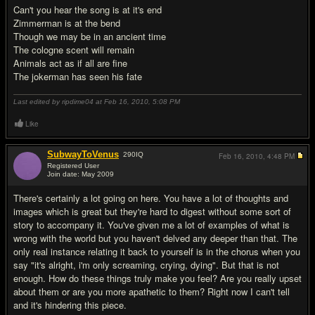
Can't you hear the song is at it's end
Zimmerman is at the bend
Though we may be in an ancient time
The cologne scent will remain
Animals act as if all are fine
The jokerman has seen his fate
Last edited by ripdime04 at Feb 16, 2010,
5:08 PM
Like
SubwayToVenus
290
IQ
Feb 16, 2010,
4:48 PM
Registered User
Join date: May 2009
#2
There's certainly a lot going on here. You have a lot of thoughts and
images which is great but they're hard to digest without some sort of
story to accompany it. You've given me a lot of examples of what is
wrong with the world but you haven't delved any deeper than that. The
only real instance relating it back to yourself is in the chorus when you
say "it's alright, i'm only screaming, crying, dying". But that is not
enough. How do these things truly make you feel? Are you really upset
about them or are you more apathetic to them? Right now I can't tell
and it's hindering this piece.