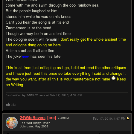
come with me and swim through the cool rainbow sea
But the people laughed at him
stoned him while he was on his knees
Can't you hear the song is at it's end
Zimmerman is at the bend
Though we may be in an ancient time
The cologne scent will remain
I don't really get the whole ancient time
and cologne thing going on here
Animals act as if all are fine
The joker
man
has seen his fate
This is all from just critiquing as I go, I did not read the other critiques
and I have just read this once so take everything I said and change it
the way you want, after all this is your masterpeice not mine
Keep
on Writing
Last edited by 24WildRovers at Feb 17, 2010,
4:51 PM
Like
24WildRovers
[pro]
2,206
IQ
Feb 17, 2010,
4:47 PM
The Wild Hippy Rover
Join date: May 2008
#14