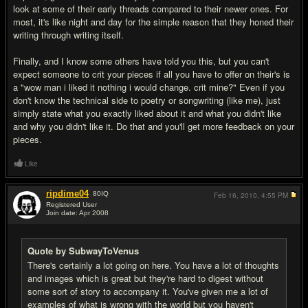
look at some of their early threads compared to their newer ones. For
most, it's like night and day for the simple reason that they honed their
writing through writing itself.
Finally, and I know some others have told you this, but you can't
expect someone to crit your pieces if all you have to offer on their's is
a "wow man i liked it nothing i would change. crit mine?" Even if you
don't know the technical side to poetry or songwriting (like me), just
simply state what you exactly liked about it and what you didn't like
and why you didn't like it. Do that and you'll get more feedback on your
pieces.
Like
ripdime04
80
IQ
Feb 16, 2010,
4:55 PM
Registered User
Join date: Apr 2008
#3
Quote by SubwayToVenus
There's certainly a lot going on here. You have a lot of thoughts
and images which is great but they're hard to digest without
some sort of story to accompany it. You've given me a lot of
examples of what is wrong with the world but you haven't