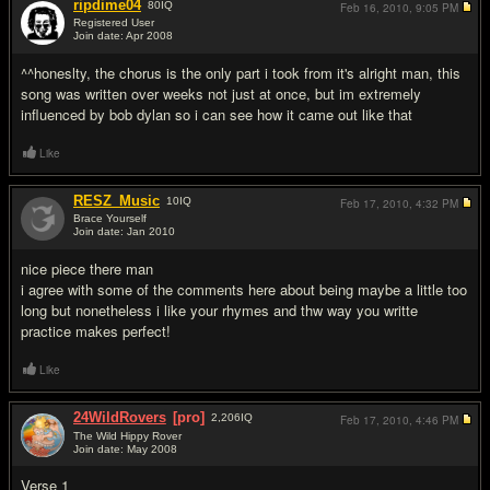
ripdime04
80
IQ
Feb 16, 2010,
9:05 PM
Registered User
Join date: Apr 2008
#11
^^honeslty, the chorus is the only part i took from it's alright man, this
song was written over weeks not just at once, but im extremely
influenced by bob dylan so i can see how it came out like that
Like
RESZ_Music
10
IQ
Feb 17, 2010,
4:32 PM
Brace Yourself
Join date: Jan 2010
#12
nice piece there man
i agree with some of the comments here about being maybe a little too
long but nonetheless i like your rhymes and thw way you writte
practice makes perfect!
Like
24WildRovers
[pro]
2,206
IQ
Feb 17, 2010,
4:46 PM
The Wild Hippy Rover
Join date: May 2008
#13
Verse 1