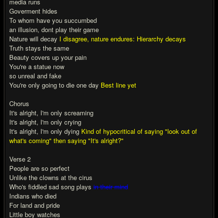
media runs
Goverment hides
To whom have you succumbed
an illusion, dont play their game
Nature will decay
I disagree, nature endures: Hierarchy decays
Truth stays the same
Beauty covers up your pain
You're a statue now
so unreal and fake
You're only going to die one day
Best line yet
Chorus
It's alright, I'm only screaming
It's alright, I'm only crying
It's alright, I'm only dying
Kind of hypocritical of saying "look out of
what's coming" then saying "It's alright?"
Verse 2
People are so perfect
Unlike the clowns at the cirus
Who's fiddled sad song plays
in their mind
Indians who died
For land and pride
Little boy watches