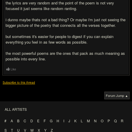
the lyrics are very random and the point of the poem is not very
focused it just seems like random ranting.
i dunno maybe thats not a bad thing? Or maybe i'm just not seeing the
bigger picture of the poetry that connects all the verses together.
but sometimes it's easier for people to digest if you can explain
everything you feel in as few words as possible.
the most powerful poems are the ones that pack as much meaning as
possible into every line.
Like
Subscribe to this thread
Forum Jump ▲
ALL ARTISTS
#
A
B
C
D
E
F
G
H
I
J
K
L
M
N
O
P
Q
R
S
T
U
V
W
X
Y
Z