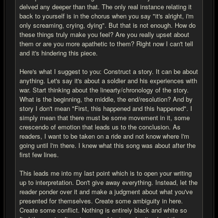
delved any deeper than that. The only real instance relating it
back to yourself is in the chorus when you say "it's alright, i'm
only screaming, crying, dying". But that is not enough. How do
these things truly make you feel? Are you really upset about
them or are you more apathetic to them? Right now I can't tell
and it's hindering this piece.
Here's what I suggest to you: Construct a story. It can be about
anything. Let's say it's about a soldier and his experiences with
war. Start thinking about the linearty/chronology of the story.
What is the beginning, the middle, the end/resolution? And by
story I don't mean "First, this happened and this happened". I
simply mean that there must be some movement in it, some
crescendo of emotion that leads us to the conclusion. As
readers, I want to be taken on a ride and not know where I'm
going until I'm there. I knew what this song was about after the
first few lines.
This leads me into my last point which is to open your writing
up to interpretation. Don't give away everything. Instead, let the
reader ponder over it and make a judgment about what you've
presented for themselves. Create some ambiguity in here.
Create some conflict. Nothing is entirely black and white so