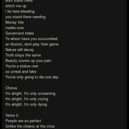
dont stand there
stitch me up
i lie here bleeding
you stand there needing
Money hits
media runs
Goverment hides
To whom have you succumbed
an illusion, dont play their game
Nature will decay
Truth stays the same
Beauty covers up your pain
You're a statue now
so unreal and fake
You're only going to die one day
Chorus
It's alright, I'm only screaming
It's alright, I'm only crying
It's alright, I'm only dying
Verse 2
People are so perfect
Unlike the clowns at the cirus