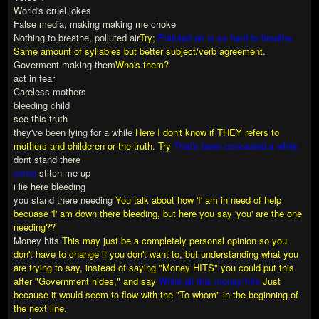
World's cruel jokes
False media, making making me choke
Nothing to breathe, polluted air
Try;
Polluted air is so hard to breathe
Same amount of syllables but better subject/verb agreement.
Goverment making them
Who's them?
act in fear
Careless mothers
bleeding child
see this truth
they've been lying for a while
Here I don't know if THEY refers to
mothers and childeren or the truth. Try
That's been concealed a while
dont stand there
come
stitch me up
i lie here bleeding
you stand there needing
You talk about how 'I' am in need of help
becuase 'I' am down there bleeding, but here you say 'you' are the one
needing??
Money hits
This may just be a completely personal opinion so you
don't have to change if you don't want to, but understanding what you
are trying to say, instead of saying "Money HITS" you could put this
after "Government hides," and say
While all this money hits
Just
because it would seem to flow with the "To whom" in the beginning of
the next line.