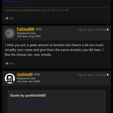
was iffy for me.
Last edited by punkforlife93 at Feb 16, 2010,
6:51 PM
Like
FatStrat890
30
IQ
Feb 16, 2010,
6:52 PM
Registered User
Join date: Aug 2009
#8
I think you put a great amount of emotion but there's a bit too much,
simplify your verse and give them the same emotion you did here, I
like the chorus too, very simple.
Like
ripdime04
80
IQ
Feb 16, 2010,
7:04 PM
Registered User
Join date: Apr 2008
#9
Quote by punkforlife93
You can't really be serious...