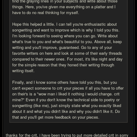
find the graying lines in your subjects and write about those
things. Here, you've given me everything on a platter and I
have to do no real thinking for myself.
Hope this helped a little. I can tell you're enthusiastic about
songwriting and want to improve which is why I told you this.
I'm looking forward to seeing where you can go. Write about
what's true to you and what's beautiful to you. Above all, keep
writing and you'll improve, guaranteed. Go to any of your
favorite writers on here and look at some of their early threads
compared to their newer ones. For most, it's like night and day
for the simple reason that they honed their writing through
writing itself.
Finally, and I know some others have told you this, but you
can't expect someone to crit your pieces if all you have to offer
on their's is a "wow man i liked it nothing i would change. crit
mine?" Even if you don't know the technical side to poetry or
songwriting (like me), just simply state what you exactly liked
about it and what you didn't like and why you didn't like it. Do
that and you'll get more feedback on your pieces.
thanks for the crit, i have been trying to put more detailed crit in sorry