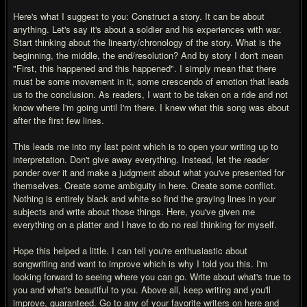
Here's what I suggest to you: Construct a story. It can be about
anything. Let's say it's about a soldier and his experiences with war.
Start thinking about the linearty/chronology of the story. What is the
beginning, the middle, the end/resolution? And by story I don't mean
"First, this happened and this happened". I simply mean that there
must be some movement in it, some crescendo of emotion that leads
us to the conclusion. As readers, I want to be taken on a ride and not
know where I'm going until I'm there. I knew what this song was about
after the first few lines.
This leads me into my last point which is to open your writing up to
interpretation. Don't give away everything. Instead, let the reader
ponder over it and make a judgment about what you've presented for
themselves. Create some ambiguity in here. Create some conflict.
Nothing is entirely black and white so find the graying lines in your
subjects and write about those things. Here, you've given me
everything on a platter and I have to do no real thinking for myself.
Hope this helped a little. I can tell you're enthusiastic about
songwriting and want to improve which is why I told you this. I'm
looking forward to seeing where you can go. Write about what's true to
you and what's beautiful to you. Above all, keep writing and you'll
improve, guaranteed. Go to any of your favorite writers on here and