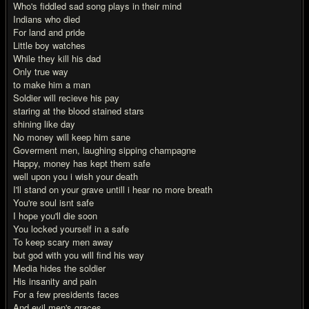
Who's fiddled sad song plays in their mind
Indians who died
For land and pride
Little boy watches
While they kill his dad
Only true way
to make him a man
Soldier will recieve his pay
staring at the blood stained stars
shining like day
No money will keep him sane
Goverment men, laughing sipping champagne
Happy, money has kept them safe
well upon you i wish your death
I'll stand on your grave untill i hear no more breath
You're soul isnt safe
I hope you'll die soon
You locked yourself in a safe
To keep scary men away
but god with you will find his way
Media hides the soldier
His insanity and pain
For a few presidents faces
And evil men's graces