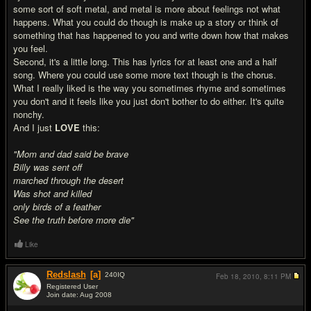
some sort of soft metal, and metal is more about feelings not what
happens. What you could do though is make up a story or think of
something that has happened to you and write down how that makes
you feel.
Second, it's a little long. This has lyrics for at least one and a half
song. Where you could use some more text though is the chorus.
What I really liked is the way you sometimes rhyme and sometimes
you don't and it feels like you just don't bother to do either. It's quite
nonchy.
And I just
LOVE
this:
"Mom and dad said be brave
Billy was sent off
marched through the desert
Was shot and killed
only birds of a feather
See the truth before more die"
Like
Redslash
[a]
240
IQ
Feb 18, 2010,
8:11 PM
Registered User
Join date: Aug 2008
#17