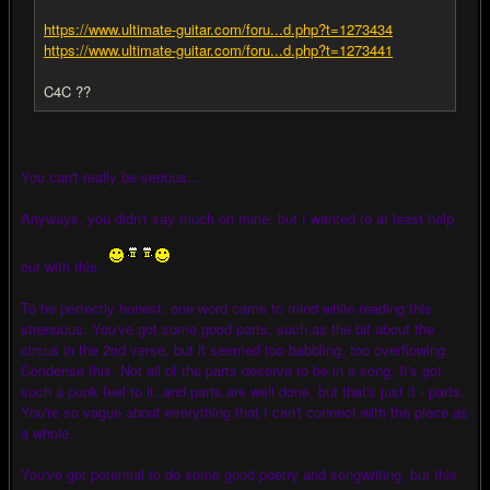
https://www.ultimate-guitar.com/foru...d.php?t=1273434
https://www.ultimate-guitar.com/foru...d.php?t=1273441
C4C ??
You can't really be serious...
Anyways, you didn't say much on mine, but I wanted to at least help
out with this.
To be perfectly honest, one word came to mind while reading this:
strenuous. You've got some good parts, such as the bit about the
circus in the 2nd verse, but it seemed too babbling, too overflowing.
Condense this. Not all of the parts deserve to be in a song. It's got
such a punk feel to it, and parts are well done, but that's just it - parts.
You're so vague about everything that I can't connect with the piece as
a whole.
You've got potential to do some good poetry and songwriting, but this