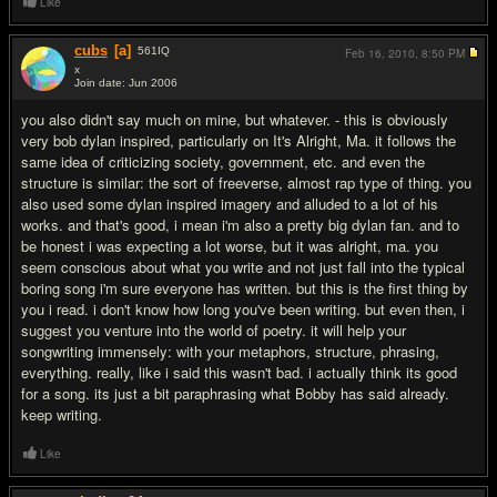
Like
cubs
[a]
561
IQ
Feb 16, 2010,
8:50 PM
x
Join date: Jun 2006
#10
you also didn't say much on mine, but whatever. - this is obviously
very bob dylan inspired, particularly on It's Alright, Ma. it follows the
same idea of criticizing society, government, etc. and even the
structure is similar: the sort of freeverse, almost rap type of thing. you
also used some dylan inspired imagery and alluded to a lot of his
works. and that's good, i mean i'm also a pretty big dylan fan. and to
be honest i was expecting a lot worse, but it was alright, ma. you
seem conscious about what you write and not just fall into the typical
boring song i'm sure everyone has written. but this is the first thing by
you i read. i don't know how long you've been writing. but even then, i
suggest you venture into the world of poetry. it will help your
songwriting immensely: with your metaphors, structure, phrasing,
everything. really, like i said this wasn't bad. i actually think its good
for a song. its just a bit paraphrasing what Bobby has said already.
keep writing.
Like