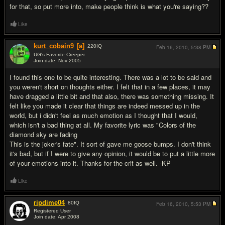
for that, so put more into, make people think is what you're saying??
Like
kurt_cobain9
[a]
220
IQ
Feb 16, 2010,
5:38 PM
UG's Favorite Creeper
Join date: Nov 2005
#4
I found this one to be quite interesting. There was a lot to be said and
you weren't short on thoughts either. I felt that in a few places, it may
have dragged a little bit and that also, there was something missing. It
felt like you made it clear that things are indeed messed up in the
world, but i didn't feel as much emotion as I thought that I would,
which isn't a bad thing at all. My favorite lyric was "Colors of the
diamond sky are fading
This is the joker's fate". It sort of gave me goose bumps. I don't think
it's bad, but if I were to give any opinion, it would be to put a little more
of your emotions into it. Thanks for the crit as well. -KP
Like
ripdime04
80
IQ
Feb 16, 2010,
5:53 PM
Registered User
Join date: Apr 2008
#5