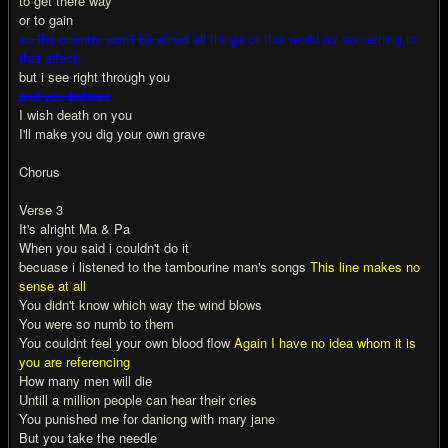
to get there way
or to gain
so the country won't be afraid
all things of this world (or something to
that affect)
but i see right through you
and you behave
I wish death on you
I'll make you dig your own grave
Chorus
Verse 3
It's alright Ma & Pa
When you said i couldn't do it
becuase i listened to the tambourine man's songs
This line makes no
sense at all
You didn't know which way the wind blows
You were so numb to them
You couldnt feel your own blood flow
Again I have no idea whom it is
you are referencing
How many men will die
Untill a million people can hear their cries
You punished me for danicng with mary jane
But you take the needle