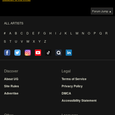
Forum Jump ▲
ALL ARTISTS
#
A
B
C
D
E
F
G
H
I
J
K
L
M
N
O
P
Q
R
S
T
U
V
W
X
Y
Z
Discover
Legal
About UG
Terms of Service
Site Rules
Privacy Policy
Advertise
DMCA
Accessibility Statement