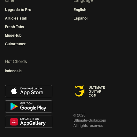
Other
Language
Upgrade to Pro
English
Articles staff
Español
Fresh Tabs
MuseHub
Guitar tuner
Hot Chords
Indonesia
ULTIMATE
GUITAR
COM
© 2026
Ultimate-Guitar.com
All rights reserved