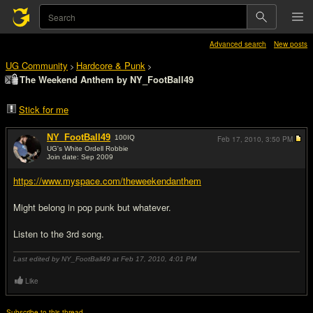
Advanced search
New posts
UG Community
Hardcore & Punk
>
>
The Weekend Anthem by NY_FootBall49
Stick for me
NY_FootBall49
100
IQ
Feb 17, 2010,
3:50 PM
UG's White Ordell Robbie
Join date: Sep 2009
#1
https://www.myspace.com/theweekendanthem
Might belong in pop punk but whatever.
Listen to the 3rd song.
Last edited by NY_FootBall49 at Feb 17, 2010,
4:01 PM
Like
Subscribe to this thread