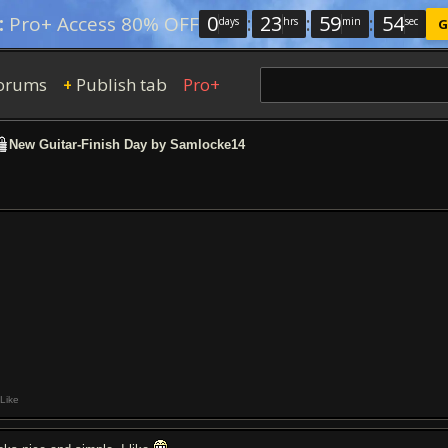
0
:
23
:
59
:
53
:
Pro+ Access 80% OFF
days
hrs
min
sec
G
orums
Publish tab
Pro+
+
New Guitar-Finish Day by Samlocke14
Like