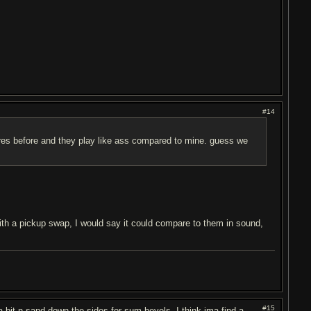
#14
ores before and they play like ass compared to mine. guess we
 With a pickup swap, I would say it could compare to them in sound,
#15
a bit n sand down the sides for sum bevels. I think ima find a