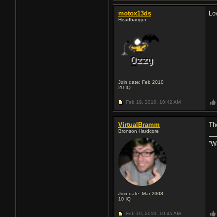
motox13ds
Lo
Headbanger
Join date: Feb 2010
20
IQ
Feb 19, 2010,
10:42 AM
VirtualBramm
Th
Bronson Hardcore
''W
Join date: Mar 2008
10
IQ
Feb 19, 2010,
10:45 AM