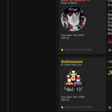
Lo
Fade to Black
So
Ma
Gi
Es
PR
Me
Me
Join date: Feb 2007
220
IQ
B
Feb 19, 2010,
5:29 AM
ibrahimasood
i p
Is cooler than you
J
Join date: Dec 2008
380
IQ
Feb 19, 2010,
5:30 AM