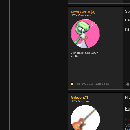
siverstorm
[a]
So
UG's Gardevoir
Be
I'
Join date: Sep 2007
70
IQ
Feb 19, 2010,
12:51 PM
Gibson74
Ni
UG's Vox man
Eq
Ep
Vo
Lo