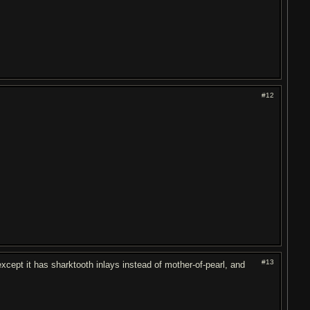
#12
#13
except it has sharktooth inlays instead of mother-of-pearl, and