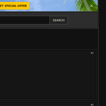
ET SPECIAL OFFER
SEARCH
#1
#2