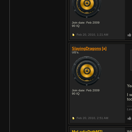
Join date: Feb 2009
90
IQ
Feb 20, 2010,
1:21 AM
SlayingDragons
[a]
UG's.
Ye
Join date: Feb 2009
90
IQ
I 
to
Las
Feb 20, 2010,
2:51 AM
MeLodicDethMTL
Wh