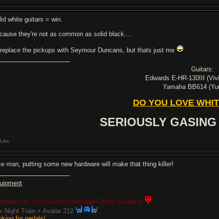
lid white guitars = win.
cause they're not as common as solid black....
d replace the pickups with Seymour Duncans, but thats just me
Guitars:
Edwards E-HR-130III (Viv
Yamaha BB614 (Y
DO YOU LOVE WHIT
SERIOUSLY GASING
Like
ce man, putting some new hardware will make that thing killer!
uipment
iphone Les Paul Custom Heritage Cherry Sunburst
x Night Train + Avatar 212
oking for pedals!