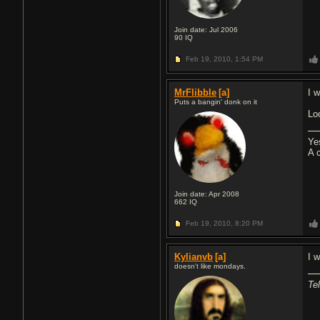
Join date: Jul 2006
90
IQ
Feb 19, 2010,
1:54 PM
MrFlibble
[a]
I 
Puts a bangin' donk on it
Lo
Ye
A 
Join date: Apr 2008
662
IQ
Feb 19, 2010,
8:20 PM
Kylianvb
[a]
I w
doesn't like mondays.
Tel