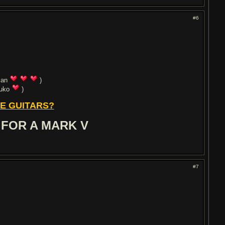
#6
ian
)
uuko
)
E GUITARS?
 FOR A MARK V
#7