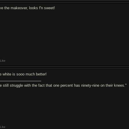
ve the makeover, looks f'n sweet!
Like
e white is sooo much better!
e still struggle with the fact that one percent has ninety-nine on their knees.''
Like