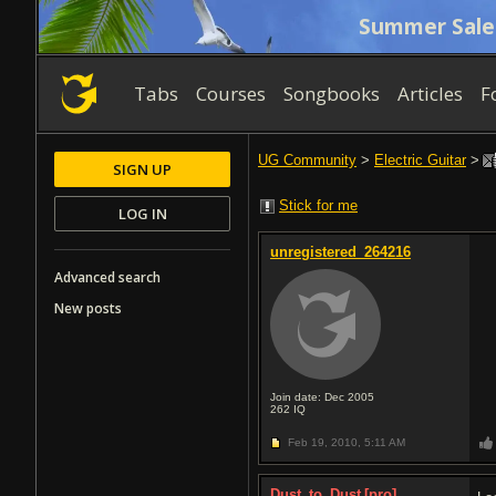
Summer Sale
Tabs
Courses
Songbooks
Articles
F
UG Community
>
Electric Guitar
>
SIGN UP
Stick for me
LOG IN
unregistered_264216
Advanced search
New posts
Join date: Dec 2005
262
IQ
Feb 19, 2010,
5:11 AM
Dust_to_Dust
[pro]