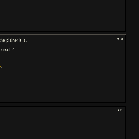
#10
the plainer it is.
ourself?
6
.
#11