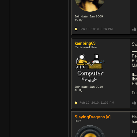
Join date: Jan 2009
60
IQ
Feb 19, 2010,
8:26 PM
kambing69
Sw
Registered User
Pe
Bu
Ma
----
Ib
Ib
ES
Join date: Jan 2010
40
IQ
Fu
Feb 19, 2010,
11:06 PM
SlayingDragons
[a]
Ha
UG's.
ha
I 