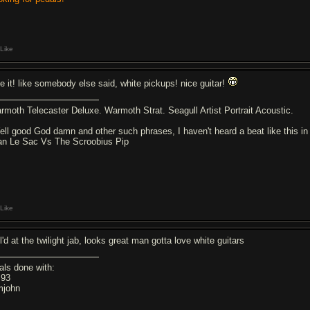
Like
ve it! like somebody else said, white pickups! nice guitar!
rmoth Telecaster Deluxe. Warmoth Strat. Seagull Artist Portrait Acoustic.
ell good God damn and other such phrases, I haven't heard a beat like this in
an Le Sac Vs The Scroobius Pip
Like
ol'd at the twilight jab, looks great man gotta love white guitars
als done with:
z93
john