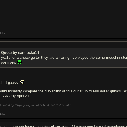
Like
Quote by samlocke14
yeah, for a cheap guitar they are amazing. ive played the same model in st
got lucky
ah, I guess.
would honestly compare the playability of this guitar up to 600 dollar guitars.
o. Just my opinion.
t edited by SlayingDragons at Feb 20, 2010,
2:52 AM
Like
ite is so much better than that glitter crap. If I where you I would experiment 