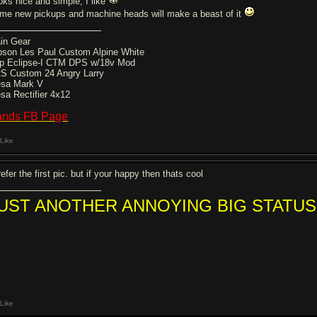
oks nice and simple, I like
me new pickups and machine heads will make a beast of it
in Gear
bson Les Paul Custom Alpine White
p Eclipse-I CTM DPS w/18v Mod
S Custom 24 Angry Larry
sa Mark V
sa Rectifier 4x12
ands FB Page
Like
refer the first pic. but if your happy then thats cool
UST ANOTHER ANNOYING BIG STATUS
Like