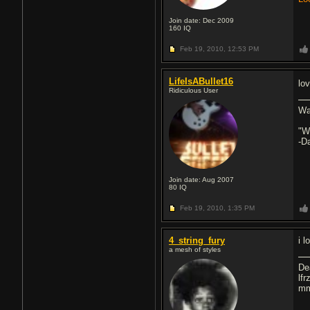
Join date: Dec 2009
160
IQ
Feb 19, 2010,
12:53 PM
LifeIsABullet16
lo
Ridiculous User
Wa
"W
-D
Join date: Aug 2007
80
IQ
Feb 19, 2010,
1:35 PM
4_string_fury
i l
a mesh of styles
De
lfr
mm