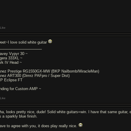
Like
eet~I love solid white guitar
avey Vypyr 30 ~
gera 333XL ~
rk IV Head ~
anez Prestige RG1550GX-MW (BKP Nailbomb/MiracleMan)
anez ART300 (Dimrz PAFpro / Super Dist)
P Eclipse FT
nding for Custom AMP ~
Like
ha, looks pretty nice, dude! Solid white guitars=win. I have that same guitar, 
s a sparkly blue finish.
have to agree with you, it does play really nice.