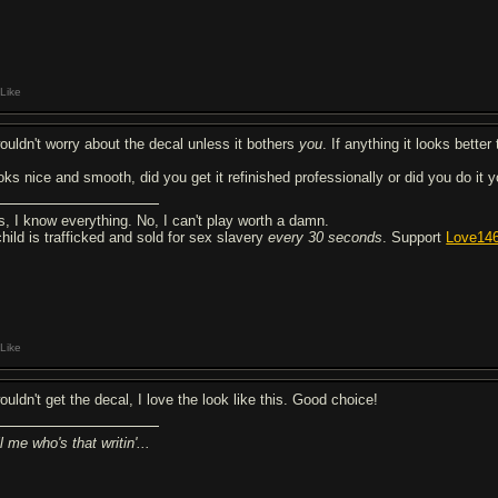
Like
wouldn't worry about the decal unless it bothers
you
. If anything it looks better 
oks nice and smooth, did you get it refinished professionally or did you do it y
s, I know everything. No, I can't play worth a damn.
child is trafficked and sold for sex slavery
every 30 seconds
. Support
Love14
Like
ouldn't get the decal, I love the look like this. Good choice!
l me who's that writin'...