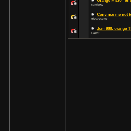
Orange Micro Terr
samjbow
Convince me not to
electrocomp
Jcm 900, orange T
Carrot