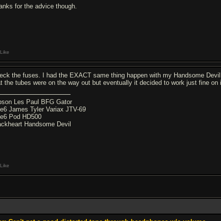
anks for the advice though.
Like
eck the fuses. I had the EXACT same thing happen with my Handsome Devil an
at the tubes were on the way out but eventually it decided to work just fine on 
bson Les Paul BFG Gator
ne6 James Tyler Variax JTV-69
ne6 Pod HD500
ackheart Handsome Devil
Like