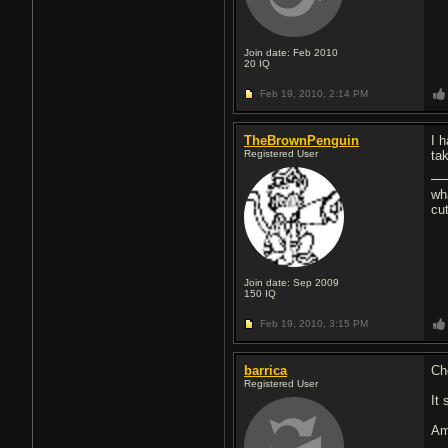
Join date: Feb 2010
20
IQ
Feb 19, 2010,
2:14 PM
TheBrownPenguin
I 
Registered User
ta
wh
cu
Join date: Sep 2009
150
IQ
Feb 19, 2010,
3:15 PM
barrica
Ch
Registered User
It
Am