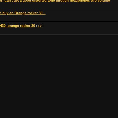
or: Can't get a good distorted tone through headphones w/o volume
 buy an Orange rocker 30...
H30, orange rocker 30
(
1
2
)