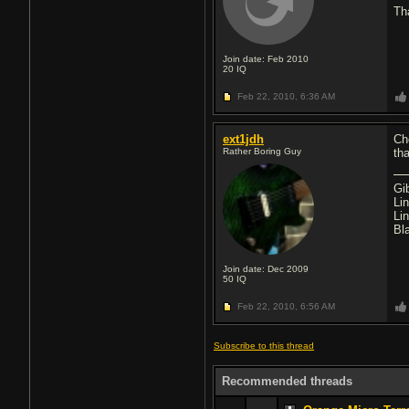
Th
Join date: Feb 2010
20
IQ
Feb 22, 2010,
6:36 AM
ext1jdh
Ch
Rather Boring Guy
th
Gi
Li
Li
Bl
Join date: Dec 2009
50
IQ
Feb 22, 2010,
6:56 AM
Subscribe to this thread
Recommended threads