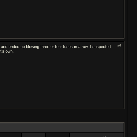
#6
d ended up blowing three or four fuses in a row. I suspected
it's own.