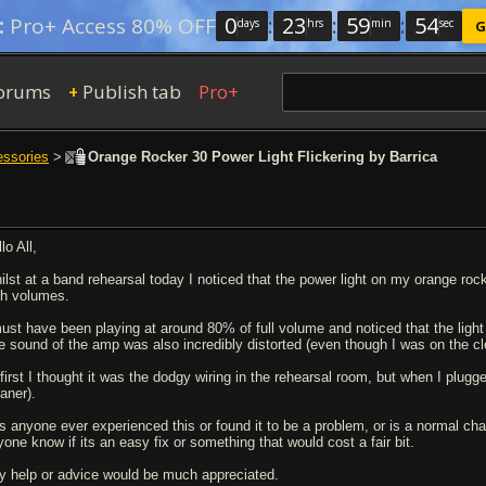
0
:
23
:
59
:
54
:
Pro+ Access 80% OFF
days
hrs
min
sec
G
orums
Publish tab
Pro+
+
essories
>
Orange Rocker 30 Power Light Flickering by Barrica
lo All,
ilst at a band rehearsal today I noticed that the power light on my orange ro
gh volumes.
must have been playing at around 80% of full volume and noticed that the ligh
e sound of the amp was also incredibly distorted (even though I was on the 
 first I thought it was the dodgy wiring in the rehearsal room, but when I pl
aner).
s anyone ever experienced this or found it to be a problem, or is a normal chara
yone know if its an easy fix or something that would cost a fair bit.
y help or advice would be much appreciated.