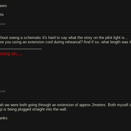
eers
ris
Like
hout seeng a schematic it's hard to say what the story on the pilot light is...
re you using an extension cord during rehearsal? And if so, what length was 
ving on.....
Like
ah we were both going through an extension of approx 2meters. Both myself a
p is being plugged straight into the wall.
anks