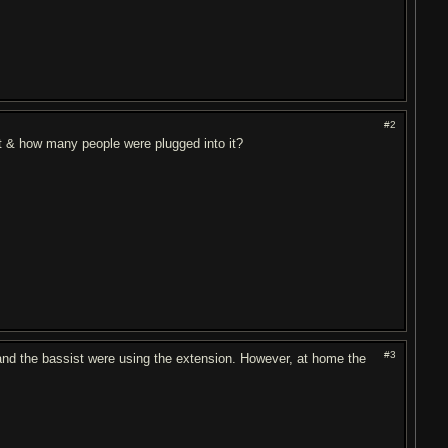
#2
it & how many people were plugged into it?
#3
nd the bassist were using the extension. However, at home the