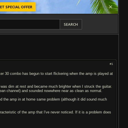
ET SPECIAL OFFER
SEARCH
#1
cker 30 combo has begun to start flickering when the amp is played at
t was dim at rest and became much brighter when I struck the guitar.
clean channel) and sounded nowwhere near as clean as normal.
ugged the amp in at home same problem (although it did sound much
cteristic of the amp that I've never noticed. If it is a problem does