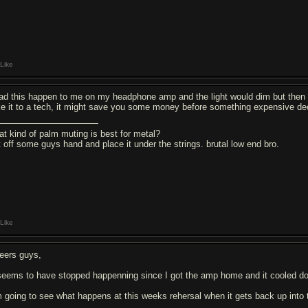
Like
had this happen to me on my headphone amp and the light would dim but then I
ke it to a tech, it might save you some money before something expensive de
at kind of palm muting is best for metal?
t off some guys hand and place it under the strings. brutal low end bro.
Like
eers guys,
 seems to have stopped happenning since I got the amp home and it cooled d
 going to see what happens at this weeks rehersal when it gets back up into