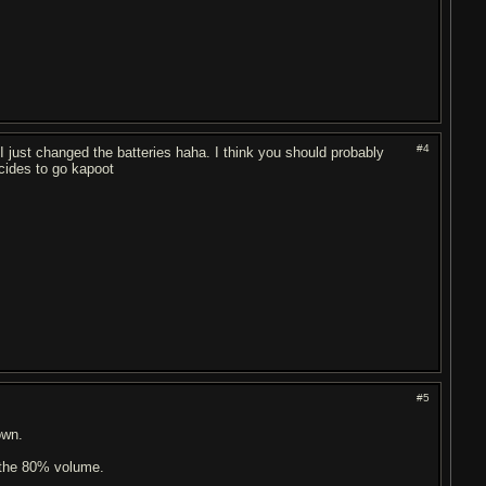
#4
 just changed the batteries haha. I think you should probably
cides to go kapoot
#5
own.
 the 80% volume.