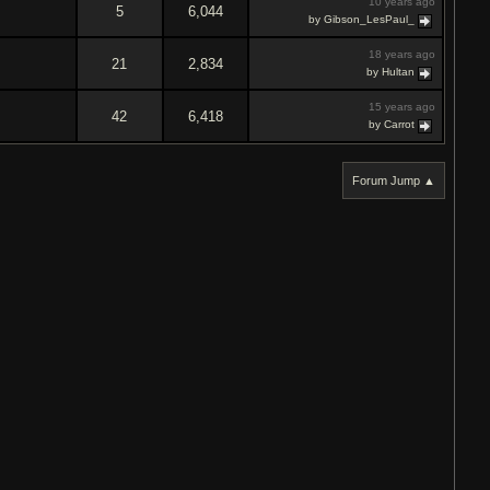
10 years ago
5
6,044
by Gibson_LesPaul_
18 years ago
21
2,834
by Hultan
15 years ago
42
6,418
by Carrot
Forum Jump ▲