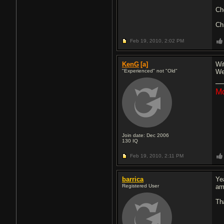
Ch
Ch
Feb 19, 2010,
2:02 PM
KenG
[a]
Wit
"Experienced" not "Old"
We
Mo
Join date: Dec 2006
130
IQ
Feb 19, 2010,
2:11 PM
barrica
Ye
Registered User
am
Th