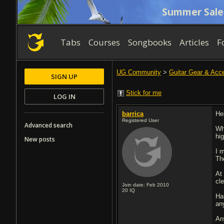
Summer Sale
Tabs
Courses
Songbooks
Articles
F
UG Community
>
Guitar Gear & Acc
SIGN UP
Stick for me
LOG IN
barrica
Hel
Registered User
Advanced search
Wh
hi
New posts
I 
Th
At
cle
Join date: Feb 2010
20
IQ
Ha
an
An