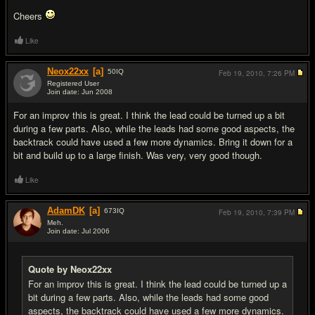
Cheers
Like
Neox22xx
[a]
50
IQ
Feb 19, 2010,
7:26 PM
Registered User
Join date: Jun 2008
#2
For an improv this is great. I think the lead could be turned up a bit
during a few parts. Also, while the leads had some good aspects, the
backtrack could have used a few more dynamics. Bring it down for a
bit and build up to a large finish. Was very, very good though.
Like
AdamDK
[a]
673
IQ
Feb 19, 2010,
7:39 PM
Meh.
Join date: Jul 2006
#3
Quote by Neox22xx
For an improv this is great. I think the lead could be turned up a
bit during a few parts. Also, while the leads had some good
aspects, the backtrack could have used a few more dynamics.