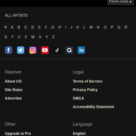
Forum Jump ▲
ALL ARTISTS
#
A
B
C
D
E
F
G
H
I
J
K
L
M
N
O
P
Q
R
S
T
U
V
W
X
Y
Z
Discover
Legal
About UG
Terms of Service
Site Rules
Privacy Policy
Advertise
DMCA
Accessibility Statement
Other
Language
Upgrade to Pro
English