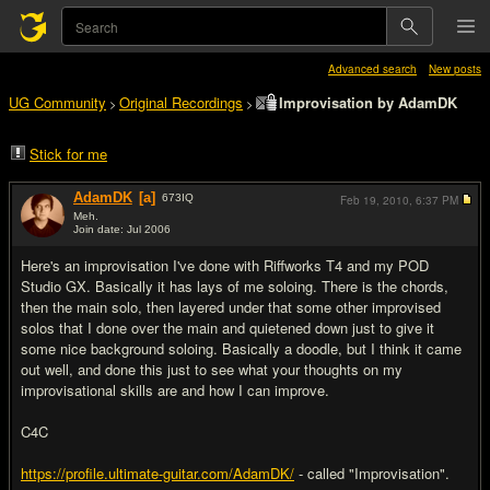
Advanced search
New posts
UG Community
Original Recordings
Improvisation by AdamDK
>
>
Stick for me
AdamDK
[a]
673
IQ
Feb 19, 2010,
6:37 PM
Meh.
Join date: Jul 2006
#1
Here's an improvisation I've done with Riffworks T4 and my POD
Studio GX. Basically it has lays of me soloing. There is the chords,
then the main solo, then layered under that some other improvised
solos that I done over the main and quietened down just to give it
some nice background soloing. Basically a doodle, but I think it came
out well, and done this just to see what your thoughts on my
improvisational skills are and how I can improve.
C4C
https://profile.ultimate-guitar.com/AdamDK/
- called "Improvisation".