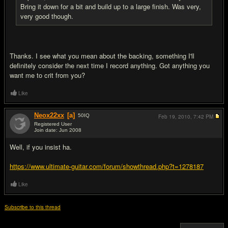
Bring it down for a bit and build up to a large finish. Was very,
very good though.
Thanks. I see what you mean about the backing, something I'll
definitely consider the next time I record anything. Got anything you
want me to crit from you?
Like
Neox22xx
[a]
50
IQ
Feb 19, 2010,
7:42 PM
Registered User
Join date: Jun 2008
#4
Well, if you insist ha.
https://www.ultimate-guitar.com/forum/showthread.php?t=1278187
Like
Subscribe to this thread