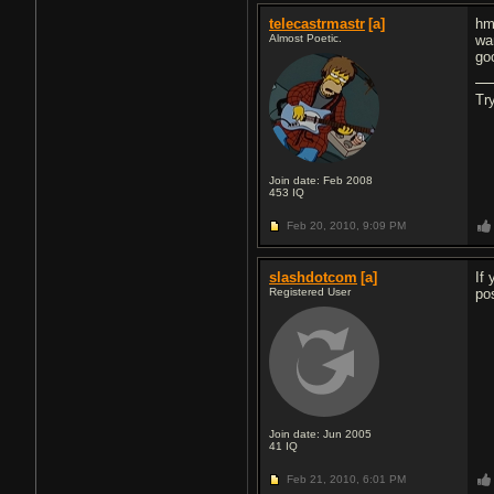
telecastrmastr
[a]
hm
Almost Poetic.
wa
go
Tr
Join date: Feb 2008
453
IQ
Feb 20, 2010,
9:09 PM
slashdotcom
[a]
If
Registered User
po
Join date: Jun 2005
41
IQ
Feb 21, 2010,
6:01 PM