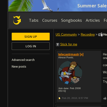
Summer Sale
Tabs
Courses
Songbooks
Articles
F
UG Community
>
Recording
>
Hel
SIGN UP
Stick for me
LOG IN
telecastrmastr
[a]
He
Almost Poetic.
on
Advanced search
co
New posts
Wo
Tr
Join date: Feb 2008
453
IQ
Feb 20, 2010,
8:57 PM