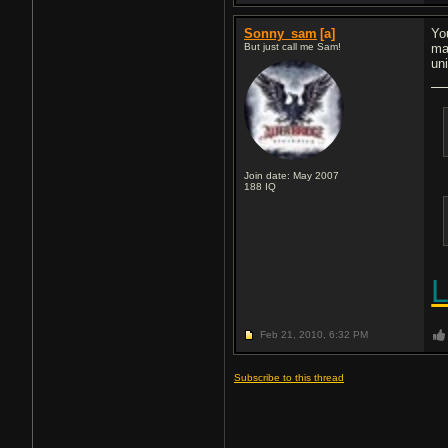
Sonny_sam
[a]
Yo
But just call me Sam!
ma
un
Join date: May 2007
188
IQ
Feb 21, 2010,
6:32 PM
Subscribe to this thread