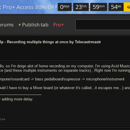
0
:
23
:
59
:
54
:
Pro+ Access 80% OFF
days
hrs
min
sec
G
orums
Publish tab
Pro+
+
p - Recording multiple things at once by Telecastrmastr
llo, so I'm doign alot of home recording on my computer, I'm using Acid Music 
ce (and these multiple instruments on separate tracks) , Right now I'm running 
mputer/soundcard -> bass pedalboard/supressor -> microphone/instrument
uld I have to buy a Mixer board (or whatever it's called...it escapes me...) an
y adding more delay.
Like