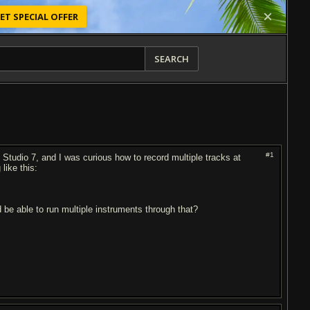
ET SPECIAL OFFER
SEARCH
#1
Studio 7, and I was curious how to record multiple tracks at
like this:
d be able to run multiple instruments through that?