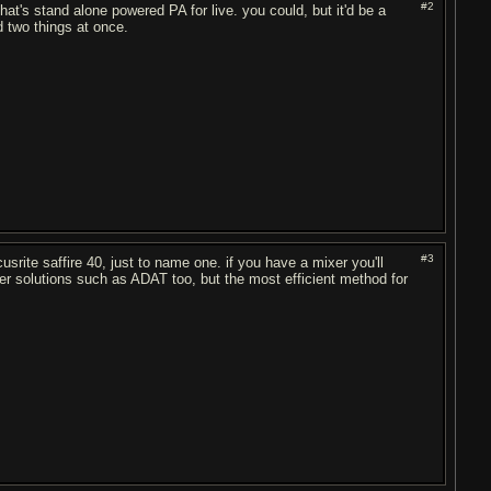
#2
at's stand alone powered PA for live. you could, but it'd be a
d two things at once.
#3
usrite saffire 40, just to name one. if you have a mixer you'll
her solutions such as ADAT too, but the most efficient method for