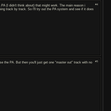
#4
A (I didn't think about) that might work. The main reason i
ing track by track. So I'll try out the PA system and see if it does
#5
se the PA. But then you'll just get one "master out" track with no