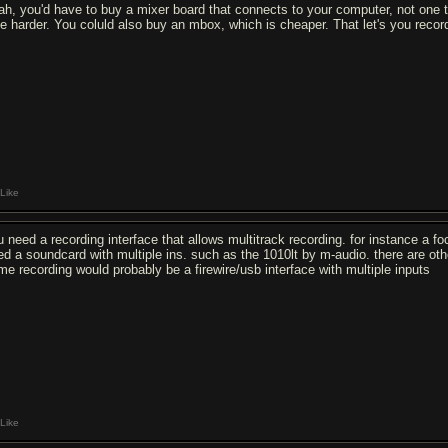
ah, you'd have to buy a mixer board that connects to your computer, not one th
ttle harder. You coluld also buy an mbox, which is cheaper. That let's you recor
Like
u need a recording interface that allows multitrack recording. for instance a foc
ed a soundcard with multiple ins. such as the 1010lt by m-audio. there are ot
me recording would probably be a firewire/usb interface with multiple inputs
Like