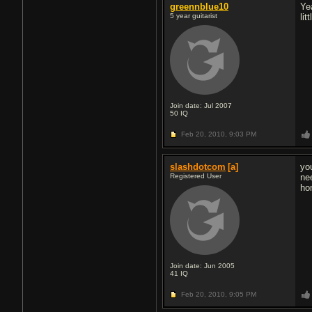
greennblue10
Ye
5 year guitarist
li
Join date: Jul 2007
50
IQ
Feb 20, 2010,
9:03 PM
slashdotcom
[a]
yo
Registered User
ne
ho
Join date: Jun 2005
41
IQ
Feb 20, 2010,
9:05 PM