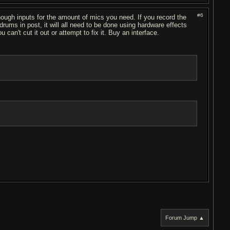
#6
nough inputs for the amount of mics you need. If you record the
rums in post, it will all need to be done using hardware effects
can't cut it out or attempt to fix it. Buy an interface.
Forum Jump ▲