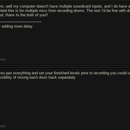
m, well my computer doesn't have multiple soundcard inputs, and I do have a P
nted this is for multiple mics from recording drums. The rest I'd be fine with do
od, thanx to the both of you!!
y adding more delay.
Like
 you pan everything and set your finnished levels prior to recording you could u
ssibility of mixing each drum track separately
Like