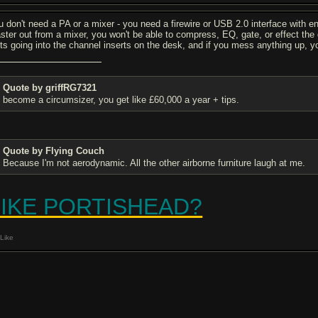
u don't need a PA or a mixer - you need a firewire or USB 2.0 interface with e
ster out from a mixer, you won't be able to compress, EQ, gate, or effect the d
its going into the channel inserts on the desk, and if you mess anything up, you 
Quote by griffRG7321
become a circumsizer, you get like £60,000 a year + tips.
Quote by Flying Couch
Because I'm not aerodynamic. All the other airborne furniture laugh at me.
LIKE PORTISHEAD?
Like