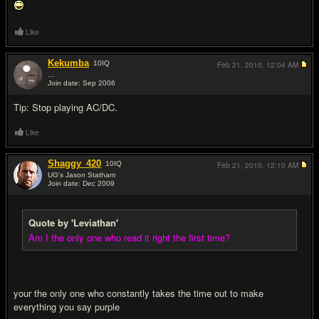
Like
Kekumba
10
IQ
Feb 21, 2010,
12:04 AM
...
Join date: Sep 2006
#16
Tip: Stop playing AC/DC.
Like
Shaggy_420
10
IQ
Feb 21, 2010,
12:10 AM
UG's Jason Statham
Join date: Dec 2009
#17
Quote by 'Leviathan'
Am I the only one who read it right the first time?
your the only one who constantly takes the time out to make
everything you say purple