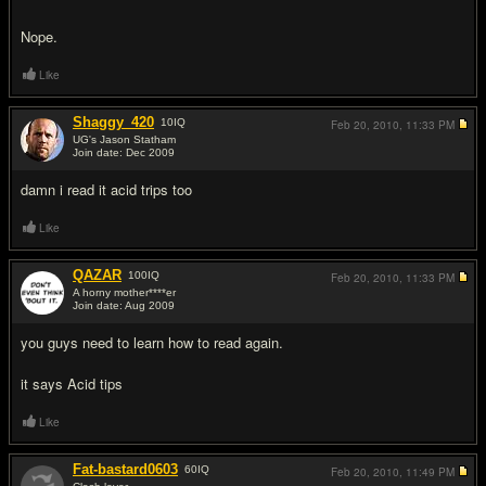
Nope.
Like
Shaggy_420
10
IQ
Feb 20, 2010,
11:33 PM
UG's Jason Statham
Join date: Dec 2009
#10
damn i read it acid trips too
Like
QAZAR
100
IQ
Feb 20, 2010,
11:33 PM
A horny mother****er
Join date: Aug 2009
#11
you guys need to learn how to read again.
it says Acid tips
Like
Fat-bastard0603
60
IQ
Feb 20, 2010,
11:49 PM