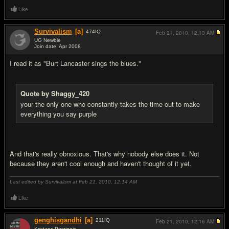
Like
Survivalism
[a]
474
IQ
Feb 21, 2010,
12:13 AM
UG Newbie
Join date: Apr 2008
#18
I read it as "Burt Lancaster sings the blues."
Quote by Shaggy_420
your the only one who constantly takes the time out to make
everything you say purple
And that's really obnoxious. That's why nobody else does it. Not
because they aren't cool enough and haven't thought of it yet.
Last edited by Survivalism at Feb 21, 2010,
12:14 AM
Like
genghisgandhi
[a]
211
IQ
Feb 21, 2010,
12:16 AM
Kristaps Porzingis