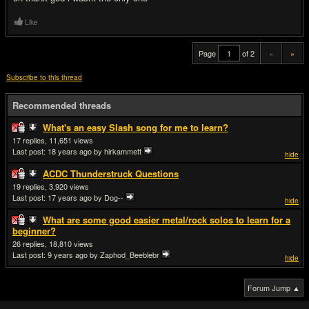
Like
Page
of 2
«
»
Subscribe to this thread
Recommended threads
What's an easy Slash song for me to learn?
17
11,651
Last post:
18 years ago
by hirkammett
hide
ACDC Thunderstruck Questions
19
3,920
Last post:
17 years ago
by Dog--
hide
What are some good easier metal/rock solos to learn for a
beginner?
26
18,810
Last post:
9 years ago
by Zaphod_Beeblebr
hide
Forum Jump ▲