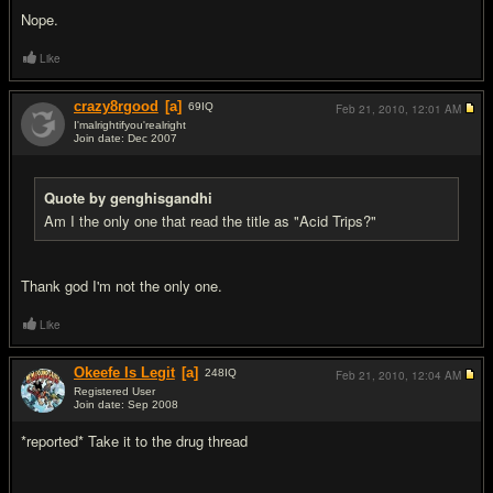
Nope.
Like
crazy8rgood
[a]
69
IQ
Feb 21, 2010,
12:01 AM
I'malrightifyou'realright
Join date: Dec 2007
#14
Quote by genghisgandhi
Am I the only one that read the title as "Acid Trips?"
Thank god I'm not the only one.
Like
Okeefe Is Legit
[a]
248
IQ
Feb 21, 2010,
12:04 AM
Registered User
Join date: Sep 2008
#15
*reported* Take it to the drug thread