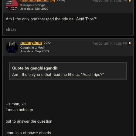
Feb 20, 2010,
11:28 PM
Kristaps Porzingis
Join date: Mar 2009
#2
Am I the only one that read the title as "Acid Trips?"
Like
rushpython
90
IQ
Feb 20, 2010,
11:29 PM
Caught in a Mosh
Join date: Sep 2009
#3
Quote by genghisgandhi
Am I the only one that read the title as "Acid Trips?"
+1 man, +1
i mean anteater
but to answer the question
learn lots of power chords