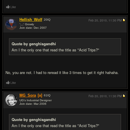
Like
Hellish_Wolf
20
IQ
Feb 20, 2010,
11:30 PM
';,,;' Growly
Join date: Dec 2007
#4
Quote by genghisgandhi
Am I the only one that read the title as "Acid Trips?"
No, you are not. I had to reread it like 3 times to get it right hahaha.
Like
MG_Sora
[a]
61
IQ
Feb 20, 2010,
11:30 PM
UG's Industrial Designer
Join date: Mar 2006
#5
Quote by genghisgandhi
Am I the only one that read the title as "Acid Trips?"