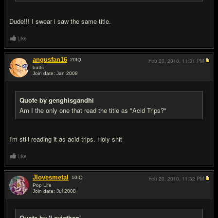
Dude!!! I swear i saw the same title.
Like
angusfan16
20
IQ
Feb 20, 2010,
11:31 PM
butts
Join date: Jan 2008
#6
Quote by genghisgandhi
Am I the only one that read the title as "Acid Trips?"
I'm still reading it as acid trips. Holy shit
Like
Jlovesmetal
10
IQ
Feb 20, 2010,
11:32 PM
Pop Life
Join date: Jul 2008
#7
Quote by 'Leviathan'