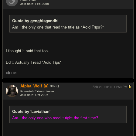
Clash lover
Join date: Feb 2008
#12
Quote by genghisgandhi
Am I the only one that read the title as "Acid Trips?"
I thought it said that too.
Edit: Actually I read "Acid Tips"
Like
Alpha_Wolf
[a]
382
IQ
Feb 20, 2010,
11:53 PM
Powertab Extraordinaire
Join date: Oct 2006
#13
Quote by 'Leviathan'
Am I the only one who read it right the first time?