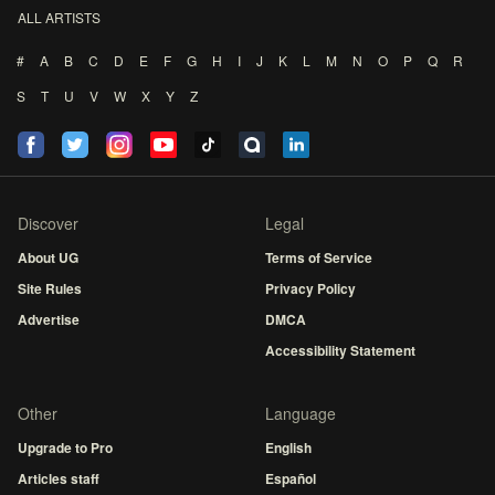
ALL ARTISTS
#
A
B
C
D
E
F
G
H
I
J
K
L
M
N
O
P
Q
R
S
T
U
V
W
X
Y
Z
Discover
Legal
About UG
Terms of Service
Site Rules
Privacy Policy
Advertise
DMCA
Accessibility Statement
Other
Language
Upgrade to Pro
English
Articles staff
Español