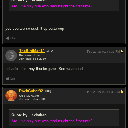
Am I the only one who read it right the first time?
yes you are so suck it up buttercup
Like
TheBirdMan14
10
IQ
Feb 20, 2010,
11:32 PM
Registered User
Join date: Feb 2010
#8
Lol acid trips, hey thanks guys. See ya around
Like
RockGuitar92
10
IQ
Feb 20, 2010,
11:32 PM
UG's Mr. Rager
Join date: Jun 2008
#9
Quote by 'Leviathan'
Am I the only one who read it right the first time?