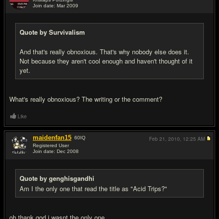
Join date: Mar 2009
#19
Quote by Survivalism
And that's really obnoxious. That's why nobody else does it.
Not because they aren't cool enough and haven't thought of it
yet.
What's really obnoxious? The writing or the comment?
Like
maidenfan15
60
IQ
Feb 21, 2010,
12:25 AM
Registered User
Join date: Dec 2008
#20
Quote by genghisgandhi
Am I the only one that read the title as "Acid Trips?"
oh thank god i wasnt the only one