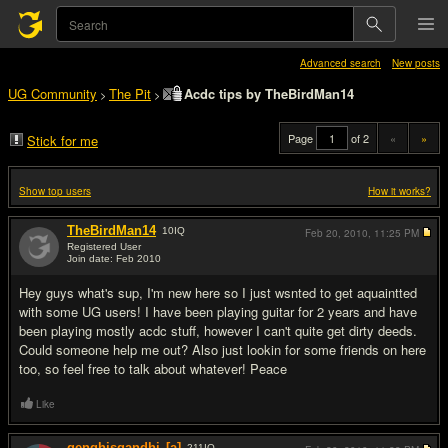
Advanced search
New posts
UG Community
The Pit
Acdc tips by TheBirdMan14
>
>
Page
of 2
«
»
Stick for me
Show top users
How it works?
TheBirdMan14
10
IQ
Feb 20, 2010,
11:25 PM
Registered User
Join date: Feb 2010
#1
Hey guys what's sup, I'm new here so I just wsnted to get aquaintted
with some UG users! I have been playing guitar for 2 years and have
been playing mostly acdc stuff, however I can't quite get dirty deeds.
Could someone help me out? Also just lookin for some friends on here
too, so feel free to talk about whatever! Peace
Like
genghisgandhi
[a]
211
IQ