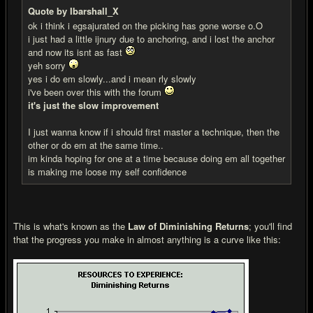
Quote by Ibarshall_X
ok i think i egsajurated on the picking has gone worse o.O
i just had a little ijnury due to anchoring, and i lost the anchor
and now its isnt as fast
yeh sorry
yes i do em slowly...and i mean rly slowly
i've been over this with the forum
it's just the slow improvement
I just wanna know if i should first master a technique, then the
other or do em at the same time..
im kinda hoping for one at a time because doing em all together
is making me loose my self confidence
This is what's known as the
Law of Diminishing Returns
; you'll find
that the progress you make in almost anything is a curve like this: