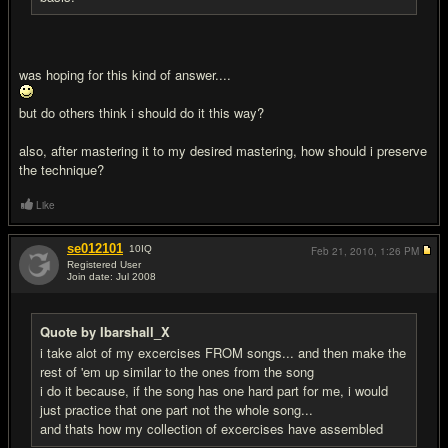
was hoping for this kind of answer....
but do others think i should do it this way?
also, after mastering it to my desired mastering, how should i preserve
the technique?
Like
se012101
10
IQ
Feb 21, 2010,
1:26 PM
Registered User
Join date: Jul 2008
#17
Quote by Ibarshall_X
i take alot of my excercises FROM songs... and then make the
rest of 'em up similar to the ones from the song
i do it because, if the song has one hard part for me, i would
just practice that one part not the whole song...
and thats how my collection of excercises have assembled