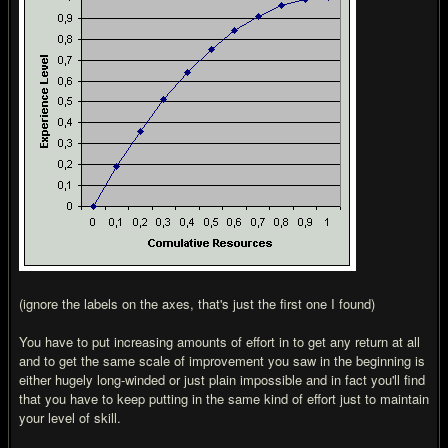
(ignore the labels on the axes, that's just the first one I found)
You have to put increasing amounts of effort in to get any return at all
and to get the same scale of improvement you saw in the beginning is
either hugely long-winded or just plain impossible and in fact you'll find
that you have to keep putting in the same kind of effort just to maintain
your level of skill.