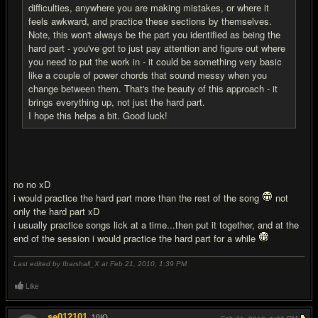
difficulties, anywhere you are making mistakes, or where it
feels awkward, and practice these sections by themselves.
Note, this won't always be the part you identified as being the
hard part - you've got to just pay attention and figure out where
you need to put the work in - it could be something very basic
like a couple of power chords that sound messy when you
change between them. That's the beauty of this approach - it
brings everything up, not just the hard part.
I hope this helps a bit. Good luck!
no no xD
i would practice the hard part more than the rest of the song
not
only the hard part xD
i usually practice songs lick at a time...then put it together, and at the
end of the session i would practice the hard part for a while
Last edited by Ibarshall_X at Feb 21, 2010,
1:39 PM
Like
se012101
10
IQ