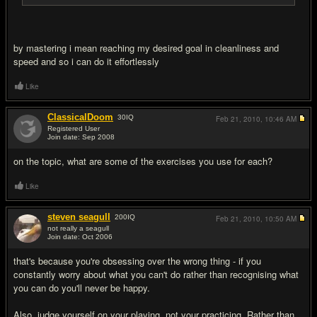
by mastering i mean reaching my desired goal in cleanliness and
speed and so i can do it effortlessly
Like
ClassicalDoom
30
IQ
Feb 21, 2010,
10:46 AM
Registered User
Join date: Sep 2008
#6
on the topic, what are some of the exercises you use for each?
Like
steven seagull
200
IQ
Feb 21, 2010,
10:50 AM
not really a seagull
Join date: Oct 2006
#7
that's because you're obsessing over the wrong thing - if you
constantly worry about what you can't do rather than recognising what
you can do you'll never be happy.
Also, judge yourself on your playing, not your practicing. Rather than