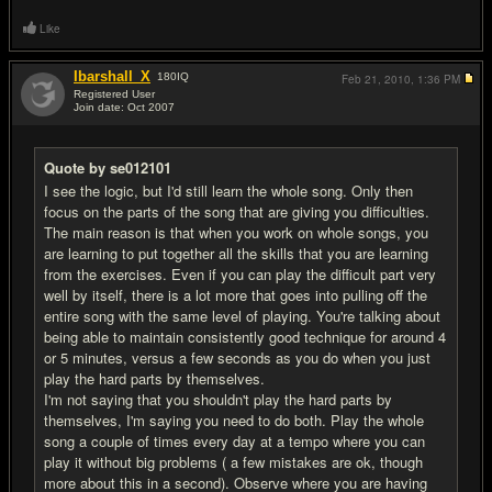
Like
Ibarshall_X
180
IQ
Feb 21, 2010,
1:36 PM
Registered User
Join date: Oct 2007
#18
Quote by se012101
I see the logic, but I'd still learn the whole song. Only then
focus on the parts of the song that are giving you difficulties.
The main reason is that when you work on whole songs, you
are learning to put together all the skills that you are learning
from the exercises. Even if you can play the difficult part very
well by itself, there is a lot more that goes into pulling off the
entire song with the same level of playing. You're talking about
being able to maintain consistently good technique for around 4
or 5 minutes, versus a few seconds as you do when you just
play the hard parts by themselves.
I'm not saying that you shouldn't play the hard parts by
themselves, I'm saying you need to do both. Play the whole
song a couple of times every day at a tempo where you can
play it without big problems ( a few mistakes are ok, though
more about this in a second). Observe where you are having