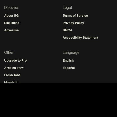
Discover
Legal
About UG
Terms of Service
Site Rules
Privacy Policy
Advertise
DMCA
Accessibility Statement
Other
Language
Upgrade to Pro
English
Articles staff
Español
Fresh Tabs
MuseHub
Guitar tuner
Hot Chords
Indonesia