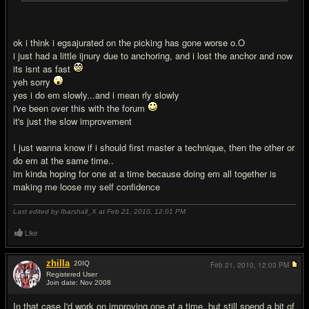
ok i think i egsajurated on the picking has gone worse o.O
i just had a little ijnury due to anchoring, and i lost the anchor and now
its isnt as fast
yeh sorry
yes i do em slowly...and i mean rly slowly
i've been over this with the forum
it's just the slow improvement
I just wanna know if i should first master a technique, then the other or
do em at the same time..
im kinda hoping for one at a time because doing em all together is
making me loose my self confidence
Last edited by Ibarshall_X at Feb 21, 2010,
12:01 PM
Like
zhilla
20
IQ
Feb 21, 2010,
12:03 PM
Registered User
Join date: Nov 2008
#15
In that case I'd work on improving one at a time, but still spend a bit of