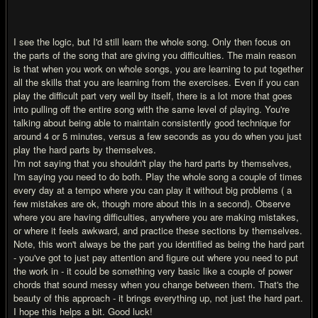
I see the logic, but I'd still learn the whole song. Only then focus on
the parts of the song that are giving you difficulties. The main reason
is that when you work on whole songs, you are learning to put together
all the skills that you are learning from the exercises. Even if you can
play the difficult part very well by itself, there is a lot more that goes
into pulling off the entire song with the same level of playing. You're
talking about being able to maintain consistently good technique for
around 4 or 5 minutes, versus a few seconds as you do when you just
play the hard parts by themselves.
I'm not saying that you shouldn't play the hard parts by themselves,
I'm saying you need to do both. Play the whole song a couple of times
every day at a tempo where you can play it without big problems ( a
few mistakes are ok, though more about this in a second). Observe
where you are having difficulties, anywhere you are making mistakes,
or where it feels awkward, and practice these sections by themselves.
Note, this won't always be the part you identified as being the hard part
- you've got to just pay attention and figure out where you need to put
the work in - it could be something very basic like a couple of power
chords that sound messy when you change between them. That's the
beauty of this approach - it brings everything up, not just the hard part.
I hope this helps a bit. Good luck!