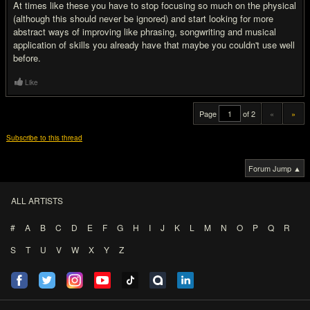
At times like these you have to stop focusing so much on the physical
(although this should never be ignored) and start looking for more
abstract ways of improving like phrasing, songwriting and musical
application of skills you already have that maybe you couldn't use well
before.
Like
Page
of 2
«
»
Subscribe to this thread
Forum Jump ▲
ALL ARTISTS
#
A
B
C
D
E
F
G
H
I
J
K
L
M
N
O
P
Q
R
S
T
U
V
W
X
Y
Z