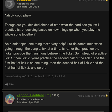
Feb 21, 2010,
1:39 PM
Registered User
Join date: Jul 2008
#19
^ah ok cool. phew.
Though are you decided ahead of time what the hard part you will
practice is, or deciding based on how things go when you play the
whole song together?
As a side topic, one thing that's very helpful to do sometimes when
going through the song a lick at a time, is rather than practice the
licks, practice the transitions between the licks. So instead of practice
lick 1, then lick 2, you'd practice the second half of the lick 1 and the
first half of lick 2 as one thing, then the second half of lick 2 and the
first half of lick 3, and so on.
Last edited by se012101 at Feb 21, 2010,
1:45 PM
Like
Zaphod_Beeblebr
[m]
390
IQ
Feb 21, 2010,
1:44 PM
Excellent to each other!
Join date: Apr 2006
#20