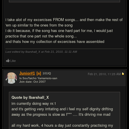
i take alot of my excercises FROM songs... and then make the rest of
'em up similar to the ones from the song
i do it because, if the song has one hard part for me, i would just
practice that one part not the whole song...
and thats how my collection of excercises have assembled
Last edited by Ibarshall_X at Feb 21, 2010,
11:11 AM
Like
Junior#1
[a]
101
IQ
Feb 21, 2010,
11:25 AM
Is SouTaicho Yamamoto-san
Join date: Oct 2007
#10
Quote by Ibarshall_X
im currently doing way nr.1
and it's getting very irritating and i feel my self dignity drifting
away as the progress is slow as f*** .... It's driving me mad
all my hard work, 4 hours a day just constantly practising my