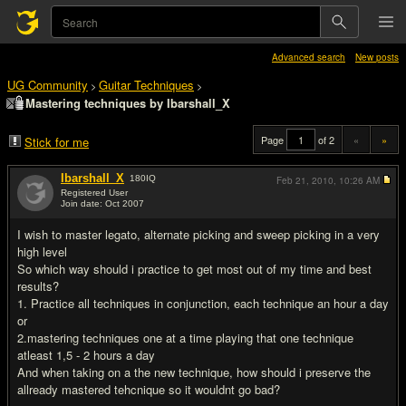
Advanced search
New posts
UG Community
Guitar Techniques
>
>
Mastering techniques by Ibarshall_X
Page
of 2
«
»
Stick for me
Ibarshall_X
180
IQ
Feb 21, 2010,
10:26 AM
Registered User
Join date: Oct 2007
#1
I wish to master legato, alternate picking and sweep picking in a very
high level
So which way should i practice to get most out of my time and best
results?
1. Practice all techniques in conjunction, each technique an hour a day
or
2.mastering techniques one at a time playing that one technique
atleast 1,5 - 2 hours a day
And when taking on a the new technique, how should i preserve the
allready mastered tehcnique so it wouldnt go bad?