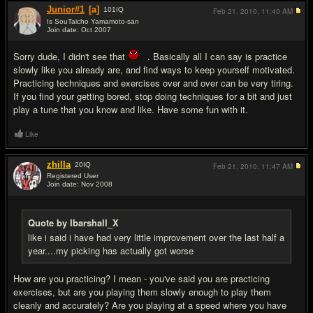
Junior#1
[a]
101
IQ
Feb 21, 2010,
11:40 AM
Is SouTaicho Yamamoto-san
Join date: Oct 2007
#12
Sorry dude, I didn't see that
. Basically all I can say is practice
slowly like you already are, and find ways to keep yourself motivated.
Practicing techniques and exercises over and over can be very tiring.
If you find your getting bored, stop doing techniques for a bit and just
play a tune that you know and like. Have some fun with it.
Like
zhilla
20
IQ
Feb 21, 2010,
11:47 AM
Registered User
Join date: Nov 2008
#13
Quote by Ibarshall_X
like i said i have had very little improvement over the last half a
year....my picking has actually got worse
How are you practicing? I mean - you've said you are practicing
exercises, but are you playing them slowly enough to play them
cleanly and accurately? Are you playing at a speed where you have