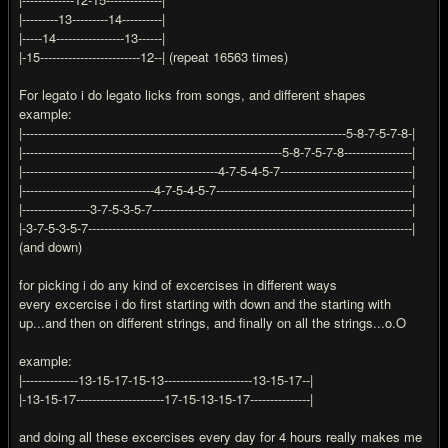
|---------13---------14----------|
|-----14-----------------13------|
|-15-------------------------12--| (repeat 16563 times)
For legato i do legato licks from songs, and different shapes
example:
|---------------------------------------------------------------------------------5-8-7-5-7-8-|
|-----------------------------------------------------------------5-8-7-5-7-8-----------------|
|-------------------------------------------------4-7-5-4-5-7---------------------------------|
|---------------------------------4-7-5-4-5-7-------------------------------------------------|
|-----------------3-7-5-3-5-7-----------------------------------------------------------------|
|-3-7-5-3-5-7---------------------------------------------------------------------------------|
(and down)
for picking i do any kind of excercises in different ways
every excercise i do first starting with down and the starting with
up...and then on different strings, and finally on all the strings...o.O
example:
|--------------13-15-17-15-13----------------------13-15-17--|
|-13-15-17----------------------17-15-13-15-17---------------|
and doing all these excercises every day for 4 hours really makes me