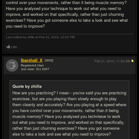
control over your movements, rather than it being muscle memory?
Have you analysed your technique to work out what you need to
improve, and worked on that specifically, rather than just churning
exercises? Have you got someone else to take a look and see what
you need to improve?
Last edited by zhilla at Feb 21, 2010,
12:01 PM
Like
Ibarshall_X
180
IQ
Feb 21, 2010,
11:59 AM
Registered User
Join date: Oct 2007
#14
Quote by zhilla
How are you practicing? I mean - you've said you are practicing
exercises, but are you playing them slowly enough to play
them cleanly and accurately? Are you playing at a speed where
you have control over your movements, rather than it being
muscle memory? Have you analysed you techniwue to work
out what you need to improve, and worked on that specifically,
rather than just churning exercises? Have you got someone
else to take a look and see what you need to improve?