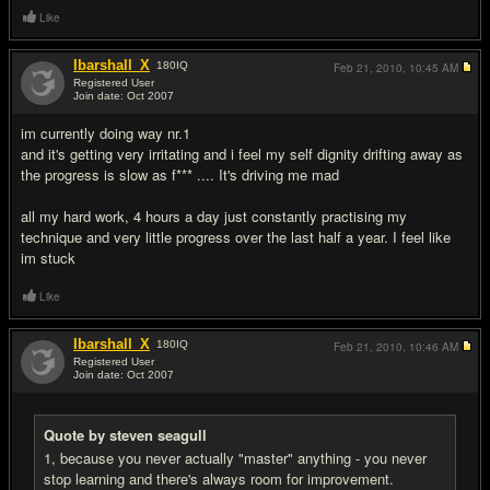
Like
Ibarshall_X
180
IQ
Feb 21, 2010,
10:45 AM
Registered User
Join date: Oct 2007
#4
im currently doing way nr.1
and it's getting very irritating and i feel my self dignity drifting away as
the progress is slow as f*** .... It's driving me mad
all my hard work, 4 hours a day just constantly practising my
technique and very little progress over the last half a year. I feel like
im stuck
Like
Ibarshall_X
180
IQ
Feb 21, 2010,
10:46 AM
Registered User
Join date: Oct 2007
#5
Quote by steven seagull
1, because you never actually "master" anything - you never
stop learning and there's always room for improvement.