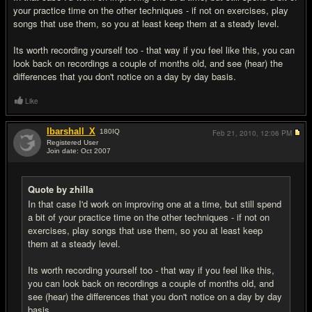
your practice time on the other techniques - if not on exercises, play
songs that use them, so you at least keep them at a steady level.
Its worth recording yourself too - that way if you feel like this, you can
look back on recordings a couple of months old, and see (hear) the
differences that you don't notice on a day by day basis.
Like
Ibarshall_X
180
IQ
Feb 21, 2010,
12:06 PM
Registered User
Join date: Oct 2007
#16
Quote by zhilla
In that case I'd work on improving one at a time, but still spend
a bit of your practice time on the other techniques - if not on
exercises, play songs that use them, so you at least keep
them at a steady level.
Its worth recording yourself too - that way if you feel like this,
you can look back on recordings a couple of months old, and
see (hear) the differences that you don't notice on a day by day
basis.