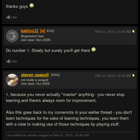
thanks guys
Like
kabloo12
[a]
61
IQ
Feb 21, 2010,
10:33 AM
Registered User
Join date: Nov 2008
#2
Do number 1. Slowly but surely you'll get there
Like
steven seagull
200
IQ
Feb 21, 2010,
10:44 AM
not really a seagull
Join date: Oct 2006
#3
1, because you never actually "master" anything - you never stop
learning and there's always room for improvement.
Also this goes back to my comemnts in your earlier thread - you don't
learn techniques for the sake of learning techniques, you learn them
with a view to making use of those techniques by playing stuff.
Last edited by steven seagull at Feb 21, 2010,
10:45 AM