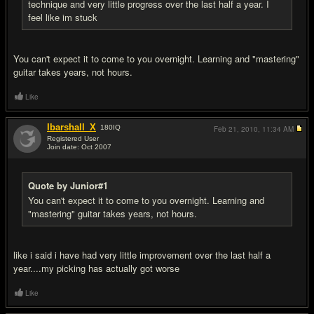
technique and very little progress over the last half a year. I
feel like im stuck
You can't expect it to come to you overnight. Learning and "mastering"
guitar takes years, not hours.
Like
Ibarshall_X
180
IQ
Feb 21, 2010,
11:34 AM
Registered User
Join date: Oct 2007
#11
Quote by Junior#1
You can't expect it to come to you overnight. Learning and
"mastering" guitar takes years, not hours.
like i said i have had very little improvement over the last half a
year....my picking has actually got worse
Like