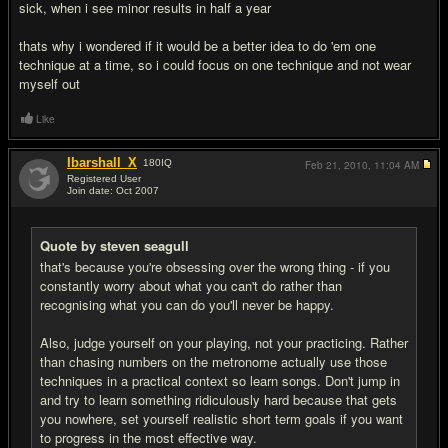
sick, when i see minor results in half a year
thats why i wondered if it would be a better idea to do 'em one
technique at a time, so i could focus on one technique and not wear
myself out
Like
Ibarshall_X
180
IQ
Feb 21, 2010,
11:04 AM
Registered User
Join date: Oct 2007
#9
Quote by steven seagull
that's because you're obsessing over the wrong thing - if you
constantly worry about what you can't do rather than
recognising what you can do you'll never be happy.
Also, judge yourself on your playing, not your practicing. Rather
than chasing numbers on the metronome actually use those
techniques in a practical context so learn songs. Don't jump in
and try to learn something ridiculously hard because that gets
you nowhere, set yourself realistic short term goals if you want
to progress in the most effective way.