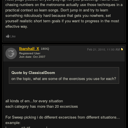
chasing numbers on the metronome actually use those techniques in a
practical context so learn songs. Don't jump in and try to learn
something ridiculously hard because that gets you nowhere, set
yourself realistic short term goals if you want to progress in the most
effective way.
Like
Ibarshall_X
180
IQ
Feb 21, 2010,
11:00 AM
Registered User
Join date: Oct 2007
#8
Quote by ClassicalDoom
on the topic, what are some of the exercises you use for each?
all kinds of em...for every situation
each category has more than 20 excercises
For Sweep picking i do different excercises from different situations...
example:
|-------------12-15--------------|