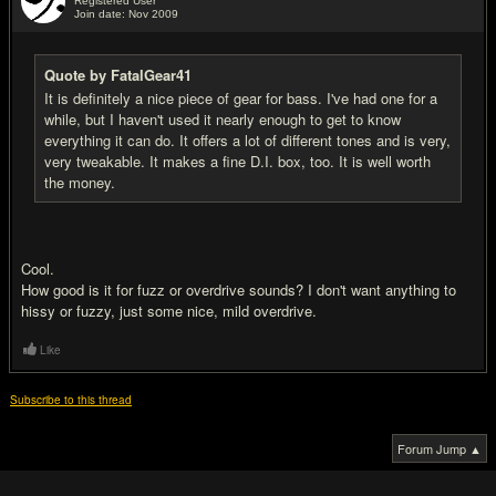
Registered User
Join date: Nov 2009
#2
Quote by FatalGear41
It is definitely a nice piece of gear for bass. I've had one for a
while, but I haven't used it nearly enough to get to know
everything it can do. It offers a lot of different tones and is very,
very tweakable. It makes a fine D.I. box, too. It is well worth
the money.
Cool.
How good is it for fuzz or overdrive sounds? I don't want anything to
hissy or fuzzy, just some nice, mild overdrive.
Like
Subscribe to this thread
Forum Jump ▲