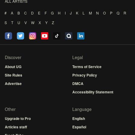
ALL ARTISTS
#
A
B
C
D
E
F
G
H
I
J
K
L
M
N
O
P
Q
R
S
T
U
V
W
X
Y
Z
Discover
Legal
About UG
Terms of Service
Site Rules
Privacy Policy
Advertise
DMCA
Accessibility Statement
Other
Language
Upgrade to Pro
English
Articles staff
Español