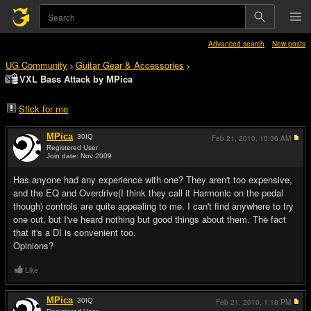
Advanced search
New posts
UG Community
Guitar Gear & Accessories
>
>
VXL Bass Attack by MPica
Stick for me
MPica
30
IQ
Feb 21, 2010,
10:36 AM
Registered User
Join date: Nov 2009
#1
Has anyone had any experience with one? They aren't too expensive,
and the EQ and Overdrive(I think they call it Harmonic on the pedal
though) controls are quite appealing to me. I can't find anywhere to try
one out, but I've heard nothing but good things about them. The fact
that it's a DI is convenient too.
Opinions?
Like
MPica
30
IQ
Feb 21, 2010,
1:18 PM