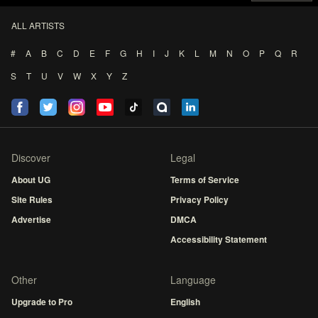
ALL ARTISTS
#
A
B
C
D
E
F
G
H
I
J
K
L
M
N
O
P
Q
R
S
T
U
V
W
X
Y
Z
Discover
Legal
About UG
Terms of Service
Site Rules
Privacy Policy
Advertise
DMCA
Accessibility Statement
Other
Language
Upgrade to Pro
English