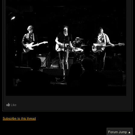
Like
Subscribe to this thread
Forum Jump ▲