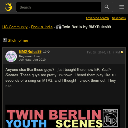
Advanced search
New posts
UG Community
Rock & Indie
Twin Berlin by BMXRules99
>
>
Stick for me
BMXRules99
10
IQ
Feb 21, 2010,
12:11 PM
Registered User
Join date: Jan 2010
#1
Anyone else like these guys? I just bought there new EP,
Youth
Scenes
. These guys are pretty unknown. I heard them play like 10
seconds of a song on MTV2, and I thought I check them out. They
rule..