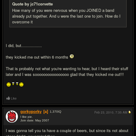
Quote by jc71corvette
How many of you were nervous when you JOINED a band
already put together. And u were the last one to join. How do I
overcome it
I did, but.................
they kicked me out within 6 months
That is probably not what you're wanting to hear, but I heard their stuff
later and I was soooooooooooooooo glad that they kicked me out!!!
Like
gorkyporky
[a]
1,370
IQ
Feb 23, 2010,
7:35 AM
I like pie.
Join date: May 2007
#8
I was gonna tell you ta have a couple of beers, but since its not about