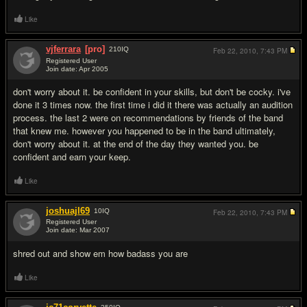
Like
vjferrara
[pro]
210
IQ
Feb 22, 2010,
7:43 PM
Registered User
Join date: Apr 2005
#3
don't worry about it. be confident in your skills, but don't be cocky. i've
done it 3 times now. the first time i did it there was actually an audition
process. the last 2 were on recommendations by friends of the band
that knew me. however you happened to be in the band ultimately,
don't worry about it. at the end of the day they wanted you. be
confident and earn your keep.
Like
joshuajl69
10
IQ
Feb 22, 2010,
7:43 PM
Registered User
Join date: Mar 2007
#4
shred out and show em how badass you are
Like