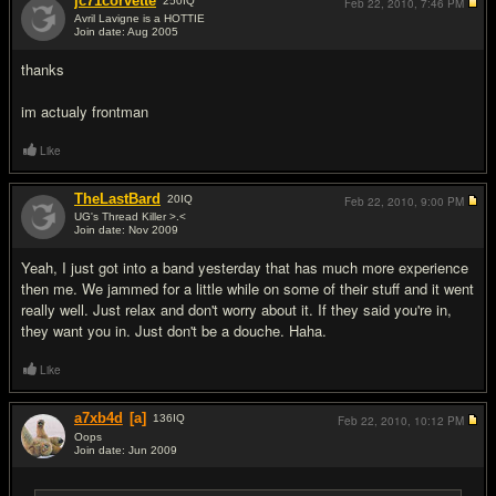
jc71corvette
250
IQ
Feb 22, 2010,
7:46 PM
Avril Lavigne is a HOTTIE
Join date: Aug 2005
#5
thanks
im actualy frontman
Like
TheLastBard
20
IQ
Feb 22, 2010,
9:00 PM
UG's Thread Killer >.<
Join date: Nov 2009
#6
Yeah, I just got into a band yesterday that has much more experience
then me. We jammed for a little while on some of their stuff and it went
really well. Just relax and don't worry about it. If they said you're in,
they want you in. Just don't be a douche. Haha.
Like
a7xb4d
[a]
136
IQ
Feb 22, 2010,
10:12 PM
Oops
Join date: Jun 2009
#7