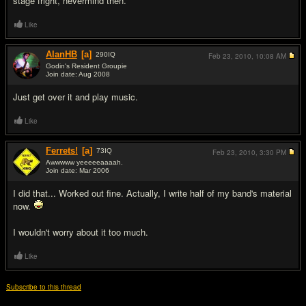
stage fright, nevermind then.
Like
AlanHB
[a]
290
IQ
Feb 23, 2010,
10:08 AM
Godin's Resident Groupie
Join date: Aug 2008
#9
Just get over it and play music.
Like
Ferrets!
[a]
73
IQ
Feb 23, 2010,
3:30 PM
Awwwww yeeeeeaaaah.
Join date: Mar 2006
#10
I did that... Worked out fine. Actually, I write half of my band's material
now.
I wouldn't worry about it too much.
Like
Subscribe to this thread