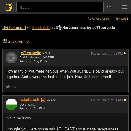
Advanced search
New posts
UG Community
Bandleading
Nervousness by Jc71corvette
>
>
Stick for me
jc71corvette
250
IQ
Feb 22, 2010,
7:36 PM
Avril Lavigne is a HOTTIE
Join date: Aug 2005
#1
How many of you were nervous when you JOINED a band already put
together. And u were the last one to join. How do I overcome it
Like
actaderock
[a]
391
IQ
Feb 22, 2010,
7:42 PM
UG's Paisa
Join date: Apr 2008
#2
this is so kiddy...
i thought you were gonna ask AT LEAST about stage nervousness