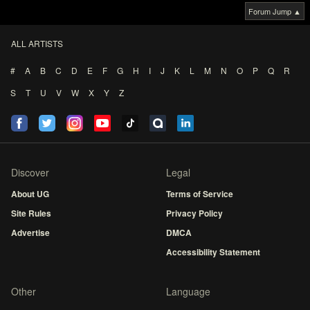
Forum Jump ▲
ALL ARTISTS
#
A
B
C
D
E
F
G
H
I
J
K
L
M
N
O
P
Q
R
S
T
U
V
W
X
Y
Z
Discover
Legal
About UG
Terms of Service
Site Rules
Privacy Policy
Advertise
DMCA
Accessibility Statement
Other
Language