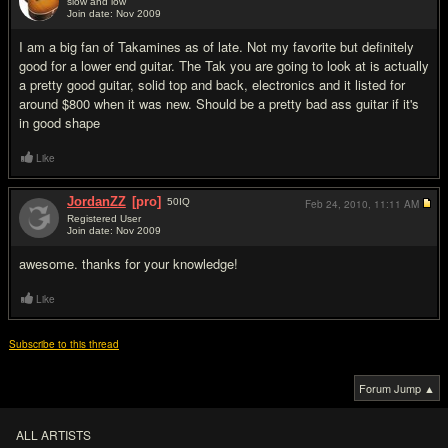
slow and low
Join date: Nov 2009
#2
I am a big fan of Takamines as of late. Not my favorite but definitely
good for a lower end guitar. The Tak you are going to look at is actually
a pretty good guitar, solid top and back, electronics and it listed for
around $800 when it was new. Should be a pretty bad ass guitar if it's
in good shape
Like
JordanZZ
[pro]
50
IQ
Feb 24, 2010,
11:11 AM
Registered User
Join date: Nov 2009
#3
awesome. thanks for your knowledge!
Like
Subscribe to this thread
Forum Jump ▲
ALL ARTISTS