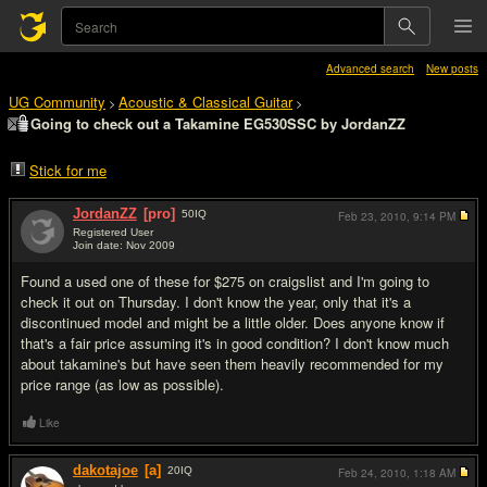
Advanced search
New posts
UG Community
Acoustic & Classical Guitar
>
>
Going to check out a Takamine EG530SSC by JordanZZ
Stick for me
JordanZZ
[pro]
50
IQ
Feb 23, 2010,
9:14 PM
Registered User
Join date: Nov 2009
#1
Found a used one of these for $275 on craigslist and I'm going to
check it out on Thursday. I don't know the year, only that it's a
discontinued model and might be a little older. Does anyone know if
that's a fair price assuming it's in good condition? I don't know much
about takamine's but have seen them heavily recommended for my
price range (as low as possible).
Like
dakotajoe
[a]
20
IQ
Feb 24, 2010,
1:18 AM