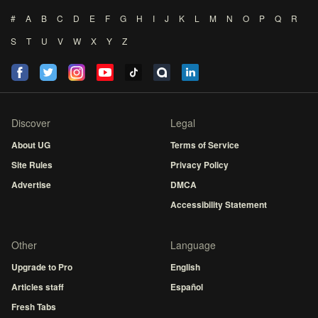
#
A
B
C
D
E
F
G
H
I
J
K
L
M
N
O
P
Q
R
S
T
U
V
W
X
Y
Z
Discover
Legal
About UG
Terms of Service
Site Rules
Privacy Policy
Advertise
DMCA
Accessibility Statement
Other
Language
Upgrade to Pro
English
Articles staff
Español
Fresh Tabs