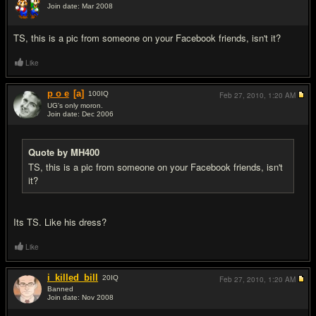
Join date: Mar 2008
#12
TS, this is a pic from someone on your Facebook friends, isn't it?
Like
p o e
[a]
100
IQ
Feb 27, 2010,
1:20 AM
UG's only moron.
Join date: Dec 2006
#13
Quote by MH400
TS, this is a pic from someone on your Facebook friends, isn't
it?
Its TS. Like his dress?
Like
i_killed_bill
20
IQ
Feb 27, 2010,
1:20 AM
Banned
Join date: Nov 2008
#14