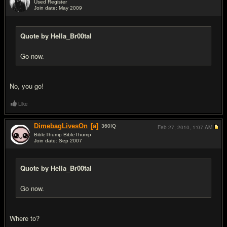
Used Register
Join date: May 2009
#2
Quote by Hella_Br00tal
Go now.
No, you go!
Like
DimebagLivesOn
[a]
360
IQ
Feb 27, 2010,
1:07 AM
BibleThump BibleThump
Join date: Sep 2007
#3
Quote by Hella_Br00tal
Go now.
Where to?