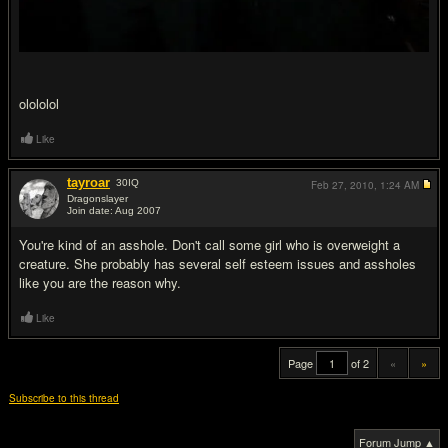
olololol
Like
tayroar
30
IQ
Feb 27, 2010,
1:24 AM
Dragonslayer
Join date: Aug 2007
#20
You're kind of an asshole. Don't call some girl who is overweight a
creature. She probably has several self esteem issues and assholes
like you are the reason why.
Like
Page
of 2
«
»
Subscribe to this thread
Forum Jump ▲