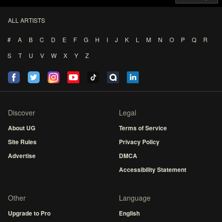
ALL ARTISTS
#
A
B
C
D
E
F
G
H
I
J
K
L
M
N
O
P
Q
R
S
T
U
V
W
X
Y
Z
Discover
Legal
About UG
Terms of Service
Site Rules
Privacy Policy
Advertise
DMCA
Accessibility Statement
Other
Language
Upgrade to Pro
English