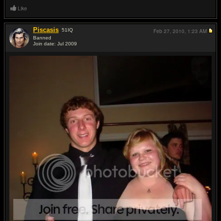
Like
Piscasis
51
IQ
Feb 27, 2010,
1:23 AM
Banned
Join date: Jul 2009
#18