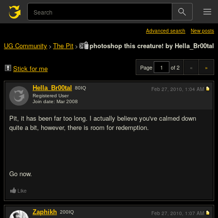
Advanced search
New posts
UG Community
The Pit
photoshop this creature! by Hella_Br00tal
>
>
Page
of 2
«
»
Stick for me
Hella_Br00tal
80
IQ
Feb 27, 2010,
1:04 AM
Registered User
Join date: Mar 2008
#1
Pit, it has been far too long. I actually believe you've calmed down
quite a bit, however, there is room for redemption.
Go now.
Like
Zaphikh
200
IQ
Feb 27, 2010,
1:07 AM