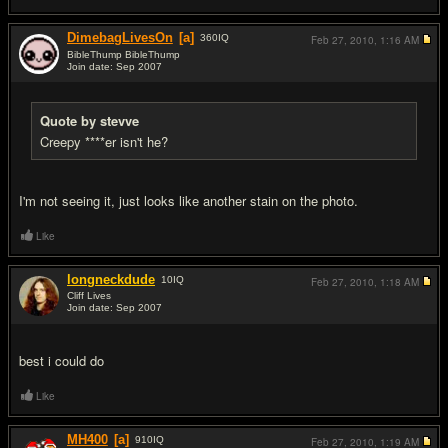
DimebagLivesOn
[a]
360
IQ
Feb 27, 2010,
1:16 AM
BibleThump BibleThump
Join date: Sep 2007
#10
Quote by stevve
Creepy ****er isn't he?
I'm not seeing it, just looks like another stain on the photo.
Like
longneckdude
10
IQ
Feb 27, 2010,
1:18 AM
Cliff Lives
Join date: Sep 2007
#11
best i could do
Like
MH400
[a]
910
IQ
Feb 27, 2010,
1:19 AM