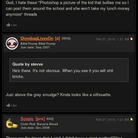
God, I hate these "Photoshop a picture of the kid that bullies me so I
can post them around the school and she won't take my lunch money
anymore" threads
Like
DimebagLivesOn
[a]
360
IQ
Feb 27, 2010,
1:21 AM
BibleThump BibleThump
Join date: Sep 2007
#15
Quote by stevve
He's there. It's not obvious. When you see it you will shit
bricks.
Just above the gray smudge? Kinda looks like a silhouette.
Like
Scopic
[pro]
60
IQ
Feb 27, 2010,
1:21 AM
Code Red: Banana Bread
Join date: Dec 2008
#16
These are the times that I wish I didn't have a giant mother****ing