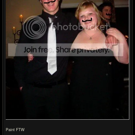
Paint FTW