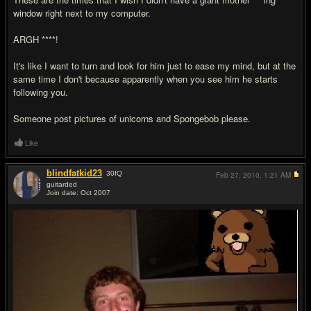
window right next to my computer.
ARGH ****!
It's like I want to turn and look for him just to ease my mind, but at the
same time I don't because apparently when you see him he starts
following you.
Someone post pictures of unicorns and Spongebob please.
Like
blindfatkid23
30
IQ
Feb 27, 2010,
1:21 AM
guitarded
Join date: Oct 2007
#17