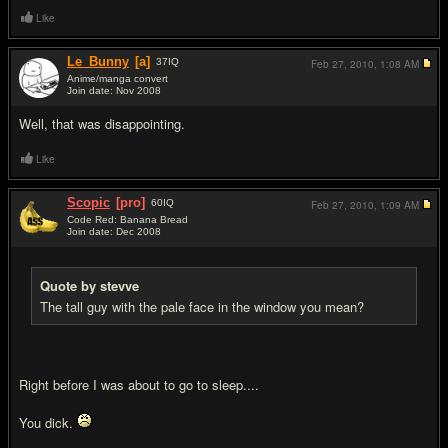
Like
Le_Bunny
[a]
37
IQ
Feb 27, 2010,
1:08 AM
Anime/manga convert
Join date: Nov 2008
#4
Well, that was disappointing.
Like
Scopic
[pro]
60
IQ
Feb 27, 2010,
1:09 AM
Code Red: Banana Bread
Join date: Dec 2008
#5
Quote by stevve
The tall guy with the pale face in the window you mean?
Right before I was about to go to sleep....
You dick.