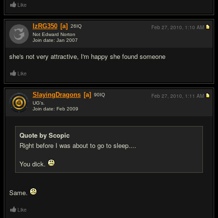
Like
IzRG350
[a]
26
IQ
Feb 27, 2010,
1:10 AM
Not Edward Norton
Join date: Jan 2007
#6
she's not very attractive, I'm happy she found someone
Like
SlayingDragons
[a]
90
IQ
Feb 27, 2010,
1:11 AM
UG's.
Join date: Feb 2009
#7
Quote by Scopic
Right before I was about to go to sleep....
You dick.
Same.
Like