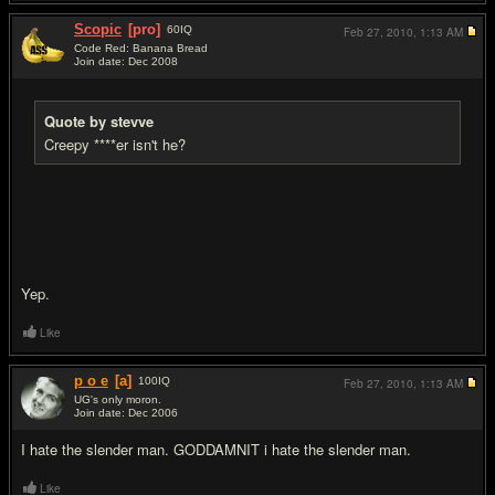
Scopic
[pro]
60
IQ
Feb 27, 2010,
1:13 AM
Code Red: Banana Bread
Join date: Dec 2008
#8
Quote by stevve
Creepy ****er isn't he?
Yep.
Like
p o e
[a]
100
IQ
Feb 27, 2010,
1:13 AM
UG's only moron.
Join date: Dec 2006
#9
I hate the slender man. GODDAMNIT i hate the slender man.
Like