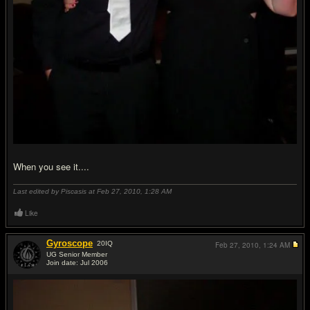
When you see it....
Last edited by Piscasis at Feb 27, 2010,
1:28 AM
Like
Gyroscope
20
IQ
Feb 27, 2010,
1:24 AM
UG Senior Member
Join date: Jul 2006
#19