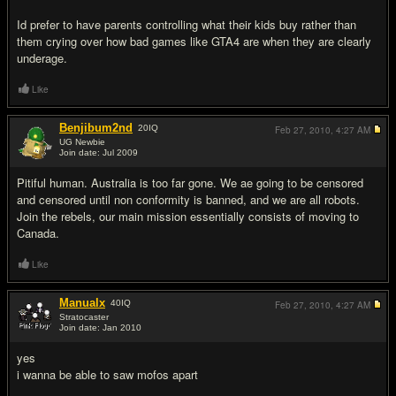
Id prefer to have parents controlling what their kids buy rather than
them crying over how bad games like GTA4 are when they are clearly
underage.
Like
Benjibum2nd
20
IQ
Feb 27, 2010,
4:27 AM
UG Newbie
Join date: Jul 2009
#3
Pitiful human. Australia is too far gone. We ae going to be censored
and censored until non conformity is banned, and we are all robots.
Join the rebels, our main mission essentially consists of moving to
Canada.
Like
Manualx
40
IQ
Feb 27, 2010,
4:27 AM
Stratocaster
Join date: Jan 2010
#4
yes
i wanna be able to saw mofos apart