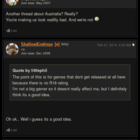
Join date: May 2007
#6
Another thread about Australia? Really?
You're making us look realllly bad. And we're not
Like
ShallowEndings
[a]
90
IQ
Feb 27, 2010,
4:30 AM
<3
Join date: Dec 2008
#7
Quote by littlephil
The point of this is for games that dont get released at all here
because there is no R18 rating.
I'm not a big gamer so it doesnt really affect me, but I definitely
think its a good idea.
Oh ok.. Well i guess its a good idea.
Like