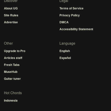
Discover
Legal
About UG
Terms of Service
Site Rules
Privacy Policy
Advertise
DMCA
Accessibility Statement
Other
Language
Upgrade to Pro
English
Articles staff
Español
Fresh Tabs
MuseHub
Guitar tuner
Hot Chords
Indonesia