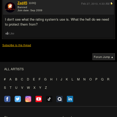
Zed45
110
IQ
Feb 27, 2010,
4:33 AM
Banned
Join date: Sep 2009
#8
I don't see what the rating system's use is. What the hell do we need
to protect them from?
Like
Subscribe to this thread
Forum Jump ▲
ALL ARTISTS
#
A
B
C
D
E
F
G
H
I
J
K
L
M
N
O
P
Q
R
S
T
U
V
W
X
Y
Z