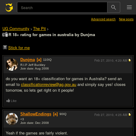
Advanced search
New posts
UG Community
The Pit
>
>
R 18+ rating for games in australia by Dunjma
Stick for me
Dunjma
[a]
110
IQ
Feb 27, 2010,
4:20 AM
R.I.P Jeff Buckley
Join date: Aug 2006
#1
do you want an 18+ classification for games in Australia? send an
email to
classificationreview@ag.gov.au
and simply say yes! closes
tomorrow, so lets get right on it people!
Like
ShallowEndings
[a]
90
IQ
Feb 27, 2010,
4:25 AM
<3
Join date: Dec 2008
#2
Yeah if the games are fairly violent.