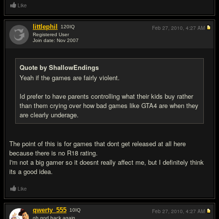
Like
littlephil
120
IQ
Feb 27, 2010,
4:27 AM
Registered User
Join date: Nov 2007
#5
Quote by ShallowEndings
Yeah if the games are fairly violent.
Id prefer to have parents controlling what their kids buy rather
than them crying over how bad games like GTA4 are when they
are clearly underage.
The point of this is for games that dont get released at all here
because there is no R18 rating.
I'm not a big gamer so it doesnt really affect me, but I definitely think
its a good idea.
Like
qwerty_555
10
IQ
Feb 27, 2010,
4:27 AM
oh god back again.