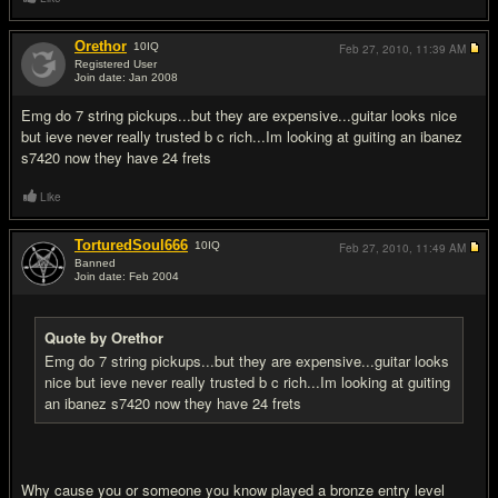
Orethor
10
IQ
Feb 27, 2010,
11:39 AM
Registered User
Join date: Jan 2008
#4
Emg do 7 string pickups...but they are expensive...guitar looks nice
but ieve never really trusted b c rich...Im looking at guiting an ibanez
s7420 now they have 24 frets
Like
TorturedSoul666
10
IQ
Feb 27, 2010,
11:49 AM
Banned
Join date: Feb 2004
#5
Quote by Orethor
Emg do 7 string pickups...but they are expensive...guitar looks
nice but ieve never really trusted b c rich...Im looking at guiting
an ibanez s7420 now they have 24 frets
Why cause you or someone you know played a bronze entry level