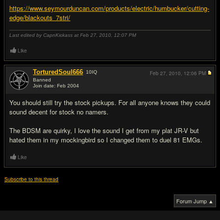
https://www.seymourduncan.com/products/electric/humbucker/cutting-
edge/blackouts_7stri/
Last edited by CapnKickass at Feb 27, 2010,
12:07 PM
Like
TorturedSoul666
10
IQ
Feb 27, 2010,
12:06 PM
Banned
Join date: Feb 2004
#8
You should still try the stock pickups. For all anyone knows they could
sound decent for stock no namers.
The BDSM are quirky, I love the sound I get from my plat JR-V but
hated them in my mockingbird so I changed them to duel 81 EMGs.
Like
Subscribe to this thread
Forum Jump ▲