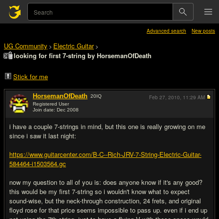
Advanced search
New posts
UG Community
Electric Guitar
>
>
looking for first 7-string by HorsemanOfDeath
Stick for me
HorsemanOfDeath
20
IQ
Feb 27, 2010,
11:29 AM
Registered User
Join date: Dec 2008
#1
i have a couple 7-strings in mind, but this one is really growing on me
since i saw it last night:
https://www.guitarcenter.com/B-C--Rich-JRV-7-String-Electric-Guitar-
584464-i1503564.gc
now my question to all of you is: does anyone know if it's any good?
this would be my first 7-string so i wouldn't know what to expect
sound-wise, but the neck-through construction, 24 frets, and original
floyd rose for that price seems impossible to pass up. even if i end up