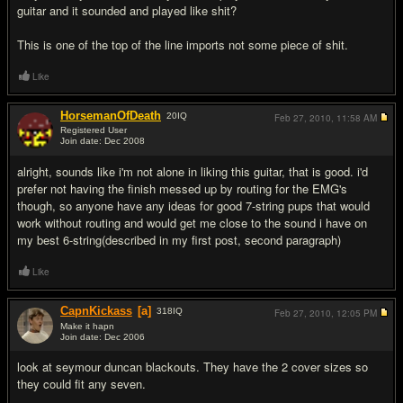
guitar and it sounded and played like shit?
This is one of the top of the line imports not some piece of shit.
Like
HorsemanOfDeath
20
IQ
Feb 27, 2010,
11:58 AM
Registered User
Join date: Dec 2008
#6
alright, sounds like i'm not alone in liking this guitar, that is good. i'd
prefer not having the finish messed up by routing for the EMG's
though, so anyone have any ideas for good 7-string pups that would
work without routing and would get me close to the sound i have on
my best 6-string(described in my first post, second paragraph)
Like
CapnKickass
[a]
318
IQ
Feb 27, 2010,
12:05 PM
Make it hapn
Join date: Dec 2006
#7
look at seymour duncan blackouts. They have the 2 cover sizes so
they could fit any seven.