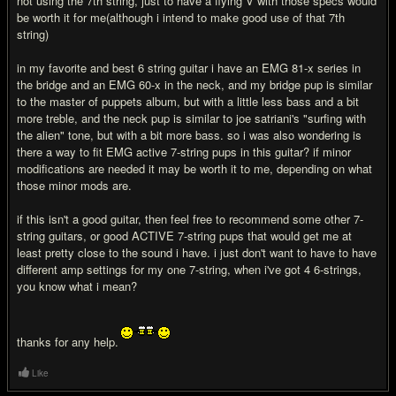
not using the 7th string, just to have a flying V with those specs would
be worth it for me(although i intend to make good use of that 7th
string)
in my favorite and best 6 string guitar i have an EMG 81-x series in
the bridge and an EMG 60-x in the neck, and my bridge pup is similar
to the master of puppets album, but with a little less bass and a bit
more treble, and the neck pup is similar to joe satriani's "surfing with
the alien" tone, but with a bit more bass. so i was also wondering is
there a way to fit EMG active 7-string pups in this guitar? if minor
modifications are needed it may be worth it to me, depending on what
those minor mods are.
if this isn't a good guitar, then feel free to recommend some other 7-
string guitars, or good ACTIVE 7-string pups that would get me at
least pretty close to the sound i have. i just don't want to have to have
different amp settings for my one 7-string, when i've got 4 6-strings,
you know what i mean?
thanks for any help.
Like