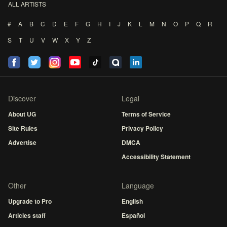
ALL ARTISTS
#
A
B
C
D
E
F
G
H
I
J
K
L
M
N
O
P
Q
R
S
T
U
V
W
X
Y
Z
Discover
Legal
About UG
Terms of Service
Site Rules
Privacy Policy
Advertise
DMCA
Accessibility Statement
Other
Language
Upgrade to Pro
English
Articles staff
Español