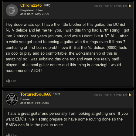
Chrom2245
10
IQ
Feb 27, 2010,
11:38 AM
Registered User
Join date: May 2009
#2
Hey dude whats up. I have the little brother of this guitar, the BC rich
NJ V deluxe and let me tell you, i wish this thing had a 7th string! i got
into 7 strings last years janurary, and while i didnt like it AT ALL, after
a while you get used to seeing a guitar with 6 strings even if it has 7.
confusing at first but no prob! i love it! But the NJ deluxe ($800) feels
so cool to play and so comfortable, the worksmanship of this is
amazing! so i was eybaling this one too and want one really bad! i
played it at a local guitar center and this thing is amazing! i would
recommend it ALOT!
Like
TorturedSoul666
10
IQ
Feb 27, 2010,
11:39 AM
Banned
Join date: Feb 2004
#3
That's a great guitar and personally I am looking at getting one. If you
want EMGs in a 7 string prepare to have some routing done so the
EMGs can fit in the pickup route.
Like