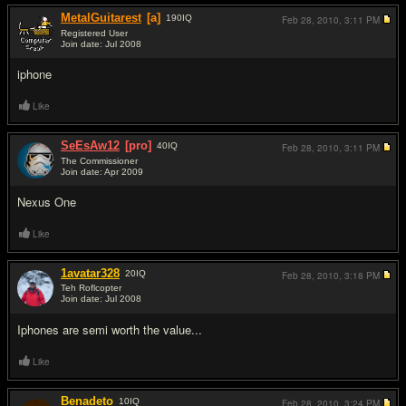
MetalGuitarest
[a]
190
IQ
Feb 28, 2010,
3:11 PM
Registered User
Join date: Jul 2008
#2
iphone
Like
SeEsAw12
[pro]
40
IQ
Feb 28, 2010,
3:11 PM
The Commissioner
Join date: Apr 2009
#3
Nexus One
Like
1avatar328
20
IQ
Feb 28, 2010,
3:18 PM
Teh Roflcopter
Join date: Jul 2008
#4
Iphones are semi worth the value...
Like
Benadeto
10
IQ
Feb 28, 2010,
3:24 PM