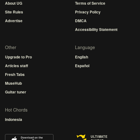
About UG
Terms of Service
Site Rules
Privacy Policy
Advertise
DMCA
Accessibility Statement
Other
Language
Upgrade to Pro
English
Articles staff
Español
Fresh Tabs
MuseHub
Guitar tuner
Hot Chords
Indonesia
ULTIMATE