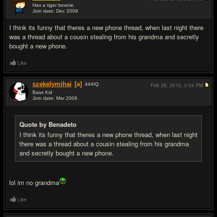
Has a tiger beanie.
Join date: Dec 2009
#5
I think its funny that theres a new phone thread, when last night there
was a thread about a cousin stealing from his grandma and secretly
bought a new phone.
Like
szekelymihai
[a]
444
IQ
Feb 28, 2010,
3:34 PM
Bass Kid
Join date: Mar 2006
#6
Quote by Benadeto
I think its funny that theres a new phone thread, when last night
there was a thread about a cousin stealing from his grandma
and secretly bought a new phone.
lol im no grandma
Like