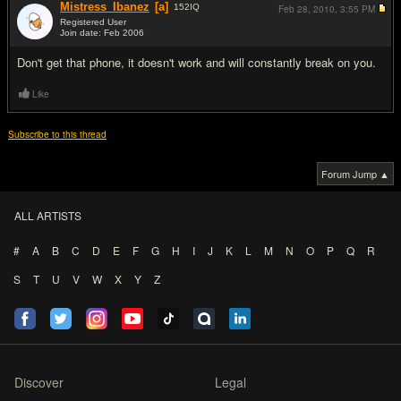
Mistress_Ibanez
[a]
152
IQ
Feb 28, 2010,
3:55 PM
Registered User
Join date: Feb 2006
#7
Don't get that phone, it doesn't work and will constantly break on you.
Like
Subscribe to this thread
Forum Jump ▲
ALL ARTISTS
#
A
B
C
D
E
F
G
H
I
J
K
L
M
N
O
P
Q
R
S
T
U
V
W
X
Y
Z
Discover
Legal