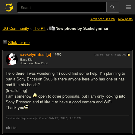
Advanced search
New posts
UG Community
The Pit
New phone by Szekelymihai
>
>
Stick for me
szekelymihai
[a]
444
IQ
Feb 28, 2010,
3:09 PM
Bass Kid
Join date: Mar 2006
#1
Hello there, i was wondering if i could find some help. I'm planning to
buy a Sony Ericsson C905.Is there anyone here who has one or has
had it in his hands?
(Invalid img)
I am somehow
open to other proposals, but i am only looking into
Sony Ericsson and id like it to have a good camera and WiFi.
Thank you
Last edited by szekelymihai at Feb 28, 2010,
3:18 PM
Like