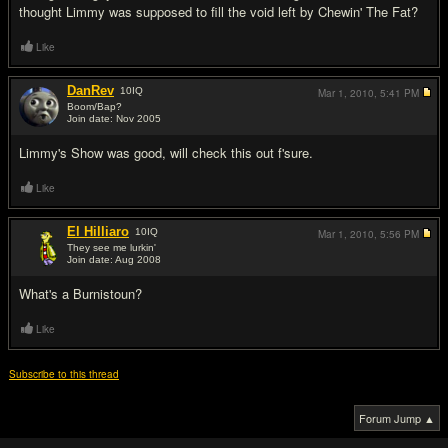
thought Limmy was supposed to fill the void left by Chewin' The Fat?
Like
DanRev
10
IQ
Mar 1, 2010,
5:41 PM
Boom/Bap?
Join date: Nov 2005
#3
Limmy's Show was good, will check this out f'sure.
Like
El Hilliaro
10
IQ
Mar 1, 2010,
5:56 PM
They see me lurkin'
Join date: Aug 2008
#4
What's a Burnistoun?
Like
Subscribe to this thread
Forum Jump ▲