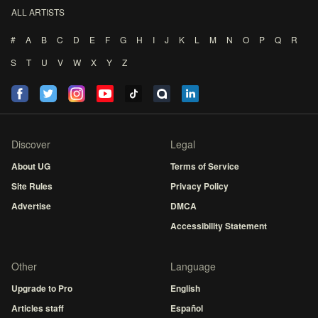
ALL ARTISTS
#
A
B
C
D
E
F
G
H
I
J
K
L
M
N
O
P
Q
R
S
T
U
V
W
X
Y
Z
Discover
Legal
About UG
Terms of Service
Site Rules
Privacy Policy
Advertise
DMCA
Accessibility Statement
Other
Language
Upgrade to Pro
English
Articles staff
Español