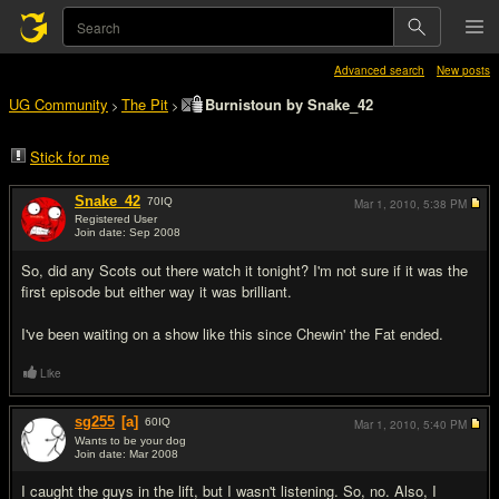
Advanced search
New posts
UG Community
The Pit
Burnistoun by Snake_42
>
>
Stick for me
Snake_42
70
IQ
Mar 1, 2010,
5:38 PM
Registered User
Join date: Sep 2008
#1
So, did any Scots out there watch it tonight? I'm not sure if it was the
first episode but either way it was brilliant.
I've been waiting on a show like this since Chewin' the Fat ended.
Like
sg255
[a]
60
IQ
Mar 1, 2010,
5:40 PM
Wants to be your dog
Join date: Mar 2008
#2
I caught the guys in the lift, but I wasn't listening. So, no. Also, I