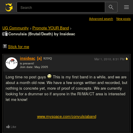
Advanced search
New posts
UG Community
Promote YOUR Band
>
>
Convulsia (Brutal/Death) by Insideac
Stick for me
insideac
[a]
920
IQ
Mar 1, 2010,
8:31 PM
is present!
Join date: May 2005
#1
Long time no post guys
This is my first band in a while, and we are
about a month old now. We have a few songs written and recorded, but
nothing is concrete yet, more of proof of concepts. We are currently
looking for a drummer so if anyone in the RI/MA/CT area is interested
let me know!
www.myspace.com/convulsiaband
Like