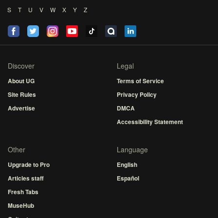
S
T
U
V
W
X
Y
Z
Discover
Legal
About UG
Terms of Service
Site Rules
Privacy Policy
Advertise
DMCA
Accessibility Statement
Other
Language
Upgrade to Pro
English
Articles staff
Español
Fresh Tabs
MuseHub