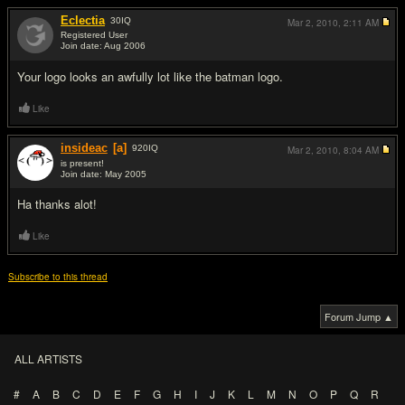
Eclectia
30
IQ
Mar 2, 2010,
2:11 AM
Registered User
Join date: Aug 2006
#2
Your logo looks an awfully lot like the batman logo.
Like
insideac
[a]
920
IQ
Mar 2, 2010,
8:04 AM
is present!
Join date: May 2005
#3
Ha thanks alot!
Like
Subscribe to this thread
Forum Jump ▲
ALL ARTISTS
#
A
B
C
D
E
F
G
H
I
J
K
L
M
N
O
P
Q
R