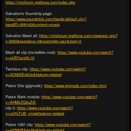
https://mtsforum.grailtone.com/index.php
Salvation's Soundclip page:
https://www.soundclick.com/bands/default.cfm?
bandID=909142&content=music
Salvation Mash all:
https://mtsforum.grailtone.com/viewtopic.php?
t=9455&postdays=0&postorder=asc&start=0
Mash all clip (incredible mod):
https://www.youtube.com/watch?
v=pUR7pzgSL10
Twinface clip:
https://www.youtube.com/watch?
v=XOI8SlEpK2c&feature=related
Pete's Site (gigmods):
https://www.gigmods.com/index.html
Pete's Mark module:
https://www.youtube.com/watch?
v=AHMkZQ9uZrE
clip 2:
https://www.youtube.com/watch?
v=xpYpTUB_ymw&feature=related
Pete's 1087 clip:
https://www.youtube.com/watch?
v=eVfM0BX4mNg&feature=related