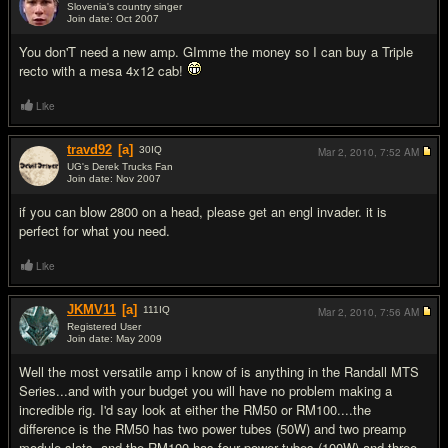
Slovenia's country singer
Join date: Oct 2007
#3
You don'T need a new amp. GImme the money so I can buy a Triple
recto with a mesa 4x12 cab!
Like
travd92
[a]
30
IQ
Mar 2, 2010,
7:52 AM
UG's Derek Trucks Fan
Join date: Nov 2007
#4
if you can blow 2800 on a head, please get an engl invader. it is
perfect for what you need.
Like
JKMV11
[a]
111
IQ
Mar 2, 2010,
7:56 AM
Registered User
Join date: May 2009
#5
Well the most versatile amp i know of is anything in the Randall MTS
Series...and with your budget you will have no problem making a
incredible rig. I'd say look at either the RM50 or RM100....the
difference is the RM50 has two power tubes (50W) and two preamp
module slots, and the RM100 has four power tubes (100W) and three