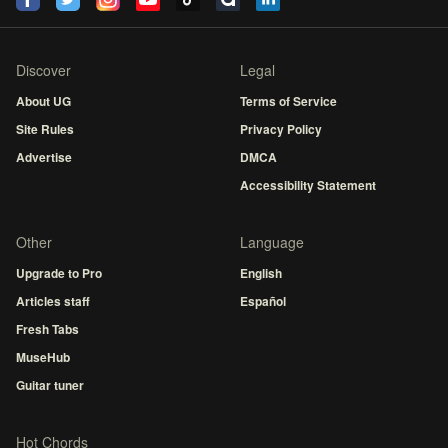
Discover
Legal
About UG
Terms of Service
Site Rules
Privacy Policy
Advertise
DMCA
Accessibility Statement
Other
Language
Upgrade to Pro
English
Articles staff
Español
Fresh Tabs
MuseHub
Guitar tuner
Hot Chords