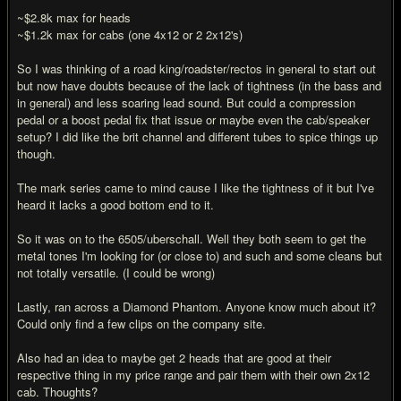
~$2.8k max for heads
~$1.2k max for cabs (one 4x12 or 2 2x12's)
So I was thinking of a road king/roadster/rectos in general to start out
but now have doubts because of the lack of tightness (in the bass and
in general) and less soaring lead sound. But could a compression
pedal or a boost pedal fix that issue or maybe even the cab/speaker
setup? I did like the brit channel and different tubes to spice things up
though.
The mark series came to mind cause I like the tightness of it but I've
heard it lacks a good bottom end to it.
So it was on to the 6505/uberschall. Well they both seem to get the
metal tones I'm looking for (or close to) and such and some cleans but
not totally versatile. (I could be wrong)
Lastly, ran across a Diamond Phantom. Anyone know much about it?
Could only find a few clips on the company site.
Also had an idea to maybe get 2 heads that are good at their
respective thing in my price range and pair them with their own 2x12
cab. Thoughts?