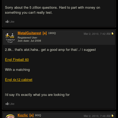
Sorry about the 5 zillion questions. Hard to part with money on
something you can't really test.
Like
MetalGuitarest
[a]
190
IQ
Mar 2, 2010,
7:42 AM
Registered User
Join date: Jul 2008
#2
2.8k.. that's alot.haha.. get a good amp for that/../ i suggest
Engl Fireball 60
With a matching
Engl 4x12 cabinet
i'd say it's exactly what you are looking for
Like
Kozlic
[a]
90
IQ
Mar 2, 2010,
7:48 AM