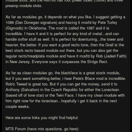
preamp module slots.
As far as modules go, it depends on what you like. I suggest getting a
1086 (Dan Donegan signature) and having it mod'd by Pete Turley
(Gigmods) in Oklahoma. The mod is called the 1087 and it is
incredible. I have it and it is perfect for any kind of metal...and can
handle softer stuff as well. It is perfect for downtuning...the lower and
heavier, the better. If you want a good recto tone, then the Grail is the
best stock recto based module out there, but you can also get the
regular recto/treadplate module and have it mod'd by Rob (Jaded Faith)
in New Jersey. Everyone says it surpasses the Sinlge Rect.
As far as clean modules go, the blackface is a great stock module,
but if you want something better, i hear Pete's Bface mod is incredible.
Rob's Tweed is great too. But if you can get the money, send it to
Anthony (Salvation) in the Czech Republic for either the Loneclean
(based off of lone star) or the Twin Face. I have my clean module with
him right now for the loneclean...hopefully i get it back in the next
couple weeks.
Here are some links you might find helpful:
MTS Forum (have mts questions, go here):