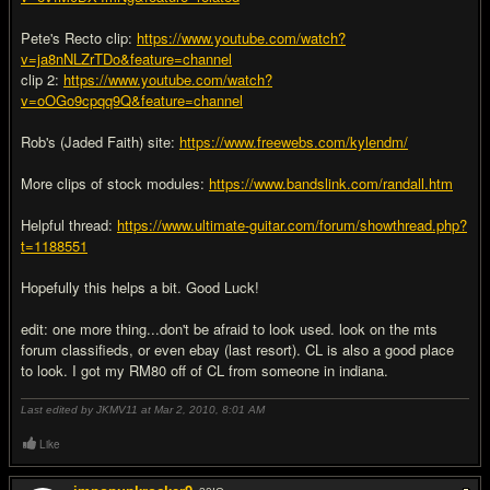
Pete's Recto clip:
https://www.youtube.com/watch?
v=ja8nNLZrTDo&feature=channel
clip 2:
https://www.youtube.com/watch?
v=oOGo9cpqq9Q&feature=channel
Rob's (Jaded Faith) site:
https://www.freewebs.com/kylendm/
More clips of stock modules:
https://www.bandslink.com/randall.htm
Helpful thread:
https://www.ultimate-guitar.com/forum/showthread.php?
t=1188551
Hopefully this helps a bit. Good Luck!
edit: one more thing...don't be afraid to look used. look on the mts
forum classifieds, or even ebay (last resort). CL is also a good place
to look. I got my RM80 off of CL from someone in indiana.
Last edited by JKMV11 at Mar 2, 2010,
8:01 AM
Like