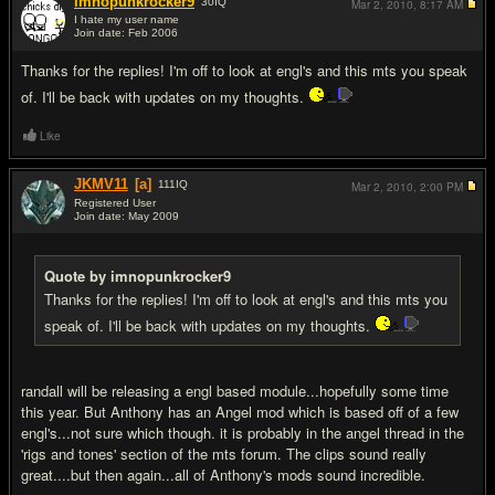
imnopunkrocker9
30
IQ
Mar 2, 2010,
8:17 AM
I hate my user name
Join date: Feb 2006
#6
Thanks for the replies! I'm off to look at engl's and this mts you speak
of. I'll be back with updates on my thoughts.
Like
JKMV11
[a]
111
IQ
Mar 2, 2010,
2:00 PM
Registered User
Join date: May 2009
#7
Quote by imnopunkrocker9
Thanks for the replies! I'm off to look at engl's and this mts you
speak of. I'll be back with updates on my thoughts.
randall will be releasing a engl based module...hopefully some time
this year. But Anthony has an Angel mod which is based off of a few
engl's...not sure which though. it is probably in the angel thread in the
'rigs and tones' section of the mts forum. The clips sound really
great....but then again...all of Anthony's mods sound incredible.