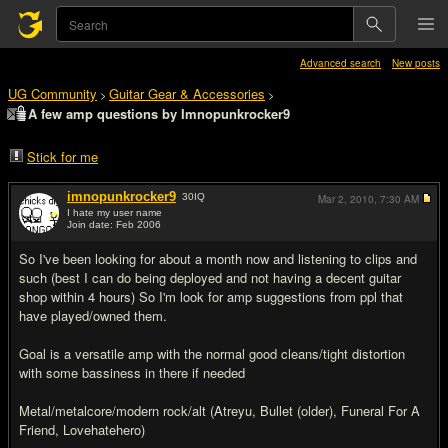
Advanced search
New posts
UG Community
Guitar Gear & Accessories
>
>
A few amp questions by Imnopunkrocker9
Stick for me
imnopunkrocker9
30
IQ
Mar 2, 2010,
7:30 AM
I hate my user name
Join date: Feb 2006
#1
So I've been looking for about a month now and listening to clips and
such (best I can do being deployed and not having a decent guitar
shop within 4 hours) So I'm look for amp suggestions from ppl that
have played/owned them.
Goal is a versatile amp with the normal good cleans/tight distortion
with some bassiness in there if needed
Metal/metalcore/modern rock/alt (Atreyu, Bullet (older), Funeral For A
Friend, Lovehatehero)