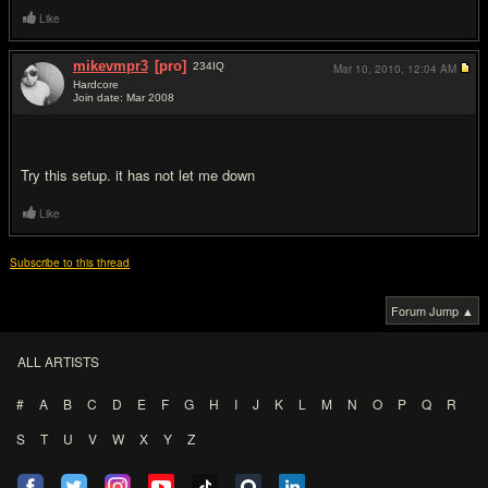
Like
mikevmpr3
[pro]
234
IQ
Mar 10, 2010,
12:04 AM
Hardcore
Join date: Mar 2008
#8
Try this setup. it has not let me down
Like
Subscribe to this thread
Forum Jump ▲
ALL ARTISTS
#
A
B
C
D
E
F
G
H
I
J
K
L
M
N
O
P
Q
R
S
T
U
V
W
X
Y
Z