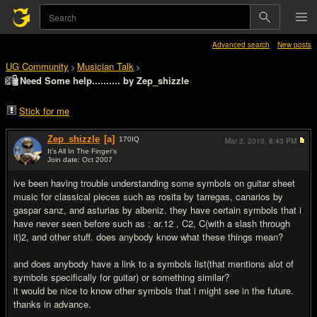
Advanced search
New posts
UG Community
Musician Talk
>
>
Need Some help.......... by Zep_shizzle
Stick for me
Zep_shizzle
[a]
170
IQ
Mar 2, 2010,
8:43 PM
It's All In The Finger's
Join date: Oct 2007
#1
ive been having trouble understanding some symbols on guitar sheet
music for classical pieces such as rosita by tarregas, canarios by
gaspar sanz, and asturias by albeniz. they have certain symbols that i
have never seen before such as : ar.12 , C2, C(with a slash through
it)2, and other stuff. does anybody know what these things mean?
and does anybody have a link to a symbols list(that mentions alot of
symbols specifically for guitar) or something similar?
it would be nice to know other symbols that i might see in the future.
thanks in advance.