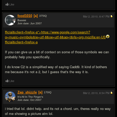
Like
food1010
[a]
375
IQ
Mar 2, 2010,
8:47 PM
Bassist
Join date: Jun 2007
#2
fficial&client=firefox-a">https://www.google.com/search?
q=music+symbols&ie=utf-8&oe=utf-8&aq=t&rls=org.mozilla:en-US
fficial&client=firefox-a
If you can give us a bit of context on some of those symbols we can
probably help you specifically.
I do know C2 is a simplified way of saying Cadd9. It kind of bothers
me because it's not a 2, but I guess that's the way it is.
Like
Zep_shizzle
[a]
170
IQ
Mar 2, 2010,
8:54 PM
It's All In The Finger's
Join date: Oct 2007
#3
i tried that lol. didnt help. and its not a chord. um, theres really no way
of me showing a picture atm lol.