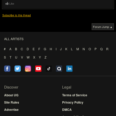
Like
Subscribe to this thread
Forum Jump ▲
ALL ARTISTS
#
A
B
C
D
E
F
G
H
I
J
K
L
M
N
O
P
Q
R
S
T
U
V
W
X
Y
Z
Discover
Legal
About UG
Terms of Service
Site Rules
Privacy Policy
Advertise
DMCA