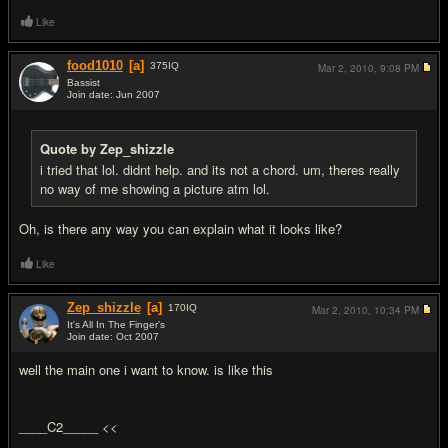
Like
food1010
[a]
375
IQ
Mar 2, 2010,
9:08 PM
Bassist
Join date: Jun 2007
#4
Quote by Zep_shizzle
i tried that lol. didnt help. and its not a chord. um, theres really
no way of me showing a picture atm lol.
Oh, is there any way you can explain what it looks like?
Like
Zep_shizzle
[a]
170
IQ
Mar 2, 2010,
10:34 PM
It's All In The Finger's
Join date: Oct 2007
#5
well the main one i want to know. is like this
____C2_____ <<