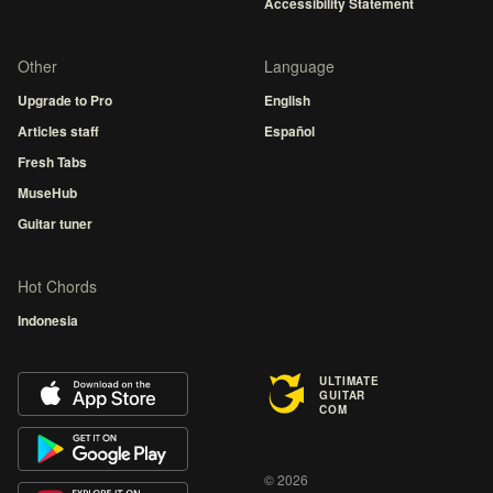
Accessibility Statement
Other
Language
Upgrade to Pro
English
Articles staff
Español
Fresh Tabs
MuseHub
Guitar tuner
Hot Chords
Indonesia
ULTIMATE
GUITAR
COM
© 2026