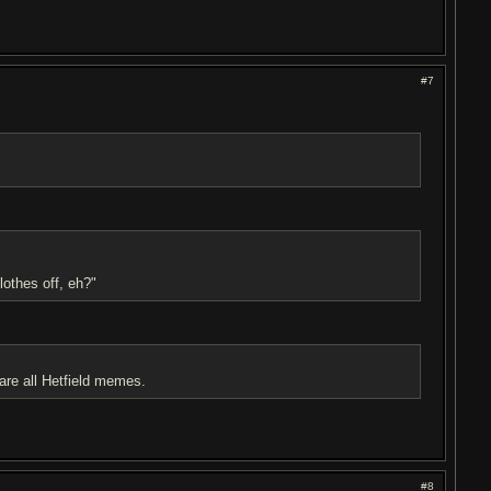
#7
lothes off, eh?"
all Hetfield memes.
#8