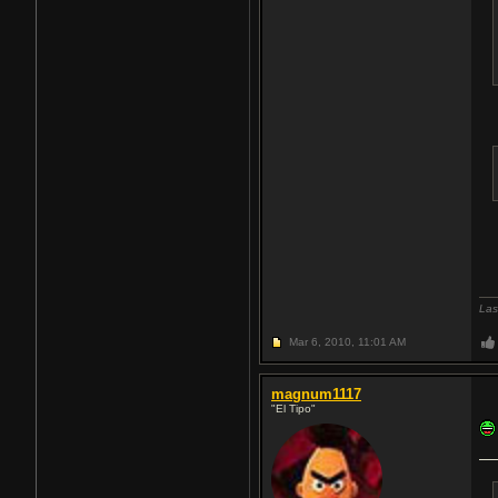
Las
Mar 6, 2010,
11:01 AM
magnum1117
"El Tipo"