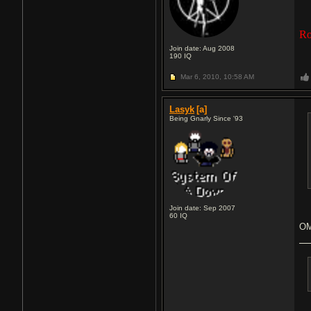
Ro
Join date: Aug 2008
190
IQ
Mar 6, 2010,
10:58 AM
Lasyk
[a]
Being Gnarly Since '93
Join date: Sep 2007
60
IQ
O