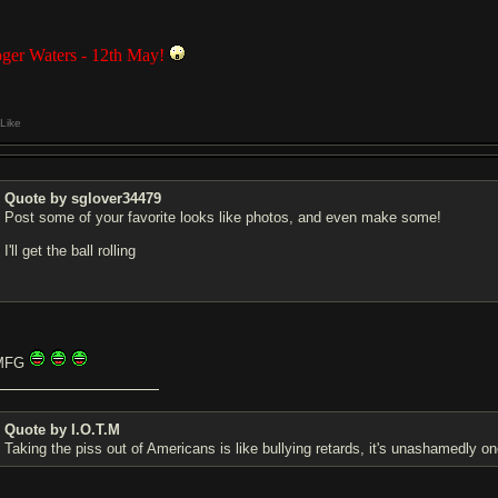
ger Waters - 12th May!
Like
Quote by sglover34479
Post some of your favorite looks like photos, and even make some!
I'll get the ball rolling
MFG
Quote by I.O.T.M
Taking the piss out of Americans is like bullying retards, it's unashamedly on