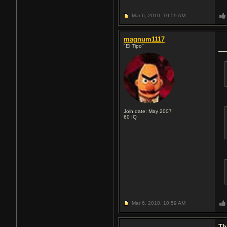
Mar 6, 2010,
10:59 AM
magnum1117
"El Tipo"
Join date: May 2007
60
IQ
Mar 6, 2010,
10:59 AM
Th