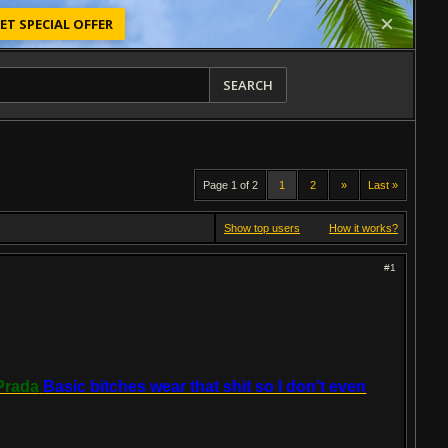
ET SPECIAL OFFER
SEARCH
Page 1 of 2
1
2
»
Last »
Show top users
How it works?
#1
Prada
Basic bitches wear that shit so I don't even