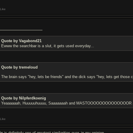
Like
Quote by Vagabond21
Ewww the searchbar is a slut, it gets used everyday...
Quote by tremeloud
The brain says "hey, lets be friends" and the dick says "hey, lets get those c
Quote by Nilpferdkoenig
Yeaaaaaah, Huuuuuhuuuu, Saaaaaaah and MASTOOOOOOOOOOOOOOR are 
Like
is
is definitely one of greatest similarities ever, in my opinion.