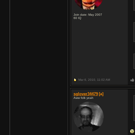
Join date: May 2007
60
IQ
Mar 6, 2010,
11:02 AM
sglover34479
[a]
Aww folk yeah