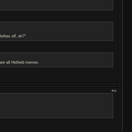
lothes off, eh?"
all Hetfield memes.
#11