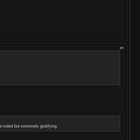
#5
e-sided but extremely gratifying.