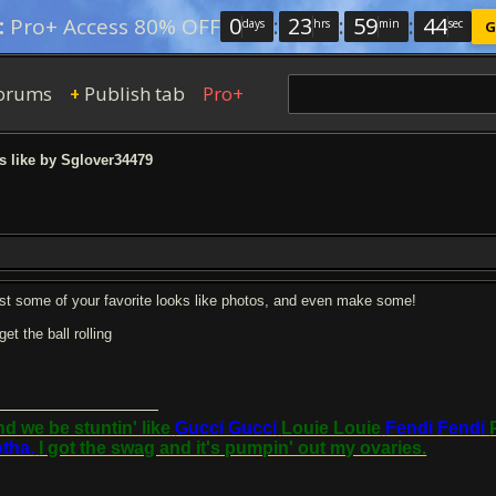
0
:
23
:
59
:
43
:
Pro+ Access 80% OFF
days
hrs
min
sec
G
orums
Publish tab
Pro+
+
 like by Sglover34479
st some of your favorite looks like photos, and even make some!
l get the ball rolling
d we be stuntin' like
Gucci Gucci
Louie Louie
Fendi Fendi
tha.
I got the swag and it's pumpin' out my ovaries.