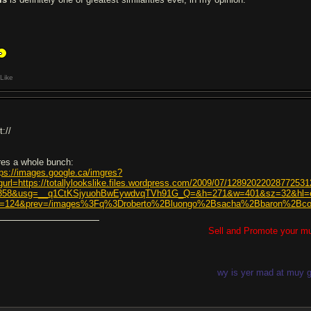
Like
t://
res a whole bunch:
tps://images.google.ca/imgres?
gurl=https://totallylookslike.files.wordpress.com/2009/07/1289202202877253
358&usg=__q1CtKSjyuohBwEywdvqTVh91G_Q=&h=271&w=401&sz=32&hl=e
=124&prev=/images%3Fq%3Droberto%2Bluongo%2Bsacha%2Bbaron%2B
Sell and Promote your m
wy is yer mad at muy g