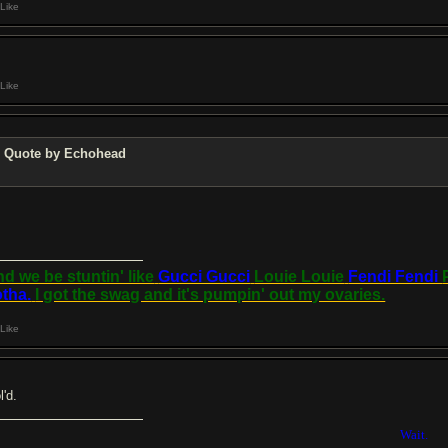
Like
Like
Quote by Echohead
d we be stuntin' like
Gucci Gucci
Louie Louie
Fendi Fendi
tha.
I got the swag and it's pumpin' out my ovaries.
Like
ol'd.
Wait.