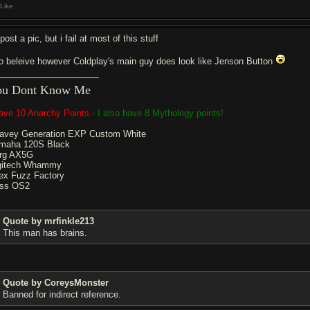
Like
 post a pic, but i fail at most of this stuff
do beleive however Coldplay's main guy does look like Jenson Button
ou Dont Know Me
have 10 Anarchy Points -
I also have 8 Mythology points!
avey Generation EXP Custom White
maha 120S Black
rg AX5G
gitech Whammy
ex Fuzz Factory
ss OS2
Quote by mrfinkle213
This man has brains.
Quote by CoreysMonster
Banned for indirect reference.