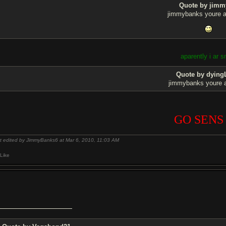
Quote by jimm
jimmybanks youre a
aparently i ar s
Quote by dying
jimmybanks youre 
GO SENS
t edited by JimmyBanks6 at Mar 6, 2010,
11:03 AM
Like