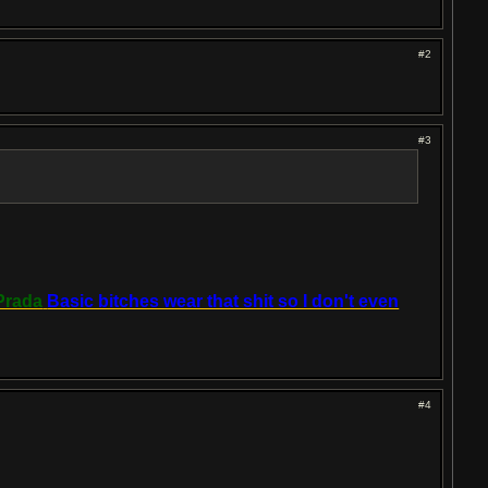
#2
#3
Prada
Basic bitches wear that shit so I don't even
#4