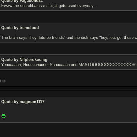
Quote by Vagabond21
Ewww the searchbar is a slut, it gets used everyday...
Quote by tremeloud
The brain says "hey, lets be friends" and the dick says "hey, lets get those c
Quote by Nilpferdkoenig
Yeaaaaaah, Huuuuuhuuuu, Saaaaaaah and MASTOOOOOOOOOOOOOOR are 
Like
Quote by magnum1117