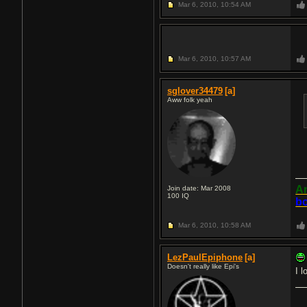
Mar 6, 2010,
10:54 AM
Mar 6, 2010,
10:57 AM
sglover34479
[a]
Aww folk yeah
An
Join date: Mar 2008
100
IQ
bo
Mar 6, 2010,
10:58 AM
LezPaulEpiphone
[a]
Doesn't really like Epi's
I l