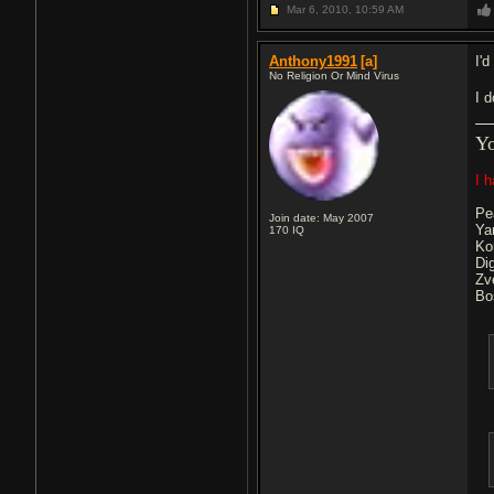
Mar 6, 2010,
10:59 AM
Anthony1991
[a]
I'd
No Religion Or Mind Virus
I 
Y
I 
Pe
Join date: May 2007
Ya
170
IQ
Ko
Di
Zv
Bo