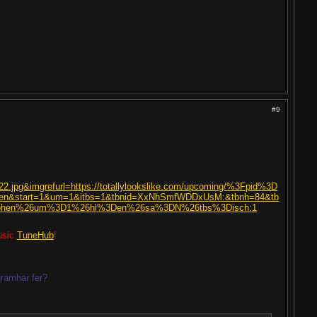
#9
122.jpg&imgrefurl=https://totallylookslike.com/upcoming/%3Fpid%3D
n&start=1&um=1&itbs=1&tbnid=XxNhSmfWDDxUsM:&tbnh=84&tb
cohen%26um%3D1%26hl%3Den%26sa%3DN%26tbs%3Disch:1
usic
TuneHub
!
ramhar fer?