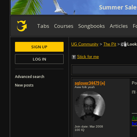
Summer Sale
Tabs
Courses
Songbooks
Articles
F
UG Community
>
The Pit
>
Looks
SIGN UP
Stick for me
LOG IN
Advanced search
sglover34479
[a]
Po
New posts
Aww folk yeah
I'l
An
bo
Join date: Mar 2008
100
IQ