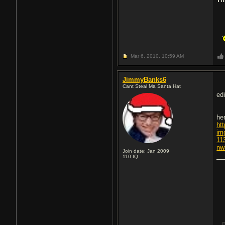
Mar 6, 2010,
10:59 AM
JimmyBanks6
Cant Steal Ma Santa Hat
edi
he
ht
im
11
nw
Join date: Jan 2009
110
IQ