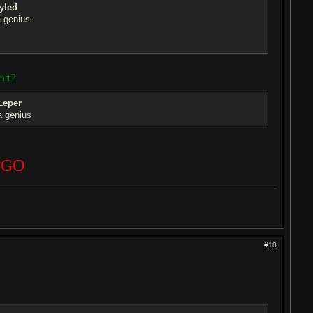
yled
 genius.
mrt?
Leper
a genius
 GO
#10