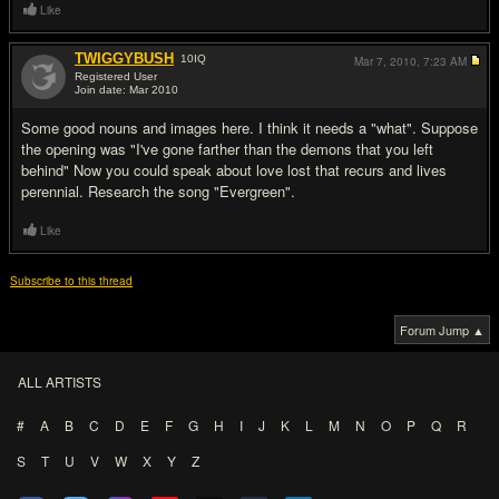
Like
TWIGGYBUSH
10
IQ
Mar 7, 2010,
7:23 AM
Registered User
Join date: Mar 2010
#2
Some good nouns and images here. I think it needs a "what". Suppose
the opening was "I've gone farther than the demons that you left
behind" Now you could speak about love lost that recurs and lives
perennial. Research the song "Evergreen".
Like
Subscribe to this thread
Forum Jump ▲
ALL ARTISTS
#
A
B
C
D
E
F
G
H
I
J
K
L
M
N
O
P
Q
R
S
T
U
V
W
X
Y
Z