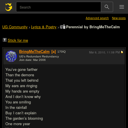
Advanced search
New posts
UG Community
Lyrics & Poetry
Perennial by BringMeTheCalm
>
>
Stick for me
BringMeTheCalm
[a]
170
IQ
Mar 6, 2010,
11:08 PM
UG's Redundant Redundancy
Join date: Mar 2006
#1
You’ve gone farther
Than the demons
That you left behind
My ears are ringing
My hands are empty
And I don’t know why
You are smiling
In the rainfall
Buy I can’t explain
The garden’s blooming
One more year