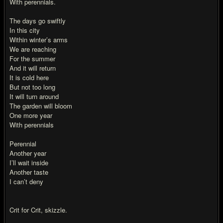
With perennials.
The days go swiftly
In this city
Within winter’s arms
We are reaching
For the summer
And it will return
It is cold here
But not too long
It will turn around
The garden will bloom
One more year
With perennials
Perennial
Another year
I’ll wait inside
Another taste
I can’t deny
Crit for Crit, skizzle.