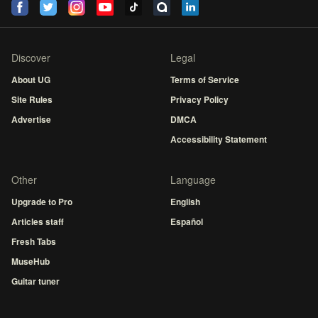
Discover
Legal
About UG
Terms of Service
Site Rules
Privacy Policy
Advertise
DMCA
Accessibility Statement
Other
Language
Upgrade to Pro
English
Articles staff
Español
Fresh Tabs
MuseHub
Guitar tuner