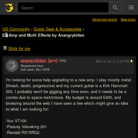
Advanced search
New posts
UG Community
Guitar Gear & Accessories
>
>
Amp and Multi Effects by Anangrykitten
Stick for me
anangrykitten
[pro]
10
IQ
Mar 14, 2010,
5:20 PM
Registered User
Join date: Dec 2008
#1
I'm looking for some help upgrading to a new amp. I play mostly metal
(thrash, death, progressive) and my current guitar is a Kirk Hammett
203. I probably won't be gigging any time soon, and it needs to be a
combo due to space restrictions. My budget is around £400, and
browsing around the web I have seen a few which might give an idea
to what I am looking for:
-Vox VT100
-Peavey Valveking 201
-Randall RX75RG2