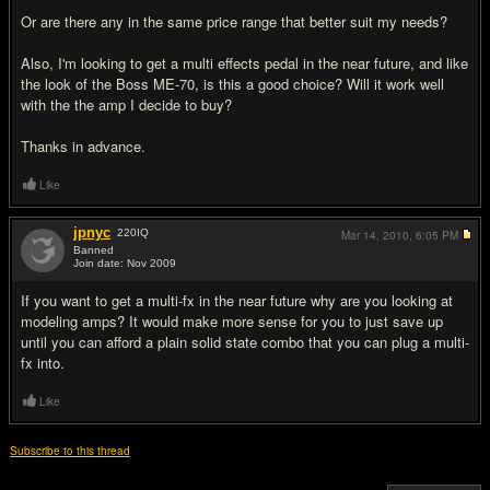
Or are there any in the same price range that better suit my needs?
Also, I'm looking to get a multi effects pedal in the near future, and like
the look of the Boss ME-70, is this a good choice? Will it work well
with the the amp I decide to buy?
Thanks in advance.
Like
jpnyc
220
IQ
Mar 14, 2010,
6:05 PM
Banned
Join date: Nov 2009
#2
If you want to get a multi-fx in the near future why are you looking at
modeling amps? It would make more sense for you to just save up
until you can afford a plain solid state combo that you can plug a multi-
fx into.
Like
Subscribe to this thread