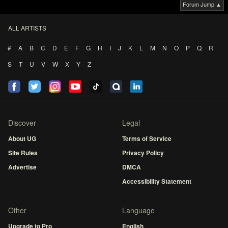
Forum Jump ▲
ALL ARTISTS
#
A
B
C
D
E
F
G
H
I
J
K
L
M
N
O
P
Q
R
S
T
U
V
W
X
Y
Z
Discover
Legal
About UG
Terms of Service
Site Rules
Privacy Policy
Advertise
DMCA
Accessibility Statement
Other
Language
Upgrade to Pro
English