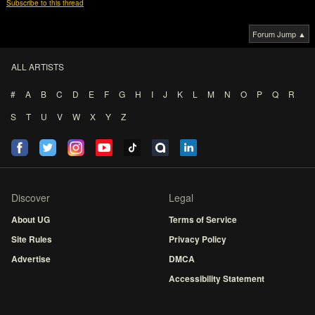
Subscribe to this thread
Forum Jump ▲
ALL ARTISTS
#
A
B
C
D
E
F
G
H
I
J
K
L
M
N
O
P
Q
R
S
T
U
V
W
X
Y
Z
Discover
Legal
About UG
Terms of Service
Site Rules
Privacy Policy
Advertise
DMCA
Accessibility Statement