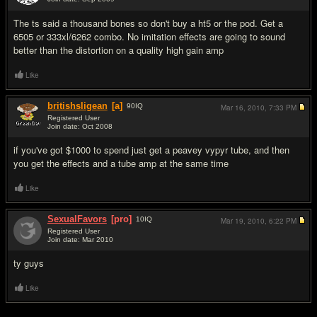
#4
The ts said a thousand bones so don't buy a ht5 or the pod. Get a
6505 or 333xl/6262 combo. No imitation effects are going to sound
better than the distortion on a quality high gain amp
Like
britishsligean
[a]
90
IQ
Mar 16, 2010,
7:33 PM
Registered User
Join date: Oct 2008
#5
if you've got $1000 to spend just get a peavey vypyr tube, and then
you get the effects and a tube amp at the same time
Like
SexualFavors
[pro]
10
IQ
Mar 19, 2010,
6:22 PM
Registered User
Join date: Mar 2010
#6
ty guys
Like