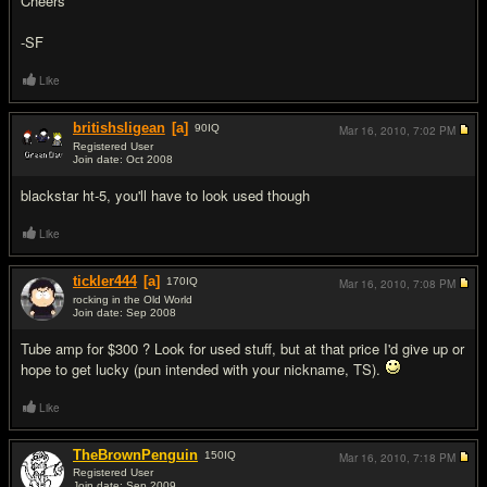
Cheers
-SF
Like
britishsligean
[a]
90
IQ
Mar 16, 2010,
7:02 PM
Registered User
Join date: Oct 2008
#2
blackstar ht-5, you'll have to look used though
Like
tickler444
[a]
170
IQ
Mar 16, 2010,
7:08 PM
rocking in the Old World
Join date: Sep 2008
#3
Tube amp for $300 ? Look for used stuff, but at that price I'd give up or
hope to get lucky (pun intended with your nickname, TS).
Like
TheBrownPenguin
150
IQ
Mar 16, 2010,
7:18 PM
Registered User
Join date: Sep 2009