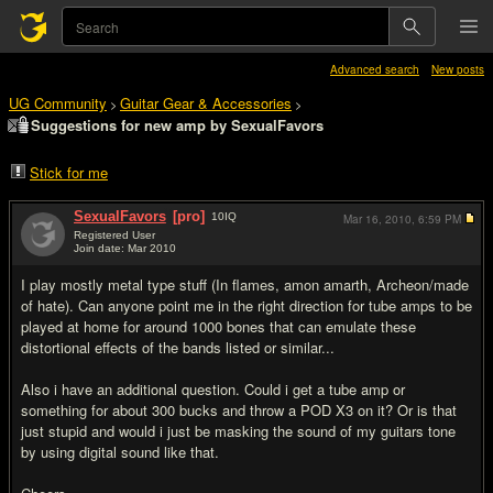
Advanced search
New posts
UG Community
Guitar Gear & Accessories
>
>
Suggestions for new amp by SexualFavors
Stick for me
SexualFavors
[pro]
10
IQ
Mar 16, 2010,
6:59 PM
Registered User
Join date: Mar 2010
#1
I play mostly metal type stuff (In flames, amon amarth, Archeon/made
of hate). Can anyone point me in the right direction for tube amps to be
played at home for around 1000 bones that can emulate these
distortional effects of the bands listed or similar...
Also i have an additional question. Could i get a tube amp or
something for about 300 bucks and throw a POD X3 on it? Or is that
just stupid and would i just be masking the sound of my guitars tone
by using digital sound like that.