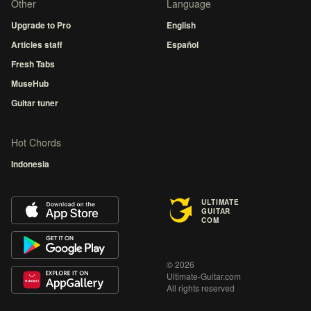
Other
Language
Upgrade to Pro
English
Articles staff
Español
Fresh Tabs
MuseHub
Guitar tuner
Hot Chords
Indonesia
ULTIMATE
GUITAR
COM
© 2026
Ultimate-Guitar.com
All rights reserved