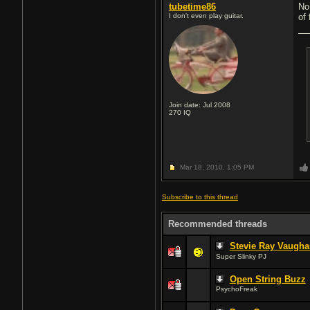
tubetime86
No
I don't even play guitar.
of
Join date: Jul 2008
270
IQ
Mar 18, 2010,
1:05 PM
Subscribe to this thread
Recommended threads
Stevie Ray Vaugha
Super Slinky PJ
Open String Buzz
PsychoFreak