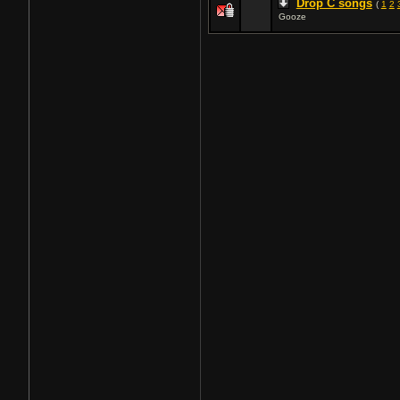
Drop C songs
(
1
2
Gooze