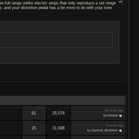
#2
e full range unlike electric amps that only reproduce a set range
 and your distortion pedal has a lot more to do with your tone.
20 years ago
61
25,578
by Antroid
8 years ago
25
31,698
by Zaphod_Beeblebr