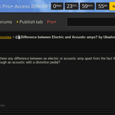
0
:
23
:
59
:
54
:
Pro+ Access 80% OFF
days
hrs
min
sec
G
orums
Publish tab
Pro+
+
essories
>
Difference between Electric and Acoustic amps? by Ubado
 there any difference between an electric or acoustic amp apart from the fact t
rough an acoustic with a distortion pedal?
Like