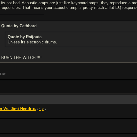
 its not bad. Acoustic amps are just like keyboard amps, they reproduce a mor
 frequencies. That means your acoustic amp is pretty much a flat EQ response,
Quote by Cathbard
Quote by Raijouta
Unless its electronic drums.
BURN THE WITCH!!!!!
Like
n Vs. Jimi Hendrix.
(
1
2
)