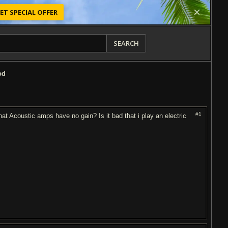
ET SPECIAL OFFER
SEARCH
od
#1
hat Acoustic amps have no gain? Is it bad that i play an electric