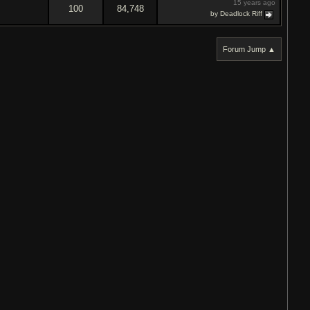
15 years ago
100
84,748
by Deadlock Riff
Forum Jump ▲