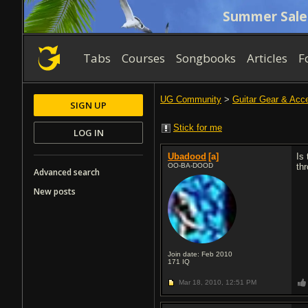
Summer Sale
Tabs
Courses
Songbooks
Articles
F
UG Community
>
Guitar Gear & Acc
SIGN UP
Stick for me
LOG IN
Ubadood
[a]
Is
OO-BA-DOOD
th
Advanced search
New posts
Join date: Feb 2010
171
IQ
Mar 18, 2010,
12:51 PM