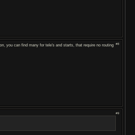
#8
on, you can find many for tele's and starts, that require no routing
#9