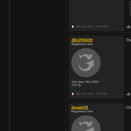
Mar 20, 2010,
7:48 AM
JELIFISH19
Th
Registered User
Join date: Nov 2004
740
IQ
Mar 20, 2010,
7:52 AM
dorado91
Ch
Registered User