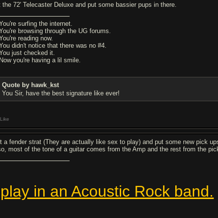
t the 72' Telecaster Deluxe and put some bassier pups in there.
You're surfing the internet.
 You're browsing through the UG forums.
 You're reading now.
 You didn't notice that there was no #4.
 You just checked it.
Now you're having a lil smile.
Quote by hawk_kst
You Sir, have the best signature like ever!
Like
t a fender strat (They are actually like sex to play) and put some new pick up
so, most of the tone of a guitar comes from the Amp and the rest from the pic
 play in an Acoustic Rock band.