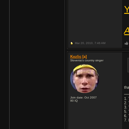
Y
A
Mar 20, 2010,
7:46 AM
Kozlic
[a]
Slovenia's country singer
th
Join date: Oct 2007
1. 
90
IQ
2.
3.
5.
6.
7. 