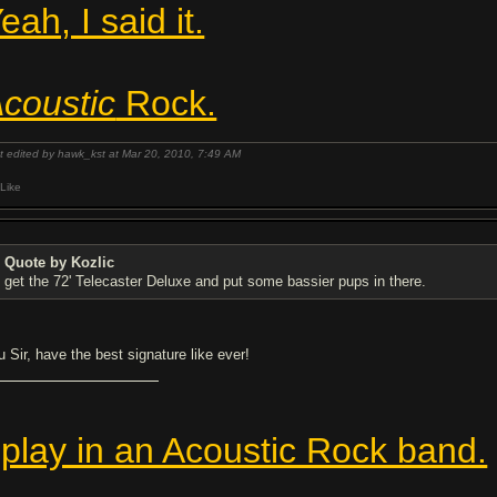
eah, I said it.
coustic
Rock.
t edited by hawk_kst at Mar 20, 2010,
7:49 AM
Like
Quote by Kozlic
get the 72' Telecaster Deluxe and put some bassier pups in there.
u Sir, have the best signature like ever!
 play in an Acoustic Rock band.