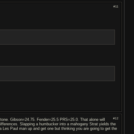
#11
#12
ll tone. Gibson=24.75. Fender=25.5 PRS=25.0. That alone will
 differences. Slapping a humbucker into a mahogany Strat yields the
a Les Paul man up and get one but thinking you are going to get the