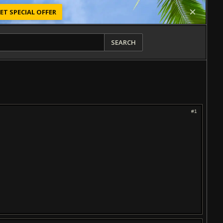
ET SPECIAL OFFER
SEARCH
#1