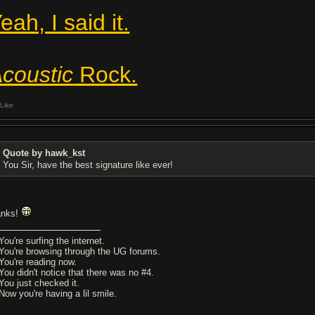
eah, I said it.
coustic
Rock.
Like
Quote by hawk_kst
You Sir, have the best signature like ever!
anks!
You're surfing the internet.
 You're browsing through the UG forums.
 You're reading now.
 You didn't notice that there was no #4.
 You just checked it.
Now you're having a lil smile.