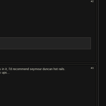
#2
#3
s in it, I'd recommend seymour duncan hot rails.
k ups...