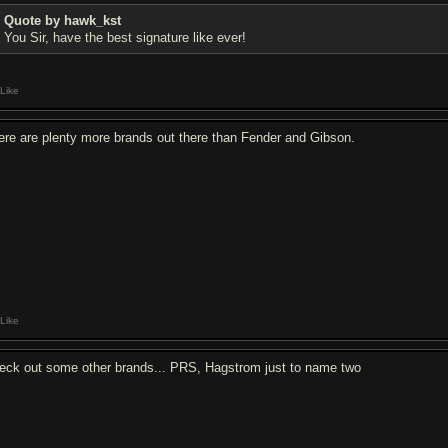
Quote by hawk_kst
You Sir, have the best signature like ever!
Like
ere are plenty more brands out there than Fender and Gibson.
Like
eck out some other brands... PRS, Hagstrom just to name two