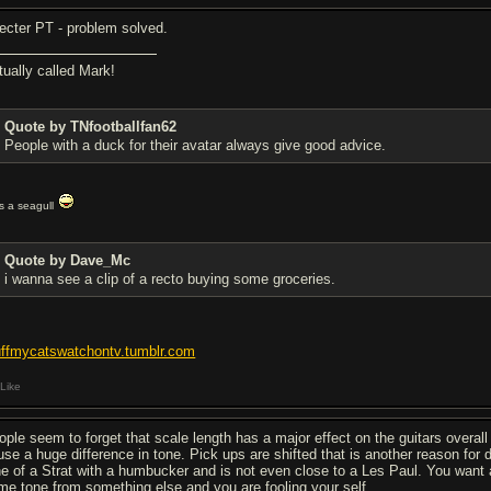
ecter PT - problem solved.
tually called Mark!
Quote by TNfootballfan62
People with a duck for their avatar always give good advice.
t's a seagull
Quote by Dave_Mc
i wanna see a clip of a recto buying some groceries.
uffmycatswatchontv.tumblr.com
Like
ople seem to forget that scale length has a major effect on the guitars overa
use a huge difference in tone. Pick ups are shifted that is another reason for
ne of a Strat with a humbucker and is not even close to a Les Paul. You want 
me tone from something else and you are fooling your self.