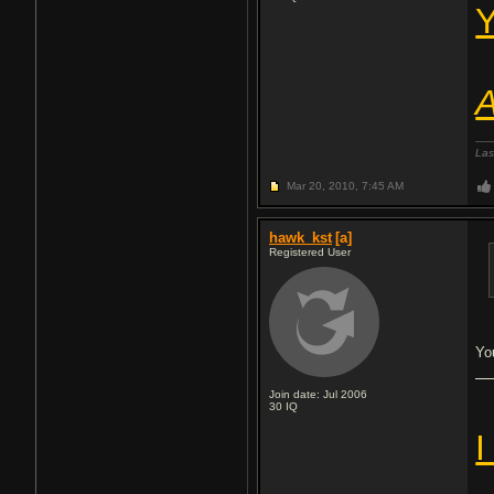
Y
A
Las
Mar 20, 2010,
7:45 AM
hawk_kst
[a]
Registered User
Yo
Join date: Jul 2006
30
IQ
I