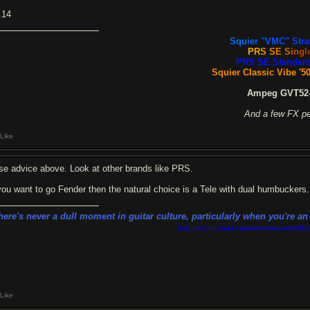
.14
S
qu
i
e
r
"V
M
C
"
St
r
a
P
R
S
S
E
S
i
n
g
l
PRS SE Standard
Squier Classic Vibe '50
Ampeg GVT52-
And a few FX p
Like
se advice above. Look at other brands like PRS.
 you want to go Fender then the natural choice is a Tele with dual humbuckers.
here's never a dull moment in guitar culture, particularly when you're a
http://soundcloud.com/nixmusic/sets/201
Like