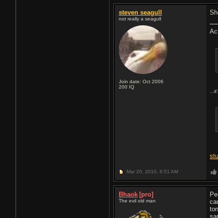
steven seagull
Sh
not really a seagull
Ac
Join date: Oct 2006
200
IQ
...i
st
Mar 20, 2010,
8:51 AM
Bhaok
[pro]
Pe
The evil old man
ca
to
sa