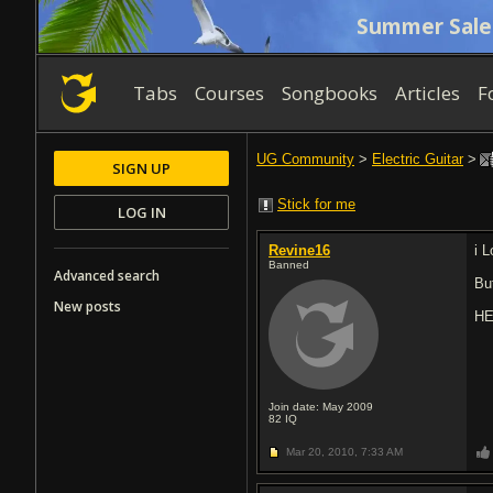
Summer Sale
Tabs
Courses
Songbooks
Articles
F
UG Community
>
Electric Guitar
>
SIGN UP
Stick for me
LOG IN
Revine16
i L
Banned
Advanced search
Bu
New posts
HE
Join date: May 2009
82
IQ
Mar 20, 2010,
7:33 AM