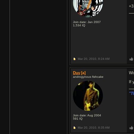
+3
Join date: Jan 2007
1,534
IQ
Mar 20, 2010,
8:24 AM
Duv
[a]
Wi
androgynous fishcake
If
"T
Join date: Aug 2004
591
IQ
Mar 20, 2010,
8:35 AM