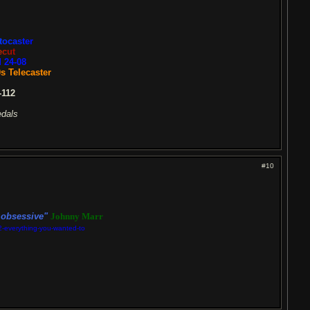
t
oc
a
s
t
e
r
e
c
ut
 24-08
s Telecaster
112
edals
#10
n obsessive"
Johnny Marr
2-everything-you-wanted-to