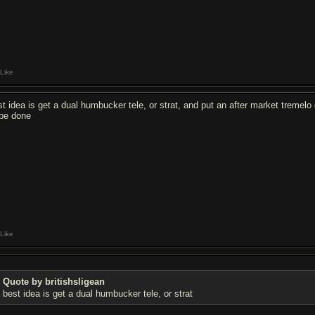
Like
st idea is get a dual humbucker tele, or strat, and put an after market tremelo 
 be done
Like
Quote by britishsligean
best idea is get a dual humbucker tele, or strat