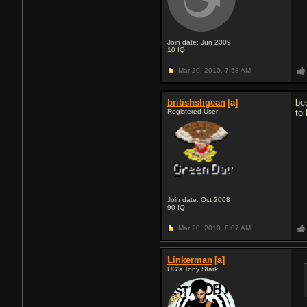
Join date: Jun 2009
10
IQ
Mar 20, 2010,
7:58 AM
britishsligean
[a]
be
Registered User
to
Join date: Oct 2008
90
IQ
Mar 20, 2010,
8:07 AM
Linkerman
[a]
UG's Tony Stark