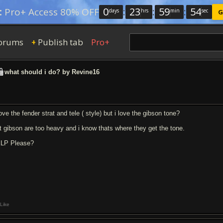
0
:
23
:
59
:
53
:
Pro+ Access 80% OFF
days
hrs
min
sec
G
orums
Publish tab
Pro+
+
what should i do? by Revine16
ove the fender strat and tele ( style) but i love the gibson tone?
t gibson are too heavy and i know thats where they get the tone.
LP Please?
Like