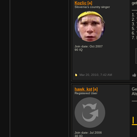
Kozlic
[a]
ge
Slovenia's country singer
1. 
2.
3.
5.
6.
7. 
Join date: Oct 2007
90
IQ
Mar 20, 2010,
7:42 AM
hawk_kst
[a]
Ge
Registered User
Al
I
Join date: Jul 2006
30
IQ