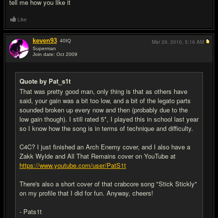
tell me how you like it
Like
keven93
40
IQ
Mar 29, 2010,
5:16 AM
Superman
Join date: Oct 2009
#17
Quote by Pat_s1t
That was pretty good man, only thing is that as others have
said, your gain was a bit too low, and a bit of the legato parts
sounded broken up every now and then (probably due to the
low gain though). I still rated 5*, I played this in school last year
so I know how the song is in terms of technique and difficulty.
C4C? I just finished an Arch Enemy cover, and I also have a
Zakk Wylde and All That Remains cover on YouTube at
https://www.youtube.com/user/PatS1t
There's also a short cover of that crabcore song "Stick Stickly"
on my profile that I did for fun. Anyway, cheers!
- Pats1t