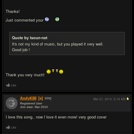
Thanks!
Just commented your
Quote by tsoun-net
It's not my kind of music, but you played it very well.
Good job !
Thank you very much!
Like
AndyK88
[a]
20
IQ
Mar 27, 2010,
5:19 AM
Registered User
Join date: Mar 2010
#12
I love this song.. now I love it even more! very good cover
Like