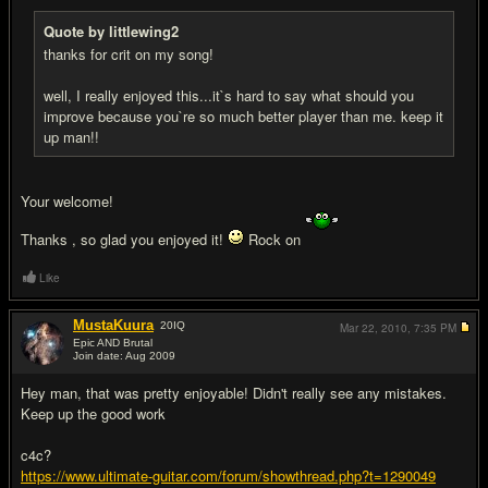
Quote by littlewing2
thanks for crit on my song!
well, I really enjoyed this...it`s hard to say what should you
improve because you`re so much better player than me. keep it
up man!!
Your welcome!
Thanks , so glad you enjoyed it!
Rock on
Like
MustaKuura
20
IQ
Mar 22, 2010,
7:35 PM
Epic AND Brutal
Join date: Aug 2009
#9
Hey man, that was pretty enjoyable! Didn't really see any mistakes.
Keep up the good work
c4c?
https://www.ultimate-guitar.com/forum/showthread.php?t=1290049