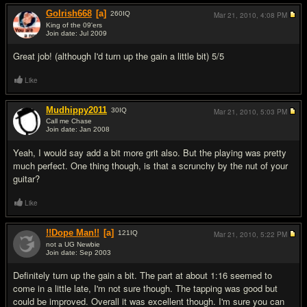
GoIrish668
[a]
260
IQ
Mar 21, 2010,
4:08 PM
King of the 09'ers
Join date: Jul 2009
#2
Great job! (although I'd turn up the gain a little bit) 5/5
Like
Mudhippy2011
30
IQ
Mar 21, 2010,
5:03 PM
Call me Chase
Join date: Jan 2008
#3
Yeah, I would say add a bit more grit also. But the playing was pretty
much perfect. One thing though, is that a scrunchy by the nut of your
guitar?
Like
!!Dope Man!!
[a]
121
IQ
Mar 21, 2010,
5:22 PM
not a UG Newbie
Join date: Sep 2003
#4
Definitely turn up the gain a bit. The part at about 1:16 seemed to
come in a little late, I'm not sure though. The tapping was good but
could be improved. Overall it was excellent though. I'm sure you can