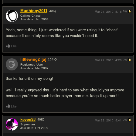
Mudhippy2011
30
IQ
Mar 21, 2010,
8:18 PM
Call me Chase
Join date: Jan 2008
#6
Yeah, same thing. I just wondered if you were using it to "cheat",
because it definitely seems like you wouldn't need it.
Like
littlewing2
[a]
154
IQ
Mar 22, 2010,
4:20 PM
Registered User
Join date: Mar 2007
#7
thanks for crit on my song!
well, I really enjoyed this...it`s hard to say what should you improve
because you`re so much better player than me. keep it up man!!
Like
keven93
40
IQ
Mar 22, 2010,
5:41 PM
Superman
Join date: Oct 2009
#8