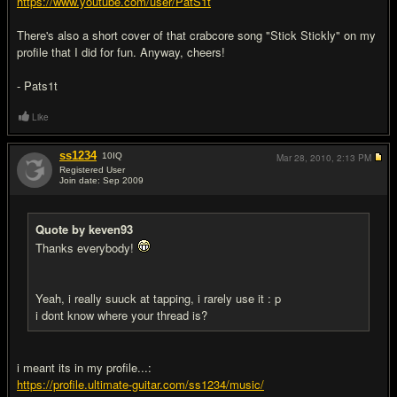
https://www.youtube.com/user/PatS1t
There's also a short cover of that crabcore song "Stick Stickly" on my
profile that I did for fun. Anyway, cheers!
- Pats1t
Like
ss1234
10
IQ
Mar 28, 2010,
2:13 PM
Registered User
Join date: Sep 2009
#16
Quote by keven93
Thanks everybody!
Yeah, i really suuck at tapping, i rarely use it : p
i dont know where your thread is?
i meant its in my profile...:
https://profile.ultimate-guitar.com/ss1234/music/