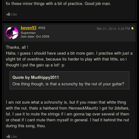
fix those minor things with a bit of practice. Good job man.
Like
keven93
40
IQ
Mar 21, 2010,
5:28 PM
Superman
Join date: Oct 2009
#5
Thanks, all !
Haha, i guess i should have used a bit more gain. I practise with just a
slight bit of overdrive, because its harder to play with that little, so i
thought i put the gain up a lot! :p
Quote by Mudhippy2011
One thing though, is that a scrunchy by the nut of your guitar?
I am not sure what a schrunchy is, but if you mean that white thing
with the nut, thats a hairband from Hennes&Mauritz i got for 2dollars,
lol. I use it to mute the strings if i am gonna tap over several of them
or cheat if i cant mute them myself in general. I had it behind the nut
during this song, thou.
Like