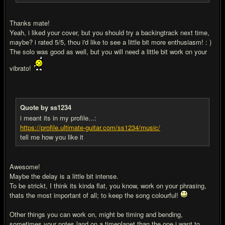
Thanks mate!
Yeah, i liked your cover, but you should try a backingtrack next time,
maybe? i rated 5/5, thou i'd like to see a little bit more enthusiasm! : )
The solo was good as well, but you will need a little bit work on your
vibrato!
Quote by ss1234
i meant its in my profile...:
https://profile.ultimate-guitar.com/ss1234/music/
tell me how you like it
Awesome!
Maybe the delay is a little bit intense.
To be strickt, I think its kinda flat, you know, work on your phrasing,
thats the most important of all; to keep the song colourful!
Other things you can work on, might be timing and bending,
sometimes your notes land on a timeplanet than the one i want to