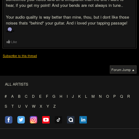
hear, if you get my point! And your bends are not always in tune..
Your audio quality is way better than mine, thou, but i dont like those
noises thats "behind" your guitar. And i loved your tapping passage!
Like
Subscribe to this thread
Forum Jump ▲
ALL ARTISTS
#
A
B
C
D
E
F
G
H
I
J
K
L
M
N
O
P
Q
R
S
T
U
V
W
X
Y
Z