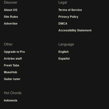
Discover
Legal
About UG
Terms of Service
Site Rules
Privacy Policy
Advertise
DMCA
Accessibility Statement
Other
Language
Upgrade to Pro
English
Articles staff
Español
Fresh Tabs
MuseHub
Guitar tuner
Hot Chords
Indonesia