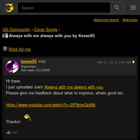
Advanced search
New posts
UG Community
Cover Songs
>
>
Always with me always with you by Keven93
Stick for me
keven93
40
IQ
Mar 21, 2010,
4:48 AM
Superman
Join date: Oct 2009
#1
Hi there
I just uploaded Joe's
Always with me always with you
.
Please give me feedback about what to improve, whats good etc.
https://www.youtube.com/watch?v=2fF8msQnNIk
Thanks!
Like