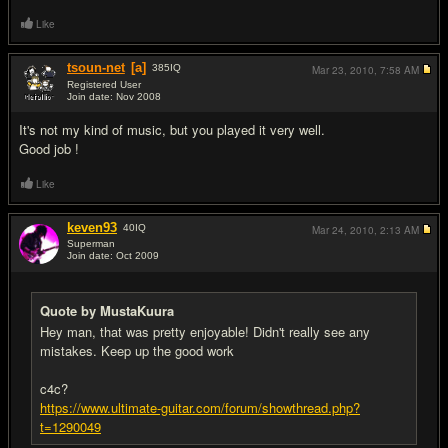
Like
tsoun-net
[a]
385
IQ
Mar 23, 2010,
7:58 AM
Registered User
Join date: Nov 2008
#10
It's not my kind of music, but you played it very well.
Good job !
Like
keven93
40
IQ
Mar 24, 2010,
2:13 AM
Superman
Join date: Oct 2009
#11
Quote by MustaKuura
Hey man, that was pretty enjoyable! Didn't really see any
mistakes. Keep up the good work
c4c?
https://www.ultimate-guitar.com/forum/showthread.php?
t=1290049