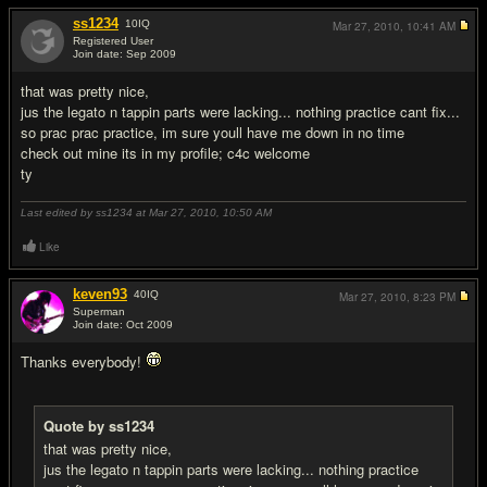
ss1234
10
IQ
Mar 27, 2010,
10:41 AM
Registered User
Join date: Sep 2009
#13
that was pretty nice,
jus the legato n tappin parts were lacking... nothing practice cant fix...
so prac prac practice, im sure youll have me down in no time
check out mine its in my profile; c4c welcome
ty
Last edited by ss1234 at Mar 27, 2010,
10:50 AM
Like
keven93
40
IQ
Mar 27, 2010,
8:23 PM
Superman
Join date: Oct 2009
#14
Thanks everybody!
Quote by ss1234
that was pretty nice,
jus the legato n tappin parts were lacking... nothing practice