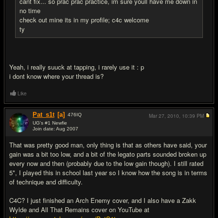
cant fix... so prac prac practice, im sure youll have me down in
no time
check out mine its in my profile; c4c welcome
ty
Yeah, i really suuck at tapping, i rarely use it : p
i dont know where your thread is?
Like
Pat_s1t
[a]
476
IQ
Mar 27, 2010,
10:39 PM
UG's #1 Newfie
Join date: Aug 2007
#15
That was pretty good man, only thing is that as others have said, your
gain was a bit too low, and a bit of the legato parts sounded broken up
every now and then (probably due to the low gain though). I still rated
5*, I played this in school last year so I know how the song is in terms
of technique and difficulty.
C4C? I just finished an Arch Enemy cover, and I also have a Zakk
Wylde and All That Remains cover on YouTube at