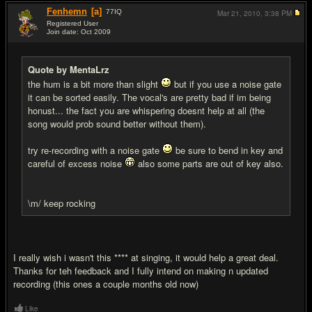
Fenhemn
[a]
77
IQ
Mar 21, 2010,
3:38 PM
Registered User
Join date: Oct 2009
#3
Quote by MentaLrz
the hum is a bit more than slight
but if you use a noise gate
it can be sorted easily. The vocal's are pretty bad if im being
honust... the fact you are whispering doesnt help at all (the
song would prob sound better without them).
try re-recording with a noise gate
be sure to bend in key and
careful of excess noise
also some parts are out of key also.
\m/ keep rocking
I really wish i wasn't this **** at singing, it would help a great deal.
Thanks for teh feedback and I fully intend on making n updated
recording (this ones a couple months old now)
Like