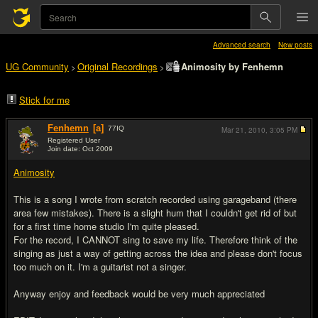
Advanced search
New posts
UG Community
Original Recordings
Animosity by Fenhemn
>
>
Stick for me
Fenhemn
[a]
77
IQ
Mar 21, 2010,
3:05 PM
Registered User
Join date: Oct 2009
#1
Animosity
This is a song I wrote from scratch recorded using garageband (there
area few mistakes). There is a slight hum that I couldn't get rid of but
for a first time home studio I'm quite pleased.
For the record, I CANNOT sing to save my life. Therefore think of the
singing as just a way of getting across the idea and please don't focus
too much on it. I'm a guitarist not a singer.
Anyway enjoy and feedback would be very much appreciated