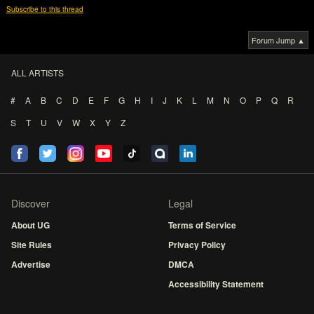
Subscribe to this thread
Forum Jump ▲
ALL ARTISTS
#
A
B
C
D
E
F
G
H
I
J
K
L
M
N
O
P
Q
R
S
T
U
V
W
X
Y
Z
Discover
Legal
About UG
Terms of Service
Site Rules
Privacy Policy
Advertise
DMCA
Accessibility Statement