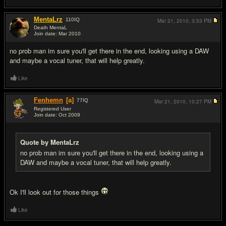
MentaLrz
110
IQ
Mar 21, 2010,
3:53 PM
Death MentaL
Join date: Mar 2010
#4
no prob man im sure you'll get there in the end, looking using a DAW
and maybe a vocal tuner, that will help greatly.
Like
Fenhemn
[a]
77
IQ
Mar 21, 2010,
10:27 PM
Registered User
Join date: Oct 2009
#5
Quote by MentaLrz
no prob man im sure you'll get there in the end, looking using a
DAW and maybe a vocal tuner, that will help greatly.
Ok I'll look out for those things
Like