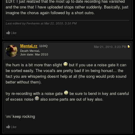
EDIT: I just realized that the most up to date recording has vanished
and the one that I have uploaded stops rather suddenly. Basically, just
imagine the chorus again followed by a short outro.
Last edited by Fenhemn at Mar 21, 2010,
3:10 PM
Like
MentaLrz
110
IQ
Mar 21, 2010,
3:23 PM
Death MentaL
Join date: Mar 2010
#2
the hum is a bit more than slight
but if you use a noise gate it can
be sorted easily. The vocal's are pretty bad if im being honust... the
fact you are whispering doesnt help at all (the song would prob sound
better without them).
try re-recording with a noise gate
be sure to bend in key and careful
of excess noise
also some parts are out of key also.
\m/ keep rocking
Like