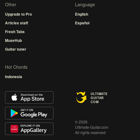
Other
Language
Upgrade to Pro
English
Articles staff
Español
Fresh Tabs
MuseHub
Guitar tuner
Hot Chords
Indonesia
ULTIMATE
GUITAR
COM
© 2026
Ultimate-Guitar.com
All rights reserved