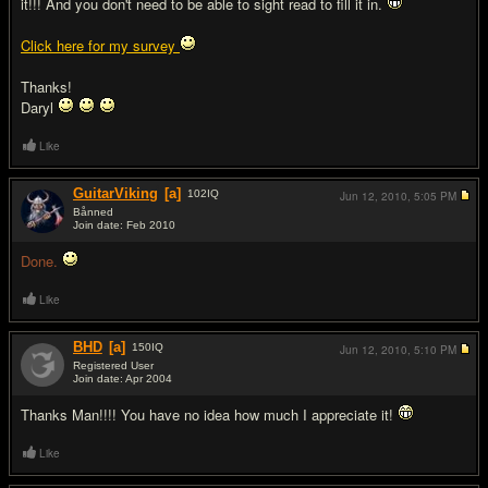
it!!! And you don't need to be able to sight read to fill it in.
Click here for my survey
Thanks!
Daryl
Like
GuitarViking
[a]
102
IQ
Jun 12, 2010,
5:05 PM
Bånned
Join date: Feb 2010
#2
Done.
Like
BHD
[a]
150
IQ
Jun 12, 2010,
5:10 PM
Registered User
Join date: Apr 2004
#3
Thanks Man!!!! You have no idea how much I appreciate it!
Like