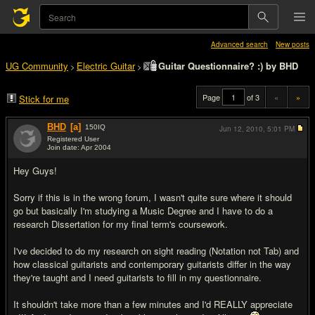
Advanced search
New posts
UG Community
Electric Guitar
Guitar Questionnaire? :) by BHD
>
>
Page
of 3
«
»
Stick for me
BHD
[a]
150
IQ
Jun 12, 2010,
5:01 PM
Registered User
Join date: Apr 2004
#1
Hey Guys!
Sorry if this is in the wrong forum, I wasn't quite sure where it should
go but basically I'm studying a Music Degree and I have to do a
research Dissertation for my final term's coursework.
I've decided to do my research on sight reading (Notation not Tab) and
how classical guitarists and contemporary guitarists differ in the way
they're taught and I need guitarists to fill in my questionnaire.
It shouldn't take more than a few minutes and I'd REALLY appreciate