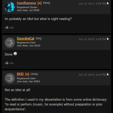
handbanana
[a]
590
IQ
Jun 12, 2010,
5:25 PM
Registered Duder
Join date: Jul 2008
#4
im probably an idiot but what is sight reading?
Like
GeordieCal
50
IQ
Jun 12, 2010,
5:29 PM
Registered User
Join date: Jun 2010
#5
Done
Like
BHD
[a]
150
IQ
Jun 12, 2010,
5:30 PM
Registered User
Join date: Apr 2004
#6
Not an idiot at all!
The definition I used in my dissertation is from some online dictionary:
“to read or perform (music, for example) without preparation or prior
acquaintance”,