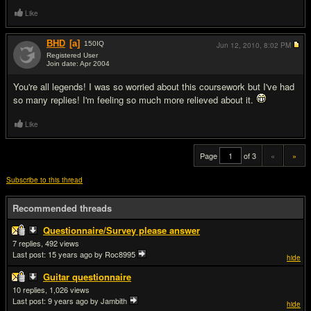
Like
BHD
[a]
150
IQ
Jun 12, 2010,
8:02 PM
Registered User
Join date: Apr 2004
#20
You're all legends! I was so worried about this coursework but I've had
so many replies! I'm feeling so much more relieved about it.
Like
Page
of 3
«
»
Subscribe to this thread
Recommended threads
Questionnaire/Survey please answer
7
492
Last post:
15 years ago
by Roc8995
hide
Guitar questionnaire
10
1,026
Last post:
9 years ago
by Jambith
hide