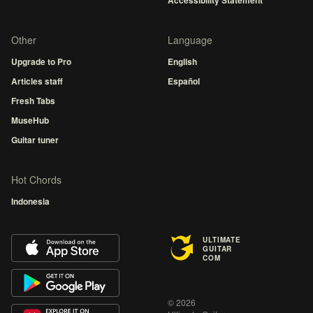
Accessibility Statement
Other
Language
Upgrade to Pro
English
Articles staff
Español
Fresh Tabs
MuseHub
Guitar tuner
Hot Chords
Indonesia
ULTIMATE
GUITAR
COM
© 2026