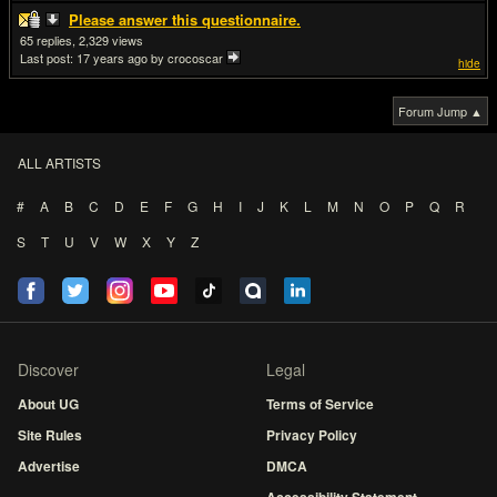
Please answer this questionnaire.
65
2,329
Last post:
17 years ago
by crocoscar
hide
Forum Jump ▲
ALL ARTISTS
#
A
B
C
D
E
F
G
H
I
J
K
L
M
N
O
P
Q
R
S
T
U
V
W
X
Y
Z
Discover
Legal
About UG
Terms of Service
Site Rules
Privacy Policy
Advertise
DMCA