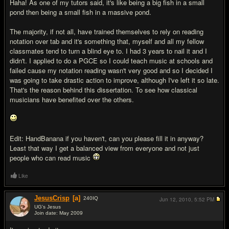
Haha! As one of my tutors said, it's like being a big fish in a small
pond then being a small fish in a massive pond.
The majority, if not all, have trained themselves to rely on reading
notation over tab and it's something that, myself and all my fellow
classmates tend to turn a blind eye to. I had 3 years to nail it and I
didn't. I applied to do a PGCE so I could teach music at schools and
failed cause my notation reading wasn't very good and so I decided I
was going to take drastic action to improve, although I've left it so late.
That's the reason behind this dissertation. To see how classical
musicians have benefited over the others.
Edit: HandBanana if you haven't, can you please fill it in anyway?
Least that way I get a balanced view from everyone and not just
people who can read music
Like
JesusCrisp
[a]
240
IQ
Jun 12, 2010,
5:52 PM
UG's Jesus
Join date: May 2009
#10