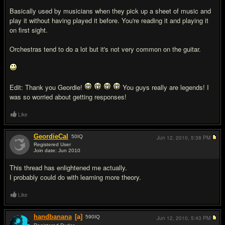
Basically used by musicians when they pick up a sheet of music and
play it without having played it before. You're reading it and playing it
on first sight.
Orchestras tend to do a lot but it's not very common on the guitar.
Edit: Thank you Geordie!
You guys really are legends! I
was so worried about getting responses!
Like
GeordieCal
50
IQ
Jun 12, 2010,
5:38 PM
Registered User
Join date: Jun 2010
#7
This thread has enlightened me actually.
I probably could do with learning more theory.
Like
handbanana
[a]
590
IQ
Jun 12, 2010,
5:43 PM