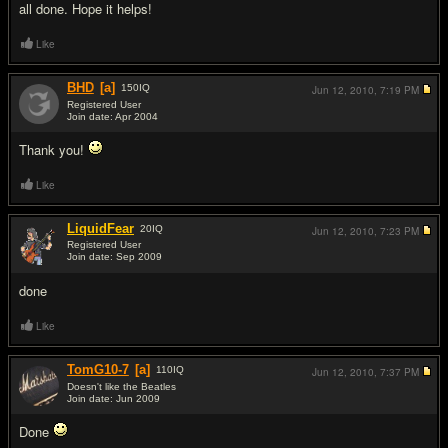
all done. Hope it helps!
Like
BHD
[a]
150
IQ
Jun 12, 2010,
7:19 PM
Registered User
Join date: Apr 2004
#17
Thank you!
Like
LiquidFear
20
IQ
Jun 12, 2010,
7:23 PM
Registered User
Join date: Sep 2009
#18
done
Like
TomG10-7
[a]
110
IQ
Jun 12, 2010,
7:37 PM
Doesn't like the Beatles
Join date: Jun 2009
#19
Done