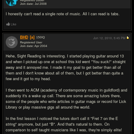
Registered Duder
Join date: Jul 2008
#8
I honestly can't read a single note of music. All I can read is tabs.
Like
BHD
[a]
150
IQ
Jun 12, 2010,
5:45 PM
Registered User
Join date: Apr 2004
#9
Hehe, Sight Reading is interesting. I started playing guitar around 13
and when I picked up one at school this kid went "You suck!" straight
away and it annoyed me. I made it my goal to get better than all of
them and I don't know about all of them, but I got better than quite a
few and it got to my head.
I then went to ACM (academy of contemporary music in guildford) and
suddenly it's a wake up call. There are some amazing tutors there,
some of the people who write articles in guitar mags or record for Lick
Library or play massive gigs all around the world.
In the first lesson I noticed the tutors don't call it "Fret 7 on the E
string" anymore, but just "B". And that's natural to them. On
comparison to self taught musicians like I was, they're simply elite!