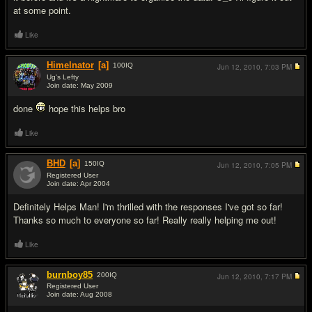
at some point.
Like
Himelnator
[a]
100
IQ
Jun 12, 2010,
7:03 PM
Ug's Lefty
Join date: May 2009
#14
done
hope this helps bro
Like
BHD
[a]
150
IQ
Jun 12, 2010,
7:05 PM
Registered User
Join date: Apr 2004
#15
Definitely Helps Man! I'm thrilled with the responses I've got so far!
Thanks so much to everyone so far! Really really helping me out!
Like
burnboy85
200
IQ
Jun 12, 2010,
7:17 PM
Registered User
Join date: Aug 2008
#16