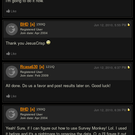
I'm going to do it now.
Like
BHD
[a]
150
IQ
Jun 12, 2010,
5:55 PM
Registered User
Join date: Apr 2004
#11
Thank you JesusCrisp
Like
Rcasa630
[a]
121
IQ
Jun 12, 2010,
6:37 PM
Registered User
Join date: Feb 2009
#12
All done. Do us a favor and post results later on. Good luck!
Like
BHD
[a]
150
IQ
Jun 12, 2010,
6:39 PM
Registered User
Join date: Apr 2004
#13
Yeah! Sure, if I can figure out how to use Survey Monkey! Lol. I used
it before and it's a nightmare to organise the data. O_o I'll figure it out