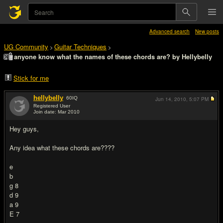
Advanced search
New posts
UG Community
Guitar Techniques
>
>
anyone know what the names of these chords are? by Hellybelly
Stick for me
hellybelly
60
IQ
Jun 14, 2010,
5:07 PM
Registered User
Join date: Mar 2010
#1
Hey guys,
Any idea what these chords are????
e
b
g 8
d 9
a 9
E 7