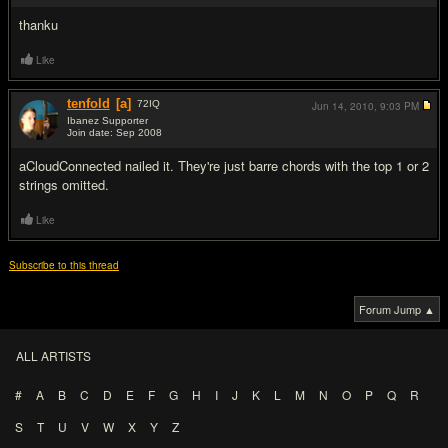
thanku
Like
tenfold
[a]
72
IQ
Jun 14, 2010,
9:03 PM
Ibanez Supporter
Join date: Sep 2008
#4
aCloudConnected nailed it. They're just barre chords with the top 1 or 2
strings omitted.
Like
Subscribe to this thread
Forum Jump ▲
ALL ARTISTS
#
A
B
C
D
E
F
G
H
I
J
K
L
M
N
O
P
Q
R
S
T
U
V
W
X
Y
Z