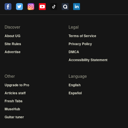
Discover
Legal
About UG
Terms of Service
Site Rules
Privacy Policy
Advertise
DMCA
Accessibility Statement
Other
Language
Upgrade to Pro
English
Articles staff
Español
Fresh Tabs
MuseHub
Guitar tuner