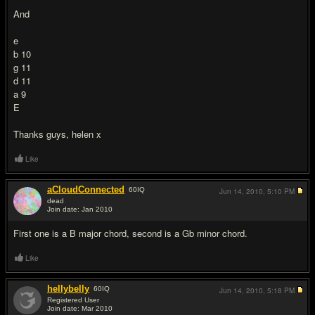
And
e
b 10
g 11
d 11
a 9
E
Thanks guys, helen x
Like
aCloudConnected
60
IQ
Jun 14, 2010,
5:10 PM
dead
Join date: Jan 2010
#2
First one is a B major chord, second is a Gb minor chord.
Like
hellybelly
60
IQ
Jun 14, 2010,
5:18 PM
Registered User
Join date: Mar 2010
#3