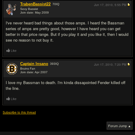
TrabenBassist22
70
IQ
Jun 17, 2010,
5:55 PM
Sexy Bassist
Join date: May 2009
#6
I've never heard bad things about those amps. I heard the Bassman
series of amps are pretty good, however I have heard you can get
better in that price range. But if you play it and you like it, then I would
see no reason to not buy it.
Like
Captain Insano
393
IQ
Jun 17, 2010,
7:20 PM
Bruins Fan
Join date: Apr 2007
#7
I love my Bassman to death. I'm kinda dissapointed Fender killed off
the line.
Like
Subscribe to this thread
Forum Jump ▲