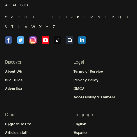
ALL ARTISTS
#
A
B
C
D
E
F
G
H
I
J
K
L
M
N
O
P
Q
R
S
T
U
V
W
X
Y
Z
Discover
Legal
About UG
Terms of Service
Site Rules
Privacy Policy
Advertise
DMCA
Accessibility Statement
Other
Language
Upgrade to Pro
English
Articles staff
Español