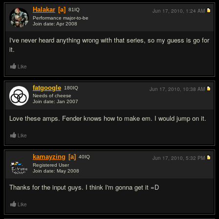
Halakar
[a]
81
IQ
Jun 17, 2010,
1:24 AM
Performance major-to-be
Join date: Apr 2008
#3
I've never heard anything wrong with that series, so my guess is go for
it.
Like
fatgoogle
180
IQ
Jun 17, 2010,
10:38 AM
Needs of cheese
Join date: Jan 2007
#4
Love these amps. Fender knows how to make em. I would jump on it.
Like
kamayzing
[a]
40
IQ
Jun 17, 2010,
5:32 PM
Registered User
Join date: May 2008
#5
Thanks for the input guys. I think I'm gonna get it =D
Like