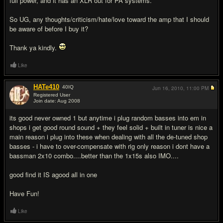
full power, and it has an XLR out for PA systems.
So UG, any thoughts/criticism/hate/love toward the amp that I should
be aware of before I buy it?
Thank ya kindly.
Like
HATe410
40
IQ
Jun 16, 2010,
11:00 PM
Registered User
Join date: Aug 2008
#2
its good never owned 1 but anytime i plug random basses into em in
shops i get good round sound + they feel solid + built in tuner is nice a
main reason i plug into these when dealing with all the de-tuned shop
basses - i have to over-compensate with rig only reason i dont have a
bassman 2x10 combo....better than the 1x15s also IMO....
good find it IS agood all in one
Have Fun!
Like