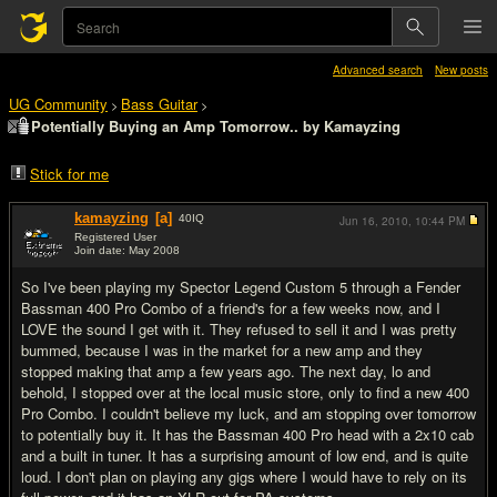
Advanced search
New posts
UG Community
Bass Guitar
>
>
Potentially Buying an Amp Tomorrow.. by Kamayzing
Stick for me
kamayzing
[a]
40
IQ
Jun 16, 2010,
10:44 PM
Registered User
Join date: May 2008
#1
So I've been playing my Spector Legend Custom 5 through a Fender
Bassman 400 Pro Combo of a friend's for a few weeks now, and I
LOVE the sound I get with it. They refused to sell it and I was pretty
bummed, because I was in the market for a new amp and they
stopped making that amp a few years ago. The next day, lo and
behold, I stopped over at the local music store, only to find a new 400
Pro Combo. I couldn't believe my luck, and am stopping over tomorrow
to potentially buy it. It has the Bassman 400 Pro head with a 2x10 cab
and a built in tuner. It has a surprising amount of low end, and is quite
loud. I don't plan on playing any gigs where I would have to rely on its