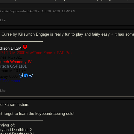
t edited by disturbedxkh10 at Jun 19, 2010,
12:47 AM
Like
 Curse by Killswitch Engage is really fun to play and fairly easy + it has som
ckson DK2M
P LTD M-200FM w/Tone Zone + PAF Pro
anez RG7321
gitech Whammy IV
gitech GSP1101
rman M-10 LxE
avey 6505
P Decimator
Like
erika-rammstein.
nt forget to learn the keyboard/tapping solo!
rvivor of:
ryland Deathfest X