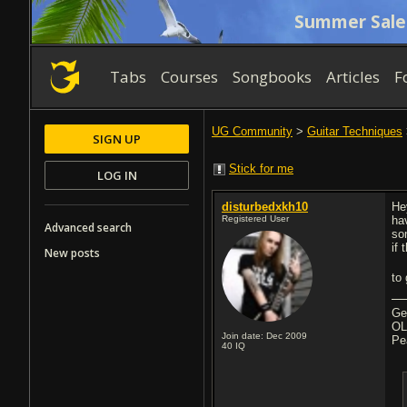
Summer Sale
Tabs
Courses
Songbooks
Articles
F
UG Community
>
Guitar Techniques
SIGN UP
Stick for me
LOG IN
disturbedxkh10
He
Registered User
ha
Advanced search
so
if 
New posts
to
Ge
OL
Join date: Dec 2009
Pe
40
IQ