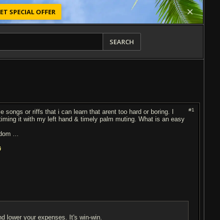
ET SPECIAL OFFER
SEARCH
#1
songs or riffs that i can learn that arent too hard or boring. I
 timing it with my left hand & timely palm muting. What is an easy
odom ...
nd lower your expenses. It's win-win.