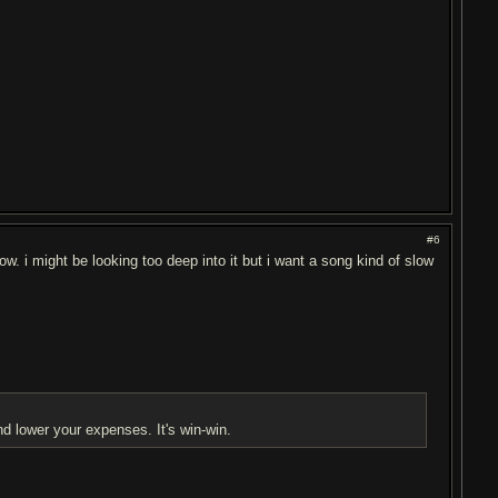
#6
ow. i might be looking too deep into it but i want a song kind of slow
nd lower your expenses. It's win-win.