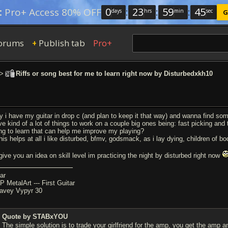
0
:
23
:
59
:
45
:
Pro+ Access 80% OFF
days
hrs
min
sec
G
orums
Publish tab
Pro+
+
>
Riffs or song best for me to learn right now by Disturbedxkh10
y i have my guitar in drop c (and plan to keep it that way) and wanna find some 
ve kind of a lot of things to work on a couple big ones being: fast picking and
ng to learn that can help me improve my playing?
this helps at all i like disturbed, bfmv, godsmack, as i lay dying, children of b
 give you an idea on skill level im practicing the night by disturbed right now
ar
P MetalArt --- First Guitar
avey Vypyr 30
Quote by STABxYOU
The simple solution is to trade your girlfriend for the amp, you get the amp a