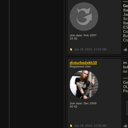
Ge
Ib
Ja
Sc
Ib
ES
Cr
Join date: Feb 2007
Bo
10
IQ
Cr
Jun 19, 2010,
12:42 AM
disturbedxkh10
im
Registered User
bu
so
Ge
OL
Pe
Join date: Dec 2009
40
IQ
Jun 19, 2010,
12:50 AM