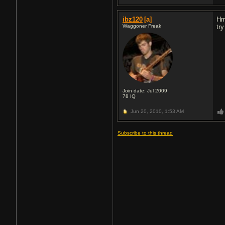
ibz120
[a]
Hm
Waggoner Freak
tr
Join date: Jul 2009
78
IQ
Jun 20, 2010,
1:53 AM
Subscribe to this thread