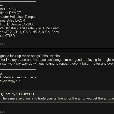
ar
anez GSA60
ckson DXMGT
hecter Hellraiser Tempest
anez S470 DXQM
P LTD Deluxe EC-1000
ate Halfstack and Crate 50W Tube Head
ss MT-2, CH-1, CS-3, NS-2, & Cry Baby
ate XT65R
Like
 gunna look up these songs' tabs. thanks.
t for like my curse and 'the faceless' songs, im not good at playing fast right n
 i can work my way up without having to repeat a overly fast riff over and over
ar
P MetalArt --- First Guitar
avey Vypyr 30
Quote by STABxYOU
The simple solution is to trade your girlfriend for the amp, you get the amp a
Like