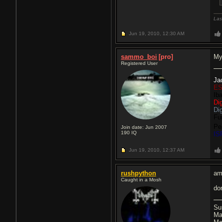
Las
Jun 19, 2010,
12:30 AM
sammo_boi
[pro]
My
Registered User
Ja
ES
Ib
Di
Di
Fu
Pe
Join date: Jun 2007
190
IQ
IS
Jun 19, 2010,
12:37 AM
rushpython
am
Caught in a Mosh
do
Su
Ma