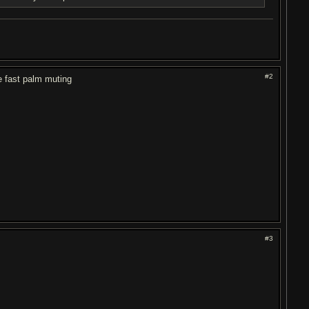
#2
e fast palm muting
#3