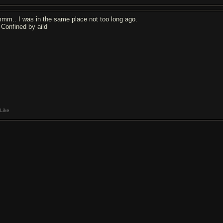
mm.. I was in the same place not too long ago.
y Confined by aild
Like