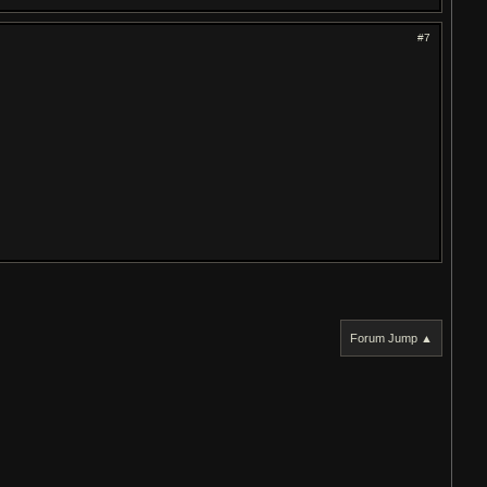
#7
Forum Jump ▲