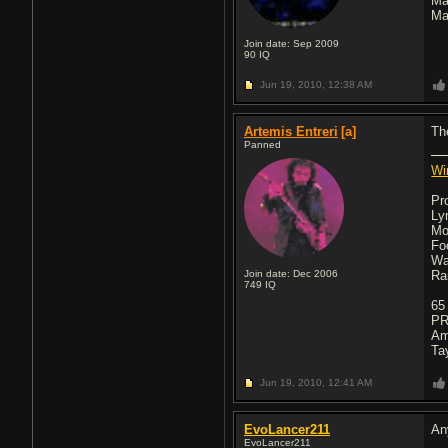
Ma
Ma
Join date: Sep 2009
90
IQ
Jun 19, 2010,
12:38 AM
Artemis Entreri
[a]
Th
Panned
Wi
Pr
Ly
Mo
Fo
Wa
Join date: Dec 2006
Ra
749
IQ
65
PR
Am
Ta
Jun 19, 2010,
12:41 AM
EvoLancer211
An
EvoLancer211