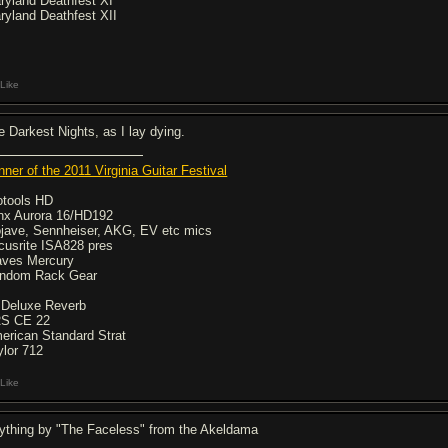
ryland Deathfest XI
ryland Deathfest XII
Like
e Darkest Nights, as I lay dying.
nner of the 2011 Virginia Guitar Festival
otools HD
nx Aurora 16/HD192
jave, Sennheiser, AKG, EV etc mics
cusrite ISA828 pres
ves Mercury
ndom Rack Gear
 Deluxe Reverb
S CE 22
erican Standard Strat
ylor 712
Like
ything by "The Faceless" from the Akeldama