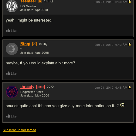
seemeel
[a]
180
IQ
Jun 21, 2010,
6:40 AM
UG Newbie
Join date: Apr 2010
#2
yeah i might be interested.
Like
Bingt
[a]
101
IQ
Jun 21, 2010,
6:43 AM
?
Join date: Aug 2008
#3
maybe, if you could explain a bit more?
Like
thready
[pro]
20
IQ
Jun 21, 2010,
6:48 AM
Registered User
Join date: May 2009
#4
sounds quite cool tbh can you give any more information on it..?
Like
Subscribe to this thread