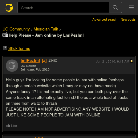
Advanced search
New posts
UG Community
Musician Talk
>
>
Help Please - Jam online by LmlPezlml
Stick for me
lmlPezlml
[a]
134
IQ
Jun 21, 2010,
6:13 AM
UG Newbie
Join date: Feb 2010
#1
Hello guys I'm looking for some people to jam with online (perhaps
through a certain website which I may or may not have made)
Anyone fancy it? It's not exactly live, but you can both play over the
same track in an alternating fashion xD theres a whole load of tracks
on there from waltz to thrash
PLEASE NOTE I AM NOT ADVERTISING ANY WEBSITE I WOULD
JUST LIKE SOME PEOPLE TO JAM WITH ONLINE
Like