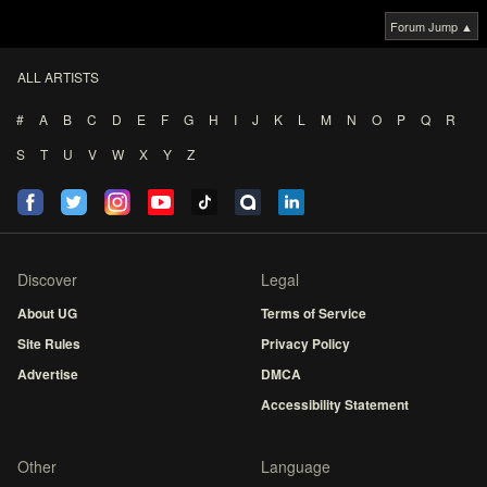
Forum Jump ▲
ALL ARTISTS
#
A
B
C
D
E
F
G
H
I
J
K
L
M
N
O
P
Q
R
S
T
U
V
W
X
Y
Z
Discover
Legal
About UG
Terms of Service
Site Rules
Privacy Policy
Advertise
DMCA
Accessibility Statement
Other
Language