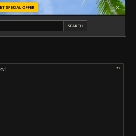
ET SPECIAL OFFER
SEARCH
#1
joy!