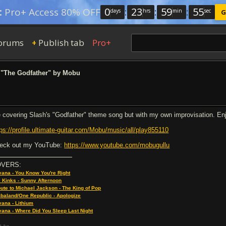
0
:
23
:
59
:
54
:
Pro+ Access 80% OFF
days
hrs
min
sec
G
orums
Publish tab
Pro+
+
"The Godfather" by Mobu
 covering Slash's "Godfather" theme song but with my own improvisation. En
tps://profile.ultimate-guitar.com/Mobu/music/all/play855110
eck out my YouTube:
https://www.youtube.com/mobugullu
OVERS:
vana - You Know You're Right
 Kinks - Sunny Afternoon
bute to Michael Jackson - The King of Pop
baland/One Republic - Apologize
vana - Lithium
vana - Where Did You Sleep Last Night