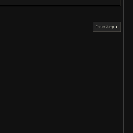
Forum Jump ▲