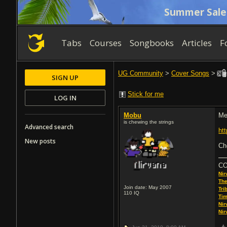
Summer Sale
Tabs
Courses
Songbooks
Articles
F
UG Community
>
Cover Songs
>
SIGN UP
Stick for me
LOG IN
Mobu
Me
is chewing the strings
Advanced search
ht
New posts
Ch
C
Nir
The
Join date: May 2007
Tri
110
IQ
Tim
Nir
Nir