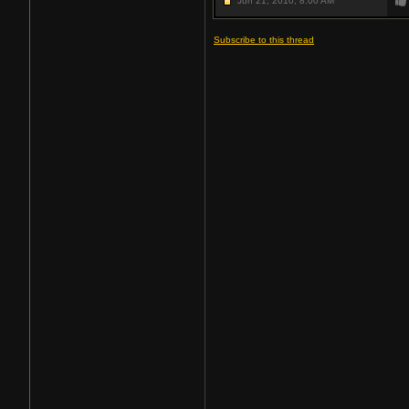
Jun 21, 2010,
8:00 AM
Subscribe to this thread