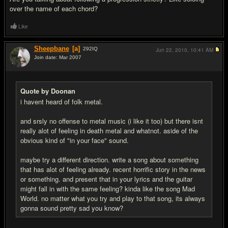
over the name of each chord?
Like
Sheepbane
[a]
292
IQ
Jun 22, 2010,
10:41 AM
Join date: Mar 2007
#6
Quote by Doonan
i havent heard of folk metal.
and srsly no offense to metal music (i like it too) but there isnt
really alot of feeling in death metal and whatnot. aside of the
obvious kind of "in your face" sound.
maybe try a different direction. write a song about something
that has alot of feeling already. recent horrific story in the news
or something. and present that in your lyrics and the guitar
might fall in with the same feeling? kinda like the song Mad
World. no matter what you try and play to that song, its always
gonna sound pretty sad you know?