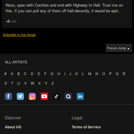
Nooo, open with Cochise and end with Highway to Hell. Trust me on
this. If you can pull any of them off half-decently, it would be epic.
Like
Subscribe to this thread
Forum Jump ▲
ALL ARTISTS
#
A
B
C
D
E
F
G
H
I
J
K
L
M
N
O
P
Q
R
S
T
U
V
W
X
Y
Z
Discover
Legal
About UG
Terms of Service