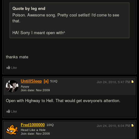
Quote by leg end
Poison. Awesome song. Pretty cool setlist! I'd come to see
that.
HA! Sorry I meant open with^
thanks mate
Like
UntilISleep
[a]
51
IQ
Jun 24, 2010,
5:47 PM
Ayyyy
Join date: Nov 2009
#8
Open with Highway to Hell. That would get everyone's attention.
Like
Fred1000000
10
IQ
Jun 24, 2010,
6:04 PM
Head Like a Hole
Join date: Nov 2006
#9