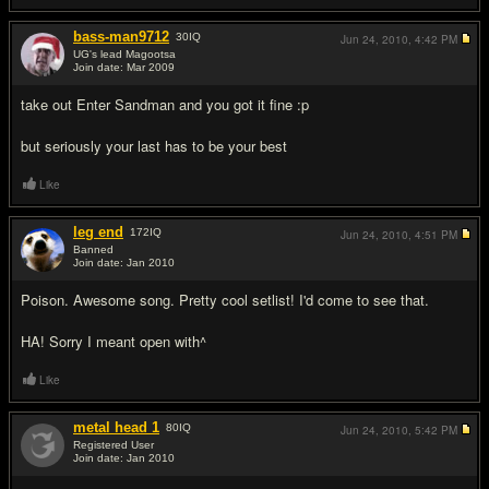
bass-man9712
30
IQ
Jun 24, 2010,
4:42 PM
UG's lead Magootsa
Join date: Mar 2009
#5
take out Enter Sandman and you got it fine :p
but seriously your last has to be your best
Like
leg end
172
IQ
Jun 24, 2010,
4:51 PM
Banned
Join date: Jan 2010
#6
Poison. Awesome song. Pretty cool setlist! I'd come to see that.
HA! Sorry I meant open with^
Like
metal head 1
80
IQ
Jun 24, 2010,
5:42 PM
Registered User
Join date: Jan 2010
#7