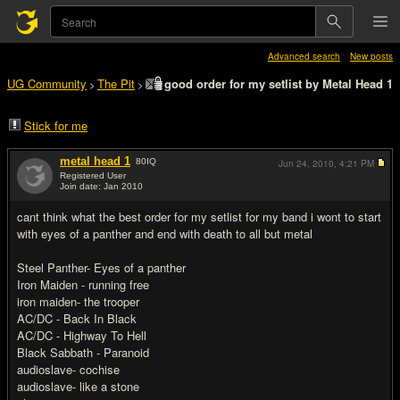
Advanced search
New posts
UG Community
The Pit
good order for my setlist by Metal Head 1
>
>
Stick for me
metal head 1
80
IQ
Jun 24, 2010,
4:21 PM
Registered User
Join date: Jan 2010
#1
cant think what the best order for my setlist for my band i wont to start
with eyes of a panther and end with death to all but metal
Steel Panther- Eyes of a panther
Iron Maiden - running free
iron maiden- the trooper
AC/DC - Back In Black
AC/DC - Highway To Hell
Black Sabbath - Paranoid
audioslave- cochise
audioslave- like a stone