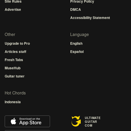
Site Rules
Privacy Policy
Advertise
DMCA
Accessibility Statement
Other
Language
Upgrade to Pro
English
Articles staff
Español
Fresh Tabs
MuseHub
Guitar tuner
Hot Chords
Indonesia
ULTIMATE
GUITAR
COM