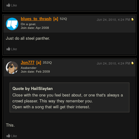
Like
blues_to_thrash
[a]
52
IQ
Jun 24, 2010,
4:24 PM
On a goat.
Join date: Apr 2008
#3
Just do all steel panther.
Like
Jon777
[a]
352
IQ
Jun 24, 2010,
4:24 PM
Assbender
Join date: Feb 2009
#4
Quote by HailSlaytan
Close with the one you feel best about, or one that's always a
crowd pleaser. This way they remember you.
Open with a song that will get their interest.
This.
Like