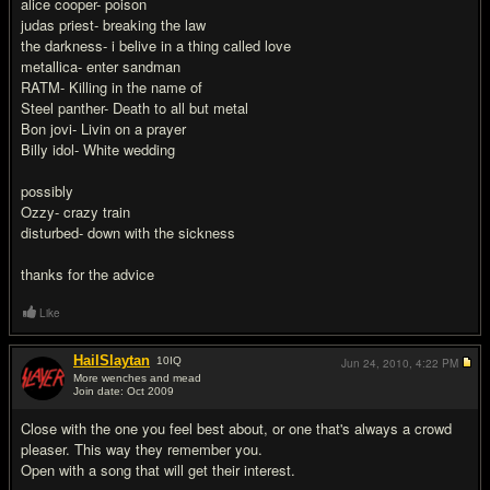
alice cooper- poison
judas priest- breaking the law
the darkness- i belive in a thing called love
metallica- enter sandman
RATM- Killing in the name of
Steel panther- Death to all but metal
Bon jovi- Livin on a prayer
Billy idol- White wedding
possibly
Ozzy- crazy train
disturbed- down with the sickness
thanks for the advice
Like
HailSlaytan
10
IQ
Jun 24, 2010,
4:22 PM
More wenches and mead
Join date: Oct 2009
#2
Close with the one you feel best about, or one that's always a crowd
pleaser. This way they remember you.
Open with a song that will get their interest.