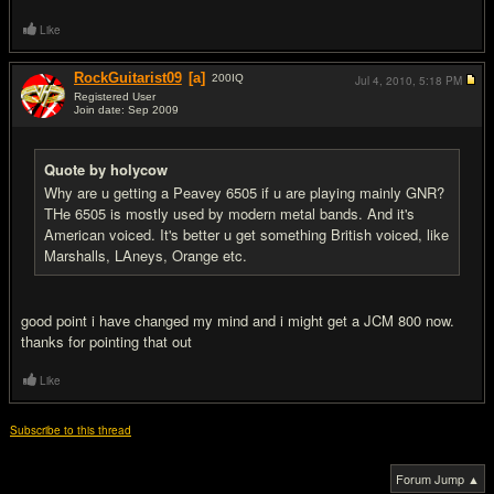
Like
RockGuitarist09
[a]
200
IQ
Jul 4, 2010,
5:18 PM
Registered User
Join date: Sep 2009
#9
Quote by holycow
Why are u getting a Peavey 6505 if u are playing mainly GNR?
THe 6505 is mostly used by modern metal bands. And it's
American voiced. It's better u get something British voiced, like
Marshalls, LAneys, Orange etc.
good point i have changed my mind and i might get a JCM 800 now.
thanks for pointing that out
Like
Subscribe to this thread
Forum Jump ▲