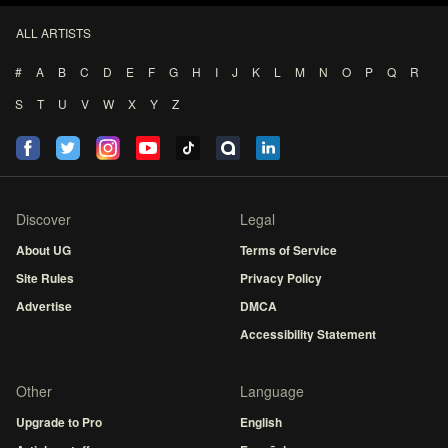
ALL ARTISTS
#
A
B
C
D
E
F
G
H
I
J
K
L
M
N
O
P
Q
R
S
T
U
V
W
X
Y
Z
Discover
Legal
About UG
Terms of Service
Site Rules
Privacy Policy
Advertise
DMCA
Accessibility Statement
Other
Language
Upgrade to Pro
English