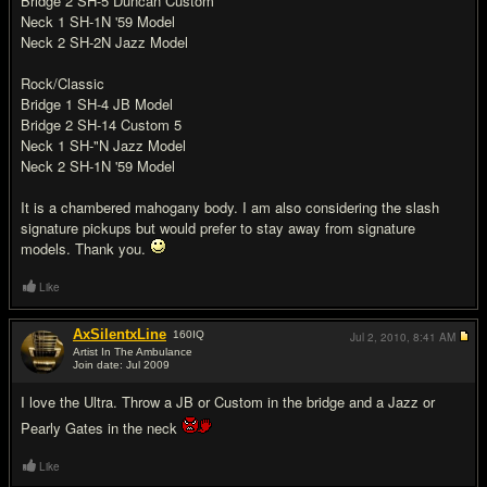
Bridge 2 SH-5 Duncan Custom
Neck 1 SH-1N '59 Model
Neck 2 SH-2N Jazz Model
Rock/Classic
Bridge 1 SH-4 JB Model
Bridge 2 SH-14 Custom 5
Neck 1 SH-"N Jazz Model
Neck 2 SH-1N '59 Model
It is a chambered mahogany body. I am also considering the slash
signature pickups but would prefer to stay away from signature
models. Thank you.
Like
AxSilentxLine
160
IQ
Jul 2, 2010,
8:41 AM
Artist In The Ambulance
Join date: Jul 2009
#2
I love the Ultra. Throw a JB or Custom in the bridge and a Jazz or
Pearly Gates in the neck
Like