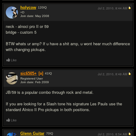
holycow
120
IQ
Jul 2, 2010,
8:44 AM
=D
Join date: May 2008
#3
neck - alnoci pro II or 59
bridge - custom 5
BTW whats ur amp? If u have a shit amp, u wont hear much difference
with changing pickups.
Like
sic6505+
[a]
41
IQ
Jul 2, 2010,
8:48 AM
Registered User
Join date: Feb 2009
#4
JB/59 is a popular combo through rock and metal.
If you are looking for a Slash tone his signature Les Pauls use the
standard Alnico II Pro pickups in both positions.
Like
Glenn Guitar
70
IQ
Jul 2, 2010,
8:54 AM