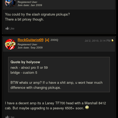
Registered User
Join date: Jan 2009
#5
You could try the slash signature pickups?
There a bit pricey though.
Like
RockGuitarist09
[a]
200
IQ
Jul 2, 2010,
3:14 PM
Registered User
Join date: Sep 2009
#6
Quote by holycow
neck - alnoci pro II or 59
bridge - custom 5
BTW whats ur amp? If u have a shit amp, u wont hear much
difference with changing pickups.
I have a decent amp its a Laney TF700 head with a Marshall 8412
cab. But maybe upgrading to a peavey 6505+ soon.
Like