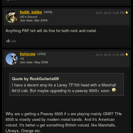
bubb_tubbs
160
IQ
Jul 2, 2010,
3:35 PM
UG's Grouch
Join date: Mar 2009
#7
Anything PAF-ish will do fine for both rock and metal.
Like
holycow
120
IQ
Jul 3, 2010,
2:15 AM
=D
Join date: May 2008
#8
Quote by RockGuitarist09
I have a decent amp its a Laney TF700 head with a Marshall
8412 cab. But maybe upgrading to a peavey 6505+ soon.
Why are u getting a Peavey 6505 if u are playing mainly GNR? THe
6505 is mostly used by modern metal bands. And it's American
voiced. It's better u get something British voiced, like Marshalls,
LAneys, Orange etc.