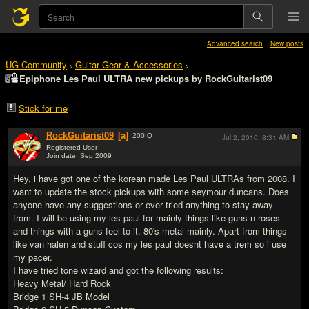
Advanced search
New posts
UG Community
Guitar Gear & Accessories
>
>
Epiphone Les Paul ULTRA new pickups by RockGuitarist09
Stick for me
RockGuitarist09
[a]
200
IQ
Jul 2, 2010,
8:31 AM
Registered User
Join date: Sep 2009
#1
Hey, i have got one of the korean made Les Paul ULTRAs from 2008. I
want to update the stock pickups with some seymour duncans. Does
anyone have any suggestions or ever tried anything to stay away
from. I will be using my les paul for mainly things like guns n roses
and things with a guns feel to it. 80's metal mainly. Apart from things
like van halen and stuff cos my les paul doesnt have a trem so i use
my pacer.
I have tried tone wizard and got the following results:
Heavy Metal/ Hard Rock
Bridge 1 SH-4 JB Model