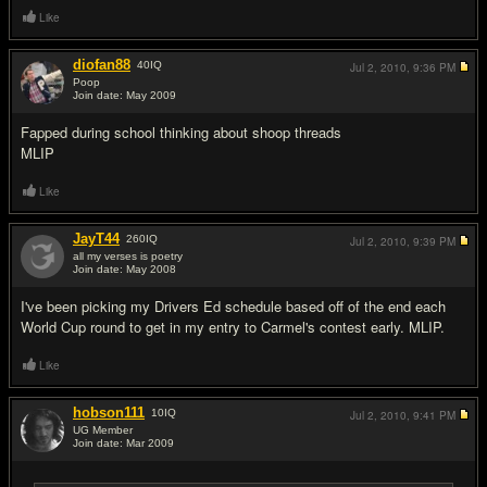
Like
diofan88
40
IQ
Jul 2, 2010,
9:36 PM
Poop
Join date: May 2009
#14
Fapped during school thinking about shoop threads
MLIP
Like
JayT44
260
IQ
Jul 2, 2010,
9:39 PM
all my verses is poetry
Join date: May 2008
#15
I've been picking my Drivers Ed schedule based off of the end each
World Cup round to get in my entry to Carmel's contest early. MLIP.
Like
hobson111
10
IQ
Jul 2, 2010,
9:41 PM
UG Member
Join date: Mar 2009
#16