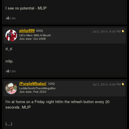
I see no potential - MLIP
Like
phlip999
60
IQ
Jul 2, 2010,
9:35 PM
UG's Merc With A Mouth
Join date: Oct 2008
#12
ಠ_ಠ
mlip.
Like
/PurpleWhalez/
10
IQ
Jul 2, 2010,
9:36 PM
LetMeGetAtThemWingsBro
Join date: Feb 2010
#13
I'm at home on a Friday night hittin the refresh button every 20
seconds. MLIP
(._.)