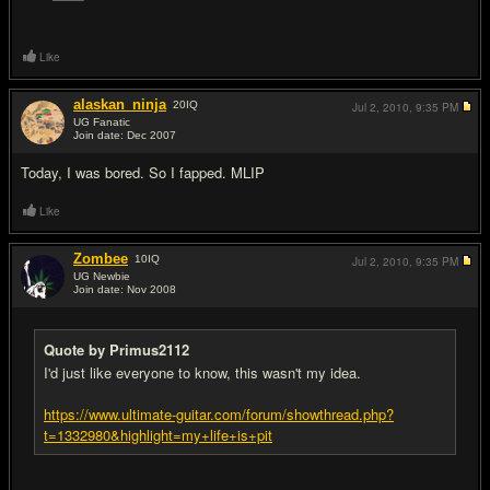
Like
alaskan_ninja
20
IQ
Jul 2, 2010,
9:35 PM
UG Fanatic
Join date: Dec 2007
#10
Today, I was bored. So I fapped. MLIP
Like
Zombee
10
IQ
Jul 2, 2010,
9:35 PM
UG Newbie
Join date: Nov 2008
#11
Quote by Primus2112
I'd just like everyone to know, this wasn't my idea.
https://www.ultimate-guitar.com/forum/showthread.php?
t=1332980&highlight=my+life+is+pit