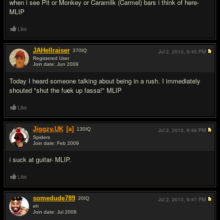
when i see Pit or Monkey or Caramilk (Carmel) bars i think of here-
MLIP
Like
JAHellraiser
370
IQ
Jul 2, 2010,
9:45 PM
Registered User
Join date: Jun 2009
#18
Today I heard someone talking about being in a rush. I immediately
shouted "shut the fu
c
k up fassa!" MLIP
Like
Jiggzy.UK
[a]
130
IQ
Jul 2, 2010,
9:46 PM
Spiders
Join date: Feb 2009
#19
i suck at guitar- MLIP.
Like
somedude789
20
IQ
Jul 2, 2010,
9:47 PM
eh
Join date: Jul 2008
#20