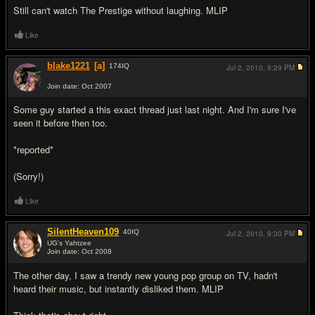
Still can't watch The Prestige without laughing. MLIP
Like
blake1221
[a]
174
IQ
Jul 2, 2010,
9:29 PM
Join date: Oct 2007
#7
Some guy started a this exact thread just last night. And I'm sure I've
seen it before then too.
*reported*
(Sorry!)
Like
SilentHeaven109
40
IQ
Jul 2, 2010,
9:30 PM
UG's Yahtzee
Join date: Oct 2008
#8
The other day, I saw a trendy new young pop group on TV, hadn't
heard their music, but instantly disliked them. MLIP