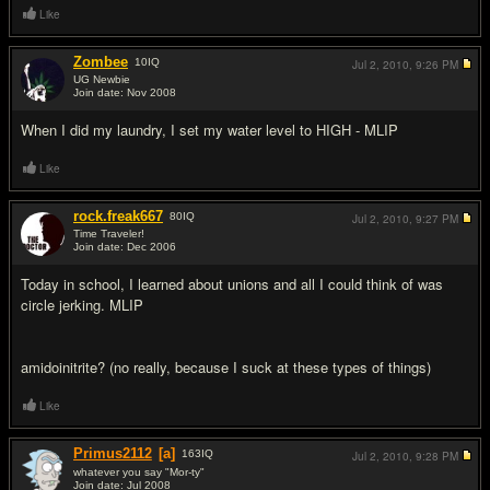
Like
Zombee
10
IQ
Jul 2, 2010,
9:26 PM
UG Newbie
Join date: Nov 2008
#2
When I did my laundry, I set my water level to HIGH - MLIP
Like
rock.freak667
80
IQ
Jul 2, 2010,
9:27 PM
Time Traveler!
Join date: Dec 2006
#3
Today in school, I learned about unions and all I could think of was
circle jerking. MLIP
amidoinitrite? (no really, because I suck at these types of things)
Like
Primus2112
[a]
163
IQ
Jul 2, 2010,
9:28 PM
whatever you say "Mor-ty"
Join date: Jul 2008