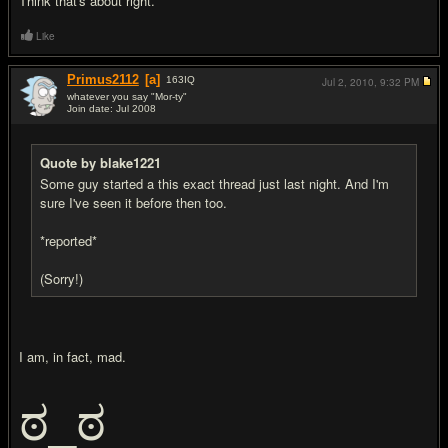
Think that's about right.
Like
Primus2112
[a]
163
IQ
Jul 2, 2010,
9:32 PM
whatever you say "Mor-ty"
Join date: Jul 2008
#9
Quote by blake1221
Some guy started a this exact thread just last night. And I'm
sure I've seen it before then too.
*reported*
(Sorry!)
I am, in fact, mad.
ಠ_ಠ