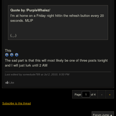
Quote by /PurpleWhalez/
I'm at home on a Friday night hittin the refresh button every 20
seconds. MLIP
(._.)
This
The sad part is that this will most likely be one of three posts tonight
and I will just lurk until 2 AM
Last edited by somedude789 at Jul 2, 2010,
9:50 PM
Like
Page
of 4
«
»
Subscribe to this thread
Forum Jump ▲