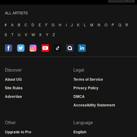
ALL ARTISTS
#
A
B
C
D
E
F
G
H
I
J
K
L
M
N
O
P
Q
R
S
T
U
V
W
X
Y
Z
Discover
Legal
About UG
Terms of Service
Site Rules
Privacy Policy
Advertise
DMCA
Accessibility Statement
Other
Language
Upgrade to Pro
English