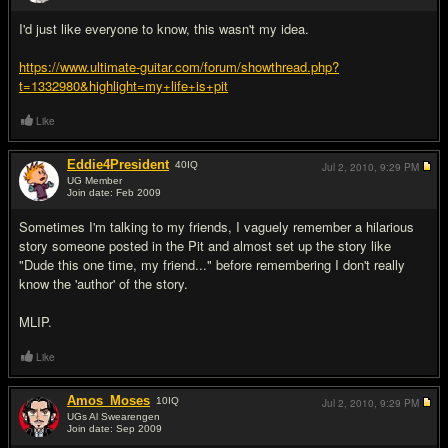
#4
I'd just like everyone to know, this wasn't my idea.
https://www.ultimate-guitar.com/forum/showthread.php?
t=1332980&highlight=my+life+is+pit
Like
Eddie4President
40
IQ
Jul 2, 2010,
9:29 PM
UG Member
Join date: Feb 2009
#5
Sometimes I'm talking to my friends, I vaguely remember a hilarious
story someone posted in the Pit and almost set up the story like
"Dude this one time, my friend..." before remembering I don't really
know the 'author' of the story.
MLIP.
Like
Amos_Moses
10
IQ
Jul 2, 2010,
9:29 PM
UGs Al Swearengen
Join date: Sep 2009
#6