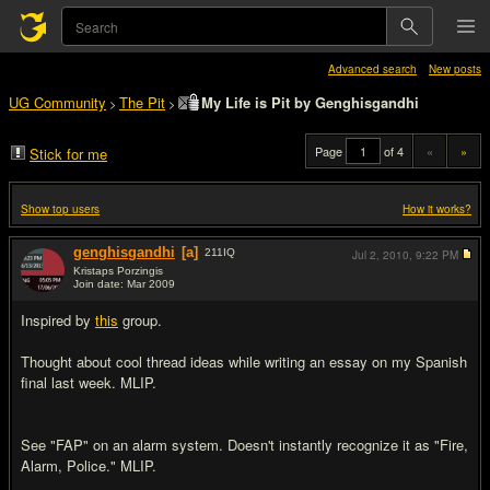
Advanced search
New posts
UG Community
The Pit
My Life is Pit by Genghisgandhi
>
>
Page
of 4
«
»
Stick for me
Show top users
How it works?
genghisgandhi
[a]
211
IQ
Jul 2, 2010,
9:22 PM
Kristaps Porzingis
Join date: Mar 2009
#1
Inspired by
this
group.
Thought about cool thread ideas while writing an essay on my Spanish
final last week. MLIP.
See "FAP" on an alarm system. Doesn't instantly recognize it as "Fire,
Alarm, Police." MLIP.