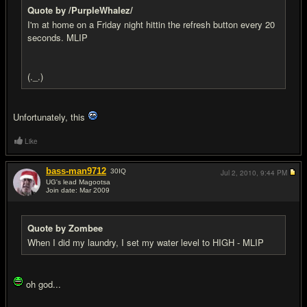
Quote by /PurpleWhalez/
I'm at home on a Friday night hittin the refresh button every 20
seconds. MLIP
(._.)
Unfortunately, this
Like
bass-man9712
30
IQ
Jul 2, 2010,
9:44 PM
UG's lead Magootsa
Join date: Mar 2009
#17
Quote by Zombee
When I did my laundry, I set my water level to HIGH - MLIP
oh god...