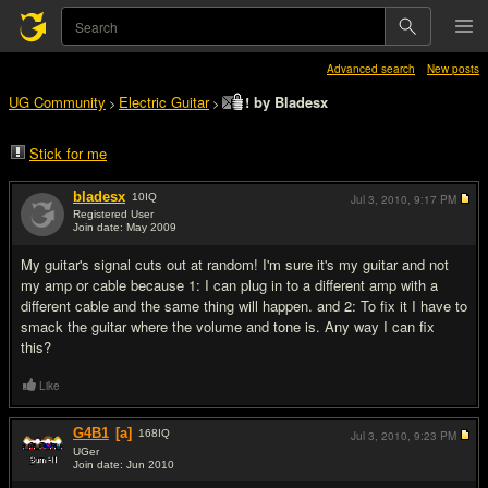
Advanced search
New posts
UG Community
Electric Guitar
! by Bladesx
>
>
Stick for me
bladesx
10
IQ
Jul 3, 2010,
9:17 PM
Registered User
Join date: May 2009
#1
My guitar's signal cuts out at random! I'm sure it's my guitar and not
my amp or cable because 1: I can plug in to a different amp with a
different cable and the same thing will happen. and 2: To fix it I have to
smack the guitar where the volume and tone is. Any way I can fix
this?
Like
G4B1
[a]
168
IQ
Jul 3, 2010,
9:23 PM
UGer
Join date: Jun 2010
#2