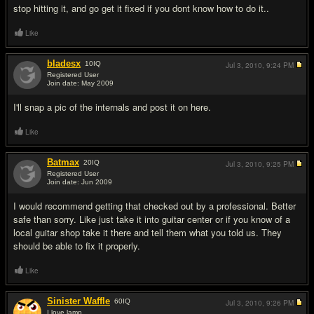
stop hitting it, and go get it fixed if you dont know how to do it..
Like
bladesx
10
IQ
Jul 3, 2010,
9:24 PM
Registered User
Join date: May 2009
#3
I'll snap a pic of the internals and post it on here.
Like
Batmax
20
IQ
Jul 3, 2010,
9:25 PM
Registered User
Join date: Jun 2009
#4
I would recommend getting that checked out by a professional. Better
safe than sorry. Like just take it into guitar center or if you know of a
local guitar shop take it there and tell them what you told us. They
should be able to fix it properly.
Like
Sinister Waffle
60
IQ
Jul 3, 2010,
9:26 PM
I love lamp