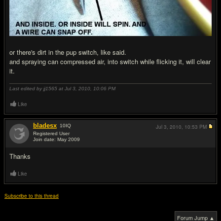
or there's dirt in the pup switch, like said.
and spraying can compressed air, into switch while flicking it, will clear
it.
Last edited by jj1565 at Jul 3, 2010,
10:06 PM
Like
bladesx
10
IQ
Jul 3, 2010,
10:53 PM
Registered User
Join date: May 2009
#7
Thanks
Like
Subscribe to this thread
Forum Jump ▲