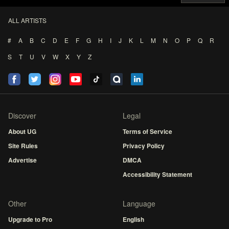
ALL ARTISTS
#
A
B
C
D
E
F
G
H
I
J
K
L
M
N
O
P
Q
R
S
T
U
V
W
X
Y
Z
Discover
Legal
About UG
Terms of Service
Site Rules
Privacy Policy
Advertise
DMCA
Accessibility Statement
Other
Language
Upgrade to Pro
English