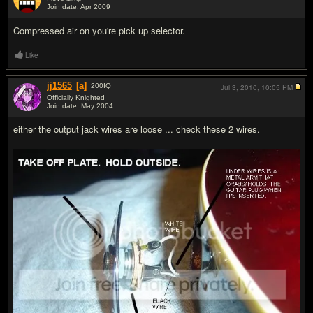
Join date: Apr 2009
#5
Compressed air on you're pick up selector.
Like
jj1565
[a]
200
IQ
Jul 3, 2010,
10:05 PM
Officially Knighted
Join date: May 2004
#6
either the output jack wires are loose ... check these 2 wires.