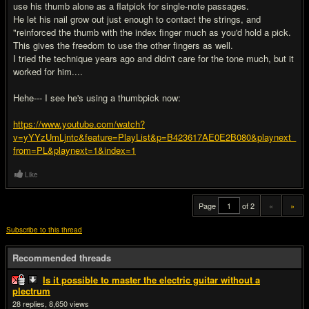
use his thumb alone as a flatpick for single-note passages.
He let his nail grow out just enough to contact the strings, and
"reinforced the thumb with the index finger much as you'd hold a pick.
This gives the freedom to use the other fingers as well.
I tried the technique years ago and didn't care for the tone much, but it
worked for him....
Hehe--- I see he's using a thumbpick now:
https://www.youtube.com/watch?
v=yYYzUmLjntc&feature=PlayList&p=B423617AE0E2B080&playnext_
from=PL&playnext=1&index=1
Like
Page
of 2
«
»
Subscribe to this thread
Recommended threads
Is it possible to master the electric guitar without a
plectrum
28
8,650