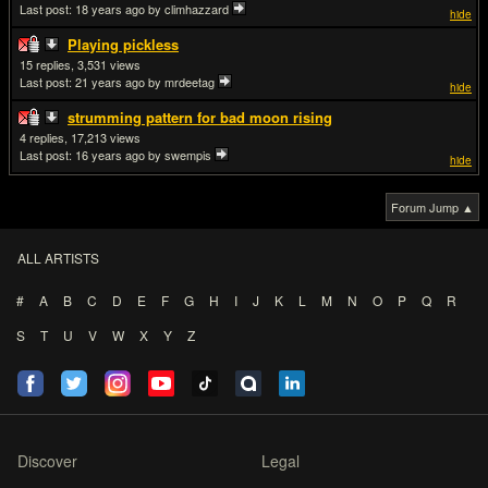
Last post:
18 years ago
by climhazzard
hide
Playing pickless
15
3,531
Last post:
21 years ago
by mrdeetag
hide
strumming pattern for bad moon rising
4
17,213
Last post:
16 years ago
by swempis
hide
Forum Jump ▲
ALL ARTISTS
#
A
B
C
D
E
F
G
H
I
J
K
L
M
N
O
P
Q
R
S
T
U
V
W
X
Y
Z
Discover
Legal