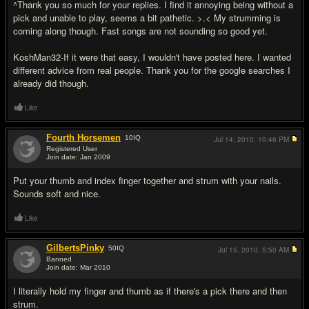
^Thank you so much for your replies. I find it annoying being without a
pick and unable to play, seems a bit pathetic. >.< My strumming is
coming along though. Fast songs are not sounding so good yet.
KoshMan32-If it were that easy, I wouldn't have posted here. I wanted
different advice from real people. Thank you for the google searches I
already did though.
Like
Fourth Horsemen
10
IQ
Jul 14, 2010,
10:46 PM
Registered User
Join date: Jan 2009
#15
Put your thumb and index finger together and strum with your nails.
Sounds soft and nice.
Like
GilbertsPinky
50
IQ
Jul 15, 2010,
5:50 AM
Banned
Join date: Mar 2010
#16
I literally hold my finger and thumb as if there's a pick there and then
strum.