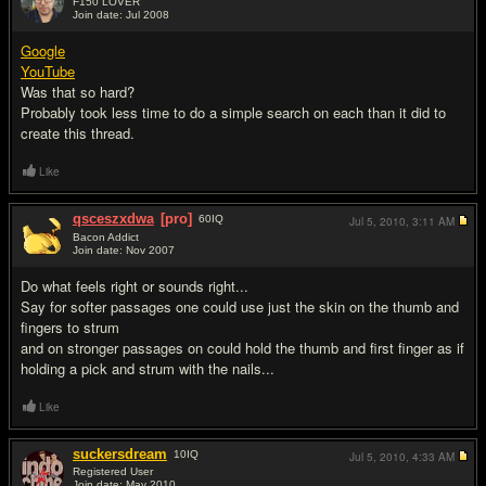
F150 LOVER
Join date: Jul 2008
#2
Google
YouTube
Was that so hard?
Probably took less time to do a simple search on each than it did to
create this thread.
Like
qsceszxdwa
[pro]
60
IQ
Jul 5, 2010,
3:11 AM
Bacon Addict
Join date: Nov 2007
#3
Do what feels right or sounds right...
Say for softer passages one could use just the skin on the thumb and
fingers to strum
and on stronger passages on could hold the thumb and first finger as if
holding a pick and strum with the nails...
Like
suckersdream
10
IQ
Jul 5, 2010,
4:33 AM
Registered User
Join date: May 2010