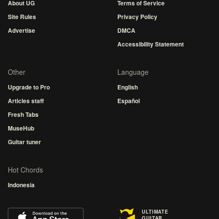
About UG
Terms of Service
Site Rules
Privacy Policy
Advertise
DMCA
Accessibility Statement
Other
Language
Upgrade to Pro
English
Articles staff
Español
Fresh Tabs
MuseHub
Guitar tuner
Hot Chords
Indonesia
ULTIMATE
GUITAR