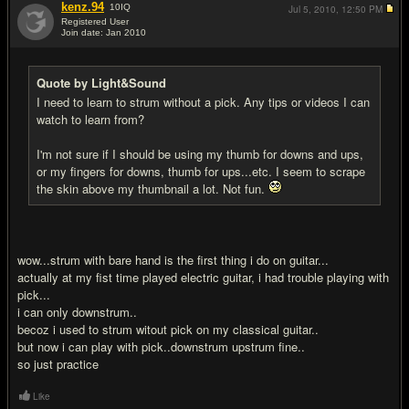
kenz.94
10
IQ
Jul 5, 2010,
12:50 PM
Registered User
Join date: Jan 2010
#9
Quote by Light&Sound
I need to learn to strum without a pick. Any tips or videos I can
watch to learn from?
I'm not sure if I should be using my thumb for downs and ups,
or my fingers for downs, thumb for ups...etc. I seem to scrape
the skin above my thumbnail a lot. Not fun.
wow...strum with bare hand is the first thing i do on guitar...
actually at my fist time played electric guitar, i had trouble playing with
pick...
i can only downstrum..
becoz i used to strum witout pick on my classical guitar..
but now i can play with pick..downstrum upstrum fine..
so just practice
Like