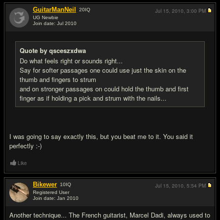
GuitarManNeil
20
IQ
Jul 15, 2010,
3:00 PM
UG Newbie
Join date: Jul 2010
#19
Quote by qsceszxdwa
Do what feels right or sounds right...
Say for softer passages one could use just the skin on the
thumb and fingers to strum
and on stronger passages on could hold the thumb and first
finger as if holding a pick and strum with the nails...
I was going to say exactly this, but you beat me to it. You said it
perfectly :-)
Like
Bikewer
10
IQ
Jul 15, 2010,
5:54 PM
Registered User
Join date: Jan 2010
#20
Another technique... The French guitarist, Marcel Dadi, always used to