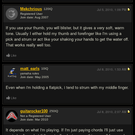
Mekchrious
120
IQ
Jul 5, 2010,
1:09 PM
Registered User
Join date: Aug 2007
#10
If you use your thumb, you will blister, but it gives a very soft, warm
tone. Usually I either hold my thumb and forefinger like I'm using a
pick and strum or act like your shaking your hands to get the water off.
That works really well too.
Like
matt_earls
10
IQ
Jul 8, 2010,
1:53 AM
yamaha rules
Join date: May 2005
#11
Even when i'm holding a flatpick, i tend to strum with my middle finger.
Like
guitarocker100
250
IQ
Jul 8, 2010,
2:07 AM
Not a Registered User
Join date: Mar 2010
#12
It depends on what I'm playing. If I'm just paying chords I'll just use