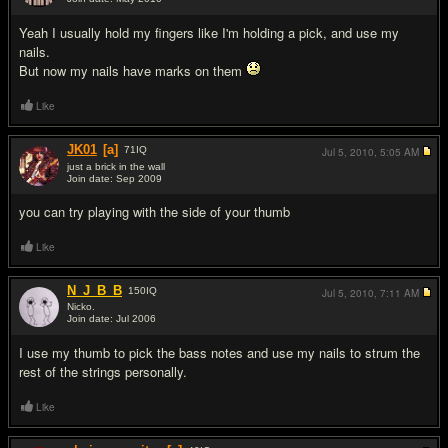
#4
Yeah I usually hold my fingers like I'm holding a pick, and use my
nails.
But now my nails have marks on them
Like
JK01
[a]
71
IQ
Jul 5, 2010,
5:05 AM
just a brick in the wall
Join date: Sep 2009
#5
you can try playing with the side of your thumb
Like
N_J_B_B
150
IQ
Jul 5, 2010,
7:11 AM
Nicko.
Join date: Jul 2006
#6
I use my thumb to pick the bass notes and use my nails to strum the
rest of the strings personally.
Like