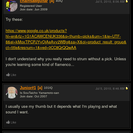
chainsawguitar
[a]
40
IQ
Jul 5, 2010,
8:06 AM
Registered User
Join date: Jun 2009
#7
Try these:
https://www.google.co.uk/products?
hl=en&rlz=1G1ACAWCENUK336&q=thumb+picks&um=1&ie=UTF-
8&ei=kMoxTPCPJYyOjAeAvv2WBg&sa=X&oi=product_result_group&
ct=title&resnum=1&ved=0CC8QrQQwAA
I don't understand why you really need to strum without a pick. Unless
you're learning some kind of flamenco...
Like
Junior#1
[a]
101
IQ
Jul 5, 2010,
8:46 AM
Is SouTaicho Yamamoto-san
Join date: Oct 2007
#8
I usually use my thumb but it depends what I'm playing and what
sound I want.
Like