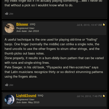
my index finger but if I'm actually playing something....well I never do
that without a pick so I wouldnt know what to do.
Like
Bikewer
10
IQ
Jul 8, 2010,
10:47 AM
Registered User
Join date: Jan 2010
#13
A useful technique is the one used for playing old-time or "frailing"
banjo. One finger (normally the middle) can strike a single note, the
hand uncoils to use the other fingers to strum other strings, and the
thumb picks out bass notes.
Done properly, it results in a bum-diddy-bum pattern that can be varied
with runs and single-string lines.
Pete Seeger, in his old book, "Flyspecks and Hen-scratches" says
that Latin musicians recognize thirty or so distinct strumming patterns
using the fingers alone.
Like
Light&Sound
50
IQ
Jul 14, 2010,
7:48 PM
Registered User
Join date: May 2010
#14