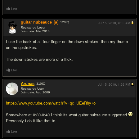
Like
guitar nubsauce
[a]
120
IQ
Jul 15, 2010,
9:35 AM
Registered Loser
Join date: Mar 2010
#17
I use the back of all four finger on the down strokes, then my thumb
on the upstrokes.
The down strokes are more of a flick.
Like
Arunas
310
IQ
Jul 15, 2010,
1:26 PM
Registered User
Join date: Aug 2009
#18
https://www.youtube.com/watch?v=qc_UEeRhy7o
Somewhere at 0:30-0:40 I think its what guitar nubsauce suggested
Personaly i do it like that to
Like