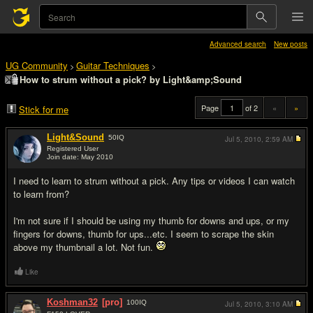
Advanced search
New posts
UG Community
Guitar Techniques
>
>
How to strum without a pick? by Light&amp;Sound
Page
of 2
«
»
Stick for me
Light&Sound
50
IQ
Jul 5, 2010,
2:59 AM
Registered User
Join date: May 2010
#1
I need to learn to strum without a pick. Any tips or videos I can watch
to learn from?
I'm not sure if I should be using my thumb for downs and ups, or my
fingers for downs, thumb for ups...etc. I seem to scrape the skin
above my thumbnail a lot. Not fun.
Like
Koshman32
[pro]
100
IQ
Jul 5, 2010,
3:10 AM