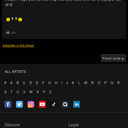
of it!
Like
Subscribe to this thread
Forum Jump ▲
ALL ARTISTS
#
A
B
C
D
E
F
G
H
I
J
K
L
M
N
O
P
Q
R
S
T
U
V
W
X
Y
Z
Discover
Legal