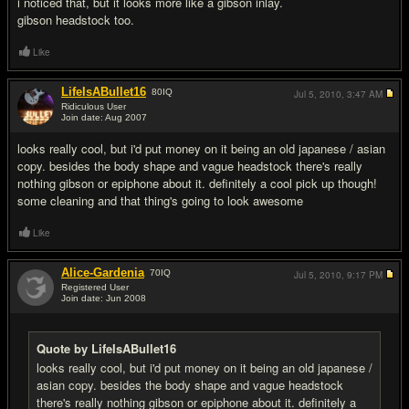
i noticed that, but it looks more like a gibson inlay.
gibson headstock too.
Like
LifeIsABullet16
80
IQ
Jul 5, 2010,
3:47 AM
Ridiculous User
Join date: Aug 2007
#9
looks really cool, but i'd put money on it being an old japanese / asian
copy. besides the body shape and vague headstock there's really
nothing gibson or epiphone about it. definitely a cool pick up though!
some cleaning and that thing's going to look awesome
Like
Alice-Gardenia
70
IQ
Jul 5, 2010,
9:17 PM
Registered User
Join date: Jun 2008
#10
Quote by LifeIsABullet16
looks really cool, but i'd put money on it being an old japanese /
asian copy. besides the body shape and vague headstock
there's really nothing gibson or epiphone about it. definitely a