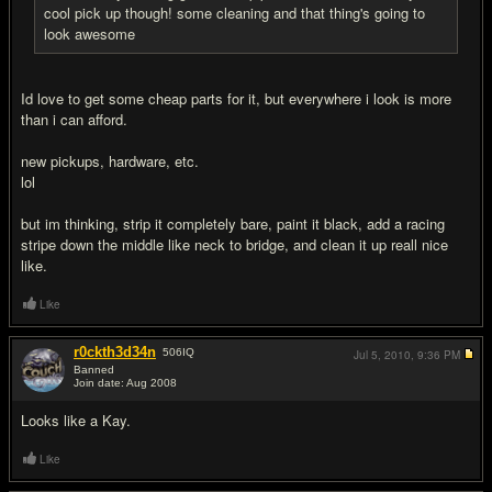
cool pick up though! some cleaning and that thing's going to
look awesome
Id love to get some cheap parts for it, but everywhere i look is more
than i can afford.
new pickups, hardware, etc.
lol
but im thinking, strip it completely bare, paint it black, add a racing
stripe down the middle like neck to bridge, and clean it up reall nice
like.
Like
r0ckth3d34n
506
IQ
Jul 5, 2010,
9:36 PM
Banned
Join date: Aug 2008
#11
Looks like a Kay.
Like