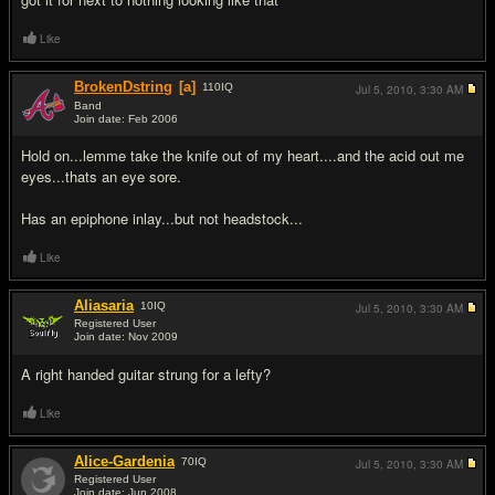
Like
BrokenDstring
[a]
110
IQ
Jul 5, 2010,
3:30 AM
Band
Join date: Feb 2006
#5
Hold on...lemme take the knife out of my heart....and the acid out me
eyes...thats an eye sore.
Has an epiphone inlay...but not headstock...
Like
Aliasaria
10
IQ
Jul 5, 2010,
3:30 AM
Registered User
Join date: Nov 2009
#6
A right handed guitar strung for a lefty?
Like
Alice-Gardenia
70
IQ
Jul 5, 2010,
3:30 AM
Registered User
Join date: Jun 2008