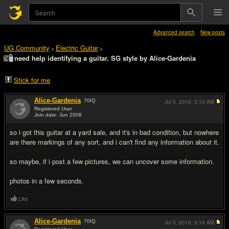
Advanced search
New posts
UG Community
Electric Guitar
>
>
need help identifying a guitar. SG style by Alice-Gardenia
Stick for me
Alice-Gardenia
70
IQ
Jul 5, 2010,
3:10 AM
Registered User
Join date: Jun 2008
#1
so i got this guitar at a yard sale, and it's in bad condition, but nowhere
are there markings of any sort, and i can't find any information about it.
so maybe, if i post a few pictures, we can uncover some information.
photos in a few seconds.
Like
Alice-Gardenia
70
IQ
Jul 5, 2010,
3:14 AM