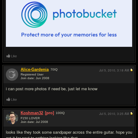
Like
Alice-Gardenia
70
IQ
Jul 5, 2010,
3:18 AM
Registered User
Join date: Jun 2008
#3
i can post more photos if need be, just let me know
Like
Koshman32
[pro]
100
IQ
Jul 5, 2010,
3:25 AM
F150 LOVER
Join date: Jul 2008
#4
looks like they took some sandpaper across the entire guitar. hope you
got it for next to nothing looking like that