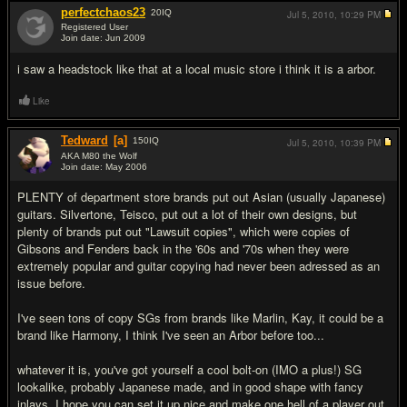
perfectchaos23
20
IQ
Jul 5, 2010,
10:29 PM
Registered User
Join date: Jun 2009
#12
i saw a headstock like that at a local music store i think it is a arbor.
Like
Tedward
[a]
150
IQ
Jul 5, 2010,
10:39 PM
AKA M80 the Wolf
Join date: May 2006
#13
PLENTY of department store brands put out Asian (usually Japanese)
guitars. Silvertone, Teisco, put out a lot of their own designs, but
plenty of brands put out "Lawsuit copies", which were copies of
Gibsons and Fenders back in the '60s and '70s when they were
extremely popular and guitar copying had never been adressed as an
issue before.
I've seen tons of copy SGs from brands like Marlin, Kay, it could be a
brand like Harmony, I think I've seen an Arbor before too...
whatever it is, you've got yourself a cool bolt-on (IMO a plus!) SG
lookalike, probably Japanese made, and in good shape with fancy
inlays. I hope you can set it up nice and make one hell of a player out