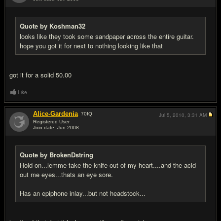
#7
Quote by Koshman32
looks like they took some sandpaper across the entire guitar.
hope you got it for next to nothing looking like that
got it for a solid 50.00
Like
Alice-Gardenia
70
IQ
Jul 5, 2010,
3:31 AM
Registered User
Join date: Jun 2008
#8
Quote by BrokenDstring
Hold on...lemme take the knife out of my heart....and the acid
out me eyes...thats an eye sore.
Has an epiphone inlay...but not headstock...