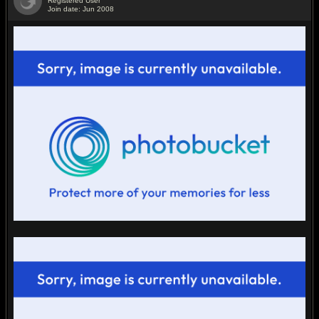
Registered User
Join date: Jun 2008
#2