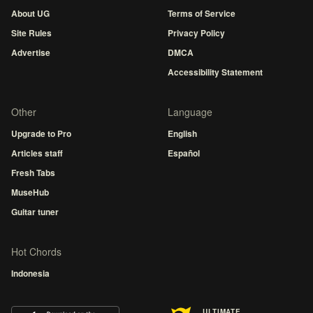
About UG
Terms of Service
Site Rules
Privacy Policy
Advertise
DMCA
Accessibility Statement
Other
Language
Upgrade to Pro
English
Articles staff
Español
Fresh Tabs
MuseHub
Guitar tuner
Hot Chords
Indonesia
ULTIMATE