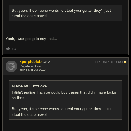
But yeah, if someone wants to steal your guitar, they'll just
steal the case aswell.
Yeah, Iwas going to say that...
Like
xpurpleblob
10
IQ
Jul 5, 2010,
8:44 PM
Registered User
Join date: Jul 2010
#5
Quote by FuzzLove
I didn't realise that you could buy cases that didn't have locks
on them.
But yeah, if someone wants to steal your guitar, they'll just
steal the case aswell.