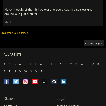
Never thought of that. It'll be weird to see a guy in a suit walking
around with just a guitar.
Like
Subscribe to this thread
Forum Jump ▲
ALL ARTISTS
#
A
B
C
D
E
F
G
H
I
J
K
L
M
N
O
P
Q
R
S
T
U
V
W
X
Y
Z
Discover
Legal
About UG
Terms of Service