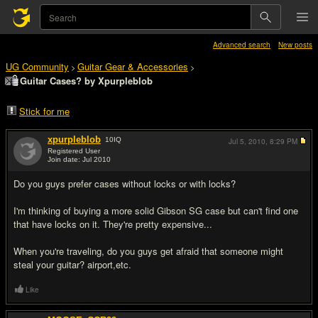
Advanced search
New posts
UG Community
Guitar Gear & Accessories
>
>
Guitar Cases? by Xpurpleblob
Stick for me
xpurpleblob
10
IQ
Jul 5, 2010,
8:29 PM
Registered User
Join date: Jul 2010
#1
Do you guys prefer cases without locks or with locks?
I'm thinking of buying a more solid Gibson SG case but can't find one
that have locks on it. They're pretty expensive...
When you're traveling, do you guys get afraid that someone might
steal your guitar? airport,etc.
Like