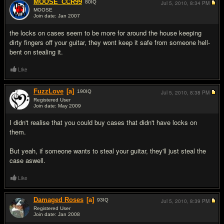
MOOSE_CCR99
80
IQ
Jul 5, 2010,
8:34 PM
MOOSE
Join date: Jan 2007
#2
the locks on cases seem to be more for around the house keeping
dirty fingers off your guitar, they wont keep it safe from someone hell-
bent on stealing it.
Like
FuzzLove
[a]
190
IQ
Jul 5, 2010,
8:38 PM
Registered User
Join date: May 2009
#3
I didn't realise that you could buy cases that didn't have locks on
them.
But yeah, if someone wants to steal your guitar, they'll just steal the
case aswell.
Like
Damaged Roses
[a]
93
IQ
Jul 5, 2010,
8:39 PM
Registered User
Join date: Jan 2008
#4