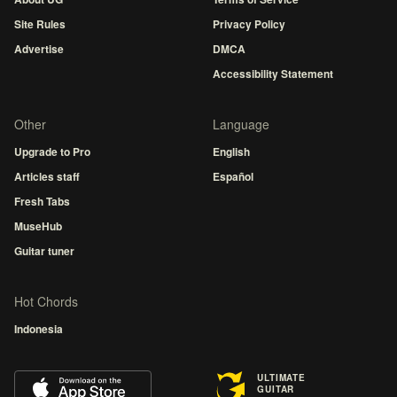
Site Rules
Privacy Policy
Advertise
DMCA
Accessibility Statement
Other
Language
Upgrade to Pro
English
Articles staff
Español
Fresh Tabs
MuseHub
Guitar tuner
Hot Chords
Indonesia
ULTIMATE
GUITAR