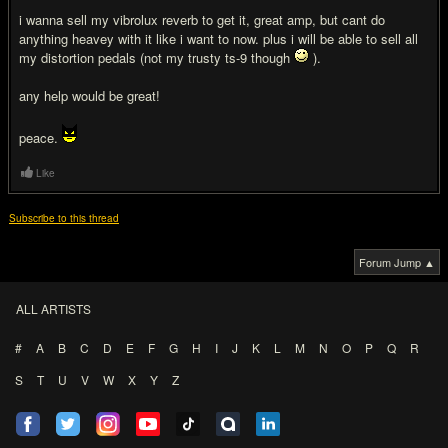
i wanna sell my vibrolux reverb to get it, great amp, but cant do
anything heavey with it like i want to now. plus i will be able to sell all
my distortion pedals (not my trusty ts-9 though
).
any help would be great!
peace.
Like
Subscribe to this thread
Forum Jump ▲
ALL ARTISTS
#
A
B
C
D
E
F
G
H
I
J
K
L
M
N
O
P
Q
R
S
T
U
V
W
X
Y
Z