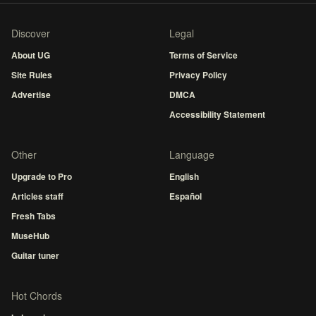
Discover
Legal
About UG
Terms of Service
Site Rules
Privacy Policy
Advertise
DMCA
Accessibility Statement
Other
Language
Upgrade to Pro
English
Articles staff
Español
Fresh Tabs
MuseHub
Guitar tuner
Hot Chords