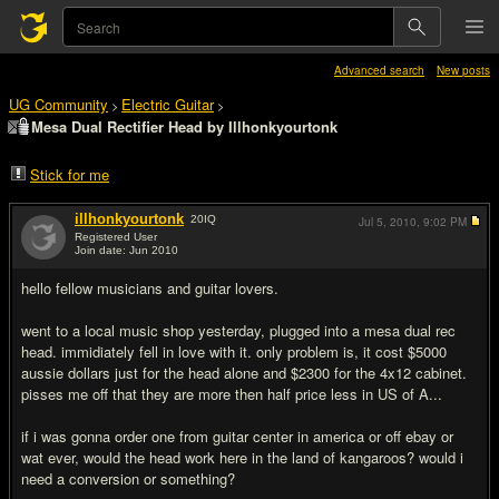
Advanced search
New posts
UG Community
Electric Guitar
>
>
Mesa Dual Rectifier Head by Illhonkyourtonk
Stick for me
illhonkyourtonk
20
IQ
Jul 5, 2010,
9:02 PM
Registered User
Join date: Jun 2010
#1
hello fellow musicians and guitar lovers.
went to a local music shop yesterday, plugged into a mesa dual rec
head. immidiately fell in love with it. only problem is, it cost $5000
aussie dollars just for the head alone and $2300 for the 4x12 cabinet.
pisses me off that they are more then half price less in US of A...
if i was gonna order one from guitar center in america or off ebay or
wat ever, would the head work here in the land of kangaroos? would i
need a conversion or something?