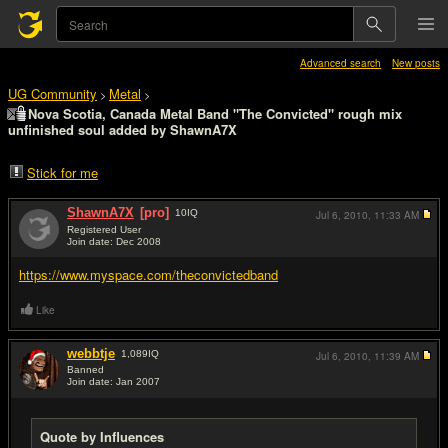
Advanced search
New posts
UG Community
Metal
>
>
Nova Scotia, Canada Metal Band "The Convicted" rough mix
unfinished soul added by ShawnA7X
Stick for me
ShawnA7X
[pro]
10
IQ
Jul 6, 2010,
11:33 AM
Registered User
Join date: Dec 2008
#1
https://www.myspace.com/theconvictedband
Like
webbtje
1,089
IQ
Jul 6, 2010,
11:39 AM
Banned
Join date: Jan 2007
#2
Quote by Influences