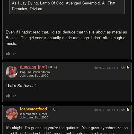
As I Lay Dying, Lamb Of God, Avenged Sevenfold, All That
Remains, Trivium
Even if I hadn't read that, I'd still deduce that this is about as metal as
Bonjela. The girl vocals actually made me laugh. I don't often laugh at
music.
Like
duncang
[pro]
881
IQ
Jul 6, 2010,
11:41 AM
Popular British sitcom
Join date: Sep 2005
#3
That's
So Raven!
Like
icaneatcatfood
80
IQ
Jul 6, 2010,
11:44 AM
is a Monster Hunter
Join date: Sep 2006
#4
It's alright. I'm guessing you're the guitarist. Your guys synchronization
is a bit off. I understand it's rough, but it gets off in a few places.