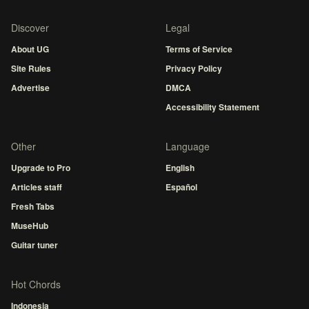
Discover
Legal
About UG
Terms of Service
Site Rules
Privacy Policy
Advertise
DMCA
Accessibility Statement
Other
Language
Upgrade to Pro
English
Articles staff
Español
Fresh Tabs
MuseHub
Guitar tuner
Hot Chords
Indonesia