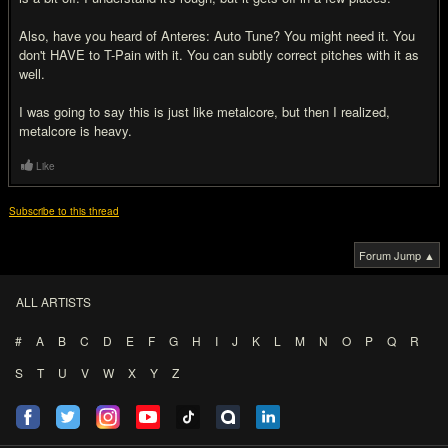
Also, have you heard of Anteres: Auto Tune? You might need it. You
don't HAVE to T-Pain with it. You can subtly correct pitches with it as
well.
I was going to say this is just like metalcore, but then I realized,
metalcore is heavy.
Like
Subscribe to this thread
Forum Jump ▲
ALL ARTISTS
#
A
B
C
D
E
F
G
H
I
J
K
L
M
N
O
P
Q
R
S
T
U
V
W
X
Y
Z