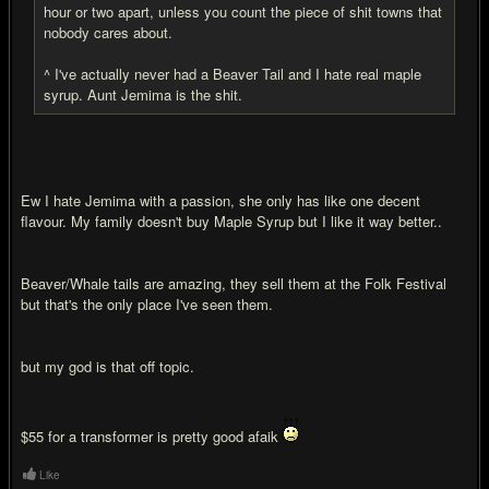
hour or two apart, unless you count the piece of shit towns that
nobody cares about.
^ I've actually never had a Beaver Tail and I hate real maple
syrup. Aunt Jemima is the shit.
Ew I hate Jemima with a passion, she only has like one decent
flavour. My family doesn't buy Maple Syrup but I like it way better..
Beaver/Whale tails are amazing, they sell them at the Folk Festival
but that's the only place I've seen them.
but my god is that off topic.
$55 for a transformer is pretty good afaik
Like