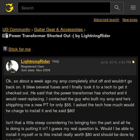
Advanced search
New posts
UG Community
Guitar Gear & Accessories
>
>
Power Transformer Shorted Out :( by LightningRider
Stick for me
LightningRider
70
IQ
Jul 8, 2010,
4:55 PM
Registered User
Join date: Nov 2006
#1
Ok, so about a week ago my amp completely shut off and wouldn't go
back on. It blew several fuses and I finally took it to a tech to get it
checked out. He said that the power transformer has shorted and it
would need replacing. I contacted the guy who built my amp and he's
shipphing me a new PT for only $55. I asked the tech how much would
he charge to install it and he said $80!
Isn't that a little steep considering I'm bringing him the part and all he
is doing is putting it in? I guess my real question is, Would I be able to
install it myself or is this install really worth $80 and should be done by