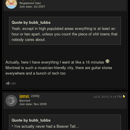
Registered User
Join date: Jul 2007
#14
Quote by bubb_tubbs
Yeah, except in high populated areas everything is at least an
hour or two apart, unless you count the piece of shit towns that
nobody cares about.
Actually, here I have everything I want at like a 15 minutes
Montreal is such a musician-friendly city, there are guitar stores
everywhere and a bunch of tech too
Like
jpnyc
220
IQ
Jul 8, 2010,
6:16 PM
Banned
Join date: Nov 2009
#15
Quote by bubb_tubbs
^ I've actually never had a Beaver Tail…