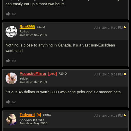
can easily eat up almost two hours.
Like
Roc8995
341
IQ
Jul 8, 2010,
5:50 PM
Retired
Join date: Nov 2005
#10
Nothing is close to anything in Canada. It's a vast non-Euclidean
wasteland.
Like
AcousticMirror
[pro]
720
IQ
Jul 8, 2010,
5:53 PM
Yololol
Join date: Dec 2009
#11
it's cuz 45 dollars is worth 3000 wolverine pelts and 12 raccoon hats.
Like
Tedward
[a]
150
IQ
Jul 8, 2010,
6:03 PM
AKA M80 the Wolf
Join date: May 2006
#12