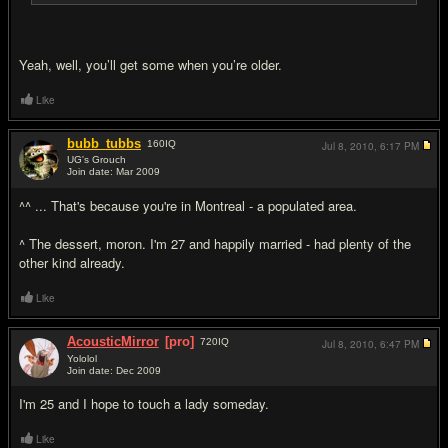
Yeah, well, you’ll get some when you’re older.
Like
bubb_tubbs
160
IQ
Jul 8, 2010,
6:17 PM
UG's Grouch
Join date: Mar 2009
#16
^^ ... That's because you're in Montreal - a populated area.
^ The dessert, moron. I'm 27 and happily married - had plenty of the
other kind already.
Like
AcousticMirror
[pro]
720
IQ
Jul 8, 2010,
6:47 PM
Yololol
Join date: Dec 2009
#17
I'm 25 and I hope to touch a lady someday.
Like