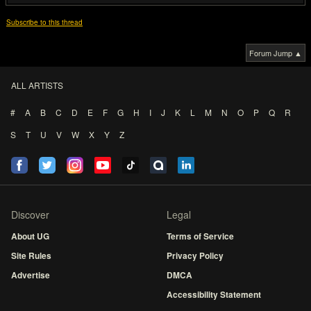
Subscribe to this thread
Forum Jump ▲
ALL ARTISTS
#
A
B
C
D
E
F
G
H
I
J
K
L
M
N
O
P
Q
R
S
T
U
V
W
X
Y
Z
Discover
Legal
About UG
Terms of Service
Site Rules
Privacy Policy
Advertise
DMCA
Accessibility Statement