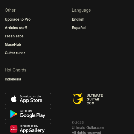
Other
Language
Upgrade to Pro
English
Articles staff
Español
Fresh Tabs
MuseHub
Guitar tuner
Hot Chords
Indonesia
ULTIMATE
GUITAR
COM
© 2026
Ultimate-Guitar.com
All rights reserved