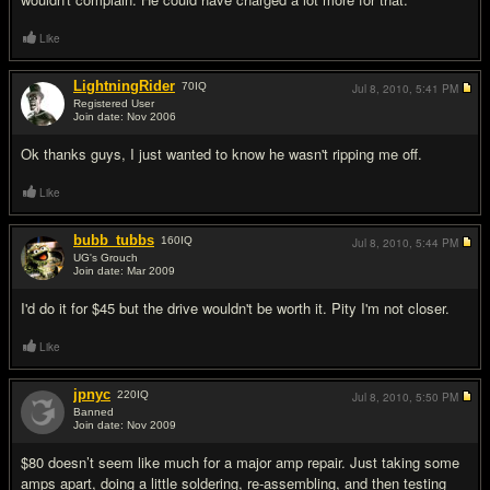
Like
LightningRider
70
IQ
Jul 8, 2010,
5:41 PM
Registered User
Join date: Nov 2006
#7
Ok thanks guys, I just wanted to know he wasn't ripping me off.
Like
bubb_tubbs
160
IQ
Jul 8, 2010,
5:44 PM
UG's Grouch
Join date: Mar 2009
#8
I'd do it for $45 but the drive wouldn't be worth it. Pity I'm not closer.
Like
jpnyc
220
IQ
Jul 8, 2010,
5:50 PM
Banned
Join date: Nov 2009
#9
$80 doesn’t seem like much for a major amp repair. Just taking some
amps apart, doing a little soldering, re-assembling, and then testing