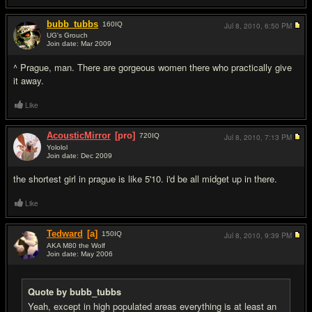
bubb_tubbs
160
IQ
Jul 8, 2010,
6:50 PM
UG's Grouch
Join date: Mar 2009
#18
^ Prague, man. There are gorgeous women there who practically give
it away.
Like
AcousticMirror
[pro]
720
IQ
Jul 8, 2010,
7:13 PM
Yololol
Join date: Dec 2009
#19
the shortest girl in prague is like 5'10. i'd be all midget up in there.
Like
Tedward
[a]
150
IQ
Jul 8, 2010,
9:39 PM
AKA M80 the Wolf
Join date: May 2006
#20
Quote by bubb_tubbs
Yeah, except in high populated areas everything is at least an