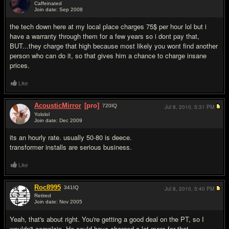
Caffeinated
Join date: Sep 2008
#4
the tech down here at my local place charges 75$ per hour lol but i
have a warranty through them for a few years so i dont pay that,
BUT...they charge that high because most likely you wont find another
person who can do it, so that gives him a chance to charge insane
prices.
Like
AcousticMirror
[pro]
720
IQ
Jul 8, 2010,
5:31 PM
Yololol
Join date: Dec 2009
#5
its an hourly rate. usually 50-80 is deece.
transformer installs are serious business.
Like
Roc8995
341
IQ
Jul 8, 2010,
5:40 PM
Retired
Join date: Nov 2005
#6
Yeah, that's about right. You're getting a good deal on the PT, so I
wouldn't complain. He could have charged a lot more for that.