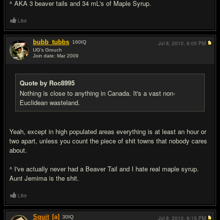
^ AKA 3 beaver tails and 34 mL's of Maple Syrup.
Like
bubb_tubbs
160
IQ
Jul 8, 2010,
6:05 PM
UG's Grouch
Join date: Mar 2009
#13
Quote by Roc8995
Nothing is close to anything in Canada. It's a vast non-
Euclidean wasteland.
Yeah, except in high populated areas everything is at least an hour or
two apart, unless you count the piece of shit towns that nobody cares
about.
^ I've actually never had a Beaver Tail and I hate real maple syrup.
Aunt Jemima is the shit.
Like
Sguit
[a]
30
IQ
Jul 8, 2010,
6:15 PM