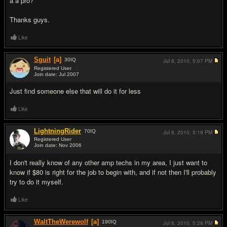
a a pro?
Thanks guys.
Like
Sguit
[a]
30
IQ
Jul 8, 2010,
5:07 PM
Registered User
Join date: Jul 2007
#2
Just find someone else that will do it for less
Like
LightningRider
70
IQ
Jul 8, 2010,
5:19 PM
Registered User
Join date: Nov 2006
#3
I don't really know of any other amp techs in my area, I just want to
know if $80 is right for the job to begin with, and if not then I'll probably
try to do it myself.
Like
WaltTheWerewolf
[a]
190
IQ
Jul 8, 2010,
5:28 PM