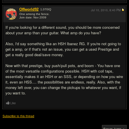
Offworld92
1,070
IQ
Jul 10, 2010,
8:40 PM
One among the fence.
Join date: Nov 2009
#6
If you're looking for a different sound, you should be more concerned
about your amp than your guitar. What amp do you have?
Also, I'd say something like an HSH Ibanez RG. If you're not going to
get a amp, or if that's not an issue, you can get a used Prestige and
get a really good deal/save money.
Now with that prestige, buy push/pull pots, and boom - You have one
of the most versatile configurations possible. HSH with coil taps,
essentially makes it an HSH or an SSS, or depending on how you wire
it, even an HSS.... the possibilities are endless, really. Also, with the
money left over, you can change the pickups to whatever you want, if
you want to.
Like
Subscribe to this thread
Forum Jump ▲