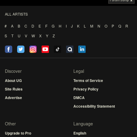
ALL ARTISTS
#
A
B
C
D
E
F
G
H
I
J
K
L
M
N
O
P
Q
R
S
T
U
V
W
X
Y
Z
Discover
Legal
About UG
Terms of Service
Site Rules
Privacy Policy
Advertise
DMCA
Accessibility Statement
Other
Language
Upgrade to Pro
English