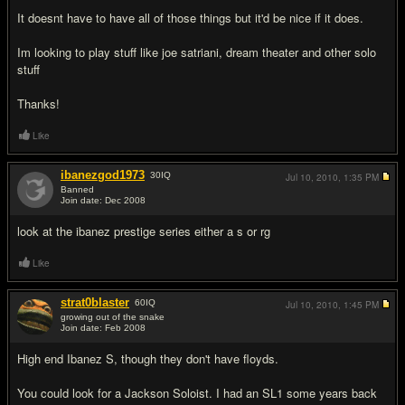
It doesnt have to have all of those things but it'd be nice if it does.
Im looking to play stuff like joe satriani, dream theater and other solo
stuff
Thanks!
Like
ibanezgod1973
30
IQ
Jul 10, 2010,
1:35 PM
Banned
Join date: Dec 2008
#2
look at the ibanez prestige series either a s or rg
Like
strat0blaster
60
IQ
Jul 10, 2010,
1:45 PM
growing out of the snake
Join date: Feb 2008
#3
High end Ibanez S, though they don't have floyds.
You could look for a Jackson Soloist. I had an SL1 some years back