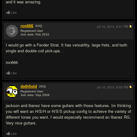
and it was amazing.
Like
ron666
30
IQ
Jul 10, 2010,
8:01 PM
Registered User
Join date: Feb 2010
#4
I would go with a Fender Strat. It has versatility, large frets, and both
single and double coil pick-ups.
ron666
Like
dethfield
30
IQ
Jul 10, 2010,
8:08 PM
Registered User
Join date: Sep 2008
#5
jackson and ibanez have some guitars with those features. Im thinking
you will want an H/S/H or H/S/S pickup config to achieve the variety of
different tones you want. I would especially recommend an Ibanez RG.
Very nice guitars.
Like