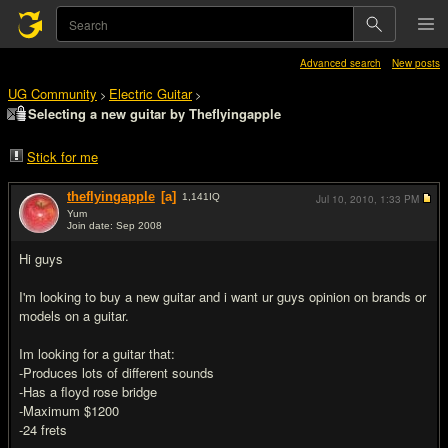
Advanced search
New posts
UG Community
Electric Guitar
>
>
Selecting a new guitar by Theflyingapple
Stick for me
theflyingapple
[a]
1,141
IQ
Jul 10, 2010,
1:33 PM
Yum
Join date: Sep 2008
#1
Hi guys
I'm looking to buy a new guitar and i want ur guys opinion on brands or
models on a guitar.
Im looking for a guitar that:
-Produces lots of different sounds
-Has a floyd rose bridge
-Maximum $1200
-24 frets