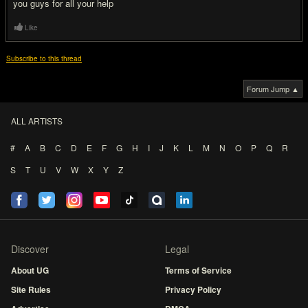
you guys for all your help
Like
Subscribe to this thread
Forum Jump ▲
ALL ARTISTS
#
A
B
C
D
E
F
G
H
I
J
K
L
M
N
O
P
Q
R
S
T
U
V
W
X
Y
Z
Discover
Legal
About UG
Terms of Service
Site Rules
Privacy Policy