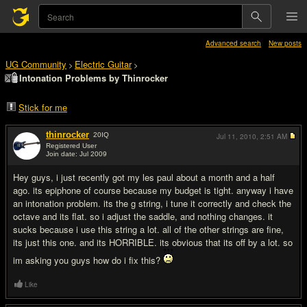
Advanced search
New posts
UG Community
Electric Guitar
>
>
Intonation Problems by Thinrocker
Stick for me
thinrocker
20
IQ
Jul 11, 2010,
2:51 AM
Registered User
Join date: Jul 2009
#1
Hey guys, i just recently got my les paul about a month and a half
ago. its epiphone of course because my budget is tight. anyway i have
an intonation problem. its the g string, i tune it correctly and check the
octave and its flat. so i adjust the saddle, and nothing changes. it
sucks because i use this string a lot. all of the other strings are fine,
its just this one. and its HORRIBLE. its obvious that its off by a lot. so
im asking you guys how do i fix this?
Like