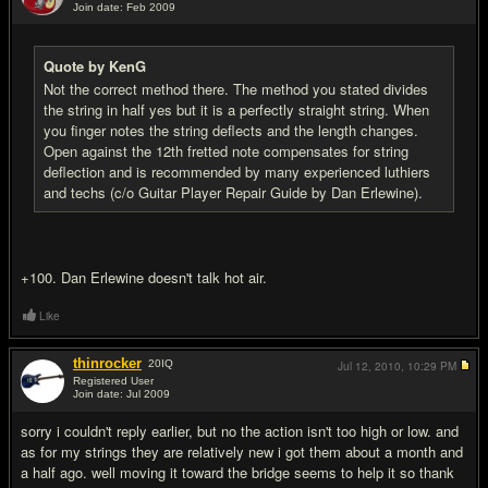
Join date: Feb 2009
#14
Quote by KenG
Not the correct method there. The method you stated divides
the string in half yes but it is a perfectly straight string. When
you finger notes the string deflects and the length changes.
Open against the 12th fretted note compensates for string
deflection and is recommended by many experienced luthiers
and techs (c/o Guitar Player Repair Guide by Dan Erlewine).
+100. Dan Erlewine doesn't talk hot air.
Like
thinrocker
20
IQ
Jul 12, 2010,
10:29 PM
Registered User
Join date: Jul 2009
#15
sorry i couldn't reply earlier, but no the action isn't too high or low. and
as for my strings they are relatively new i got them about a month and
a half ago. well moving it toward the bridge seems to help it so thank