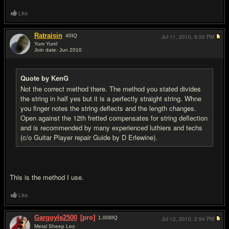
Like
Ratraisin
40
IQ
Jul 11, 2010,
9:35 PM
Yum Yum!
Join date: Jun 2010
#13
Quote by KenG
Not the correct method there. The method you stated divides
the string in half yes but it is a perfectly straight string. Whne
you finger notes the string deflects and the length changes.
Open against the 12th fretted compensates for string deflection
and is recommended by many experienced luthiers and techs
(c/o Guitar Player repair Guide by D Erlewine).
This is the method I use.
Like
Gargoyle2500
[pro]
1,008
IQ
Jul 12, 2010,
2:54 PM
Metal Sheep Leo