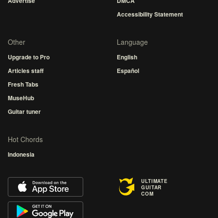
Advertise
DMCA
Accessibility Statement
Other
Language
Upgrade to Pro
English
Articles staff
Español
Fresh Tabs
MuseHub
Guitar tuner
Hot Chords
Indonesia
ULTIMATE
GUITAR
COM