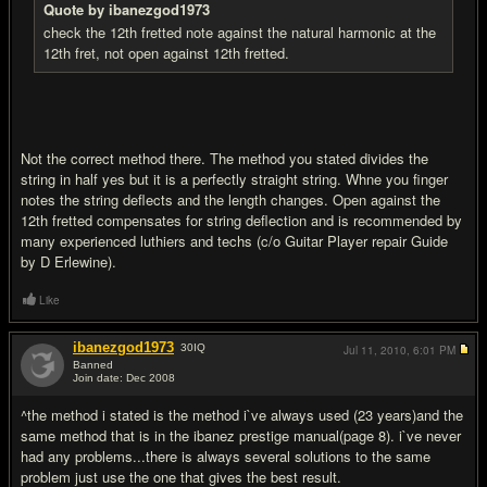
Quote by ibanezgod1973
check the 12th fretted note against the natural harmonic at the
12th fret, not open against 12th fretted.
Not the correct method there. The method you stated divides the
string in half yes but it is a perfectly straight string. Whne you finger
notes the string deflects and the length changes. Open against the
12th fretted compensates for string deflection and is recommended by
many experienced luthiers and techs (c/o Guitar Player repair Guide
by D Erlewine).
Like
ibanezgod1973
30
IQ
Jul 11, 2010,
6:01 PM
Banned
Join date: Dec 2008
#12
^the method i stated is the method i`ve always used (23 years)and the
same method that is in the ibanez prestige manual(page 8). i`ve never
had any problems...there is always several solutions to the same
problem just use the one that gives the best result.