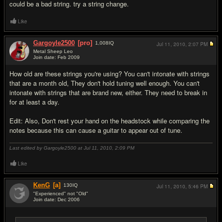
could be a bad string. try a string change.
Like
Gargoyle2500
[pro]
1,008
IQ
Jul 11, 2010,
2:07 PM
Metal Sheep Leo
Join date: Feb 2009
#10
How old are these strings you're using? You can't intonate with strings
that are a month old, They don't hold tuning well enough. You can't
intonate with strings that are brand new, either. They need to break in
for at least a day.
Edit: Also, Don't rest your hand on the headstock while comparing the
notes because this can cause a guitar to appear out of tune.
Last edited by Gargoyle2500 at Jul 11, 2010,
2:09 PM
Like
KenG
[a]
130
IQ
Jul 11, 2010,
5:46 PM
"Experienced" not "Old"
Join date: Dec 2006
#11