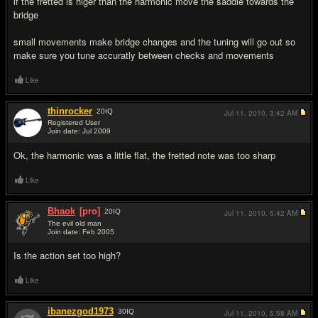
if the fretted is higer than the harmonic move the saddle towards the
bridge
small movements make bridge changes and the tuning will go out so
make sure you tune accuratly between checks and movements
Like
thinrocker
20
IQ
Jul 11, 2010,
3:42 AM
Registered User
Join date: Jul 2009
#5
Ok, the harmonic was a little flat, the fretted note was too sharp
Like
Bhaok
[pro]
20
IQ
Jul 11, 2010,
5:42 AM
The evil old man
Join date: Feb 2005
#6
Is the action set too high?
Like
ibanezgod1973
30
IQ
Jul 11, 2010,
5:58 AM