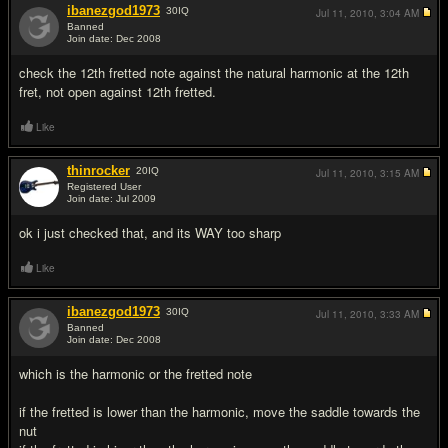
ibanezgod1973
30
IQ
Jul 11, 2010,
3:04 AM
Banned
Join date: Dec 2008
#2
check the 12th fretted note against the natural harmonic at the 12th
fret, not open against 12th fretted.
Like
thinrocker
20
IQ
Jul 11, 2010,
3:15 AM
Registered User
Join date: Jul 2009
#3
ok i just checked that, and its WAY too sharp
Like
ibanezgod1973
30
IQ
Jul 11, 2010,
3:33 AM
Banned
Join date: Dec 2008
#4
which is the harmonic or the fretted note
if the fretted is lower than the harmonic, move the saddle towards the
nut