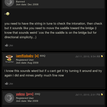
Banned
Join date: Dec 2008
#7
^
you need to have the string in tune to check the intonation, then check
but it sounds like you need to move the saddle toward the bridge (i
know that sounds weird `cos the the saddle is on the bridge but for
directional simplicity...)
Like
iamflipbaby
[a]
60
IQ
Jul 11, 2010,
9:54 AM
Registered User
Join date: Aug 2009
#8
i know this sounds wierd but if u cant get it try turning it around and try
again i did and mines pretty much fine now
Like
yekno
[pro]
20
IQ
Jul 11, 2010,
2:01 PM
Registered User
Join date: Mar 2009
#9