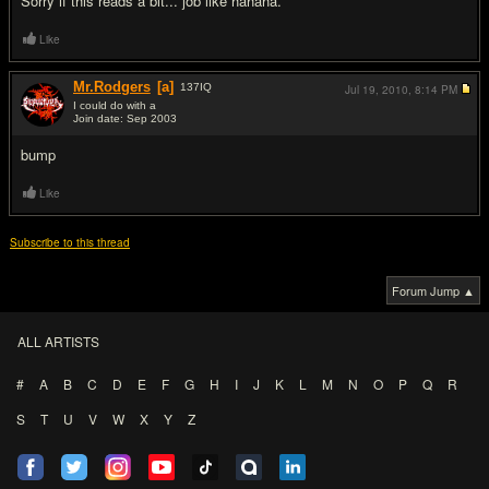
Sorry if this reads a bit... job like hahaha.
Like
Mr.Rodgers
[a]
137
IQ
Jul 19, 2010,
8:14 PM
I could do with a
Join date: Sep 2003
#2
bump
Like
Subscribe to this thread
Forum Jump ▲
ALL ARTISTS
#
A
B
C
D
E
F
G
H
I
J
K
L
M
N
O
P
Q
R
S
T
U
V
W
X
Y
Z