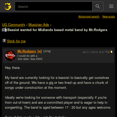
Advanced search
New posts
UG Community
Musician Ads
>
>
Bassist wanted for Midlands based metal band by Mr.Rodgers
Stick for me
Mr.Rodgers
[a]
137
IQ
Jul 11, 2010,
8:47 PM
I could do with a
Join date: Sep 2003
#1
Hey there.
My band are currently looking for a bassist to basically get ourselves
off of the ground. We have a gig or two lined up and have a chunk of
songs under construction at the moment.
Ideally we're looking for someone with transport (especially if you're
from out-of-town) and are a committed player and is eager to help in
songwriting. The band is aged between 17 - 20 but any ages welcome.