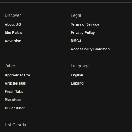
Discover
Legal
About UG
Terms of Service
Site Rules
Privacy Policy
Advertise
DMCA
Accessibility Statement
Other
Language
Upgrade to Pro
English
Articles staff
Español
Fresh Tabs
MuseHub
Guitar tuner
Hot Chords