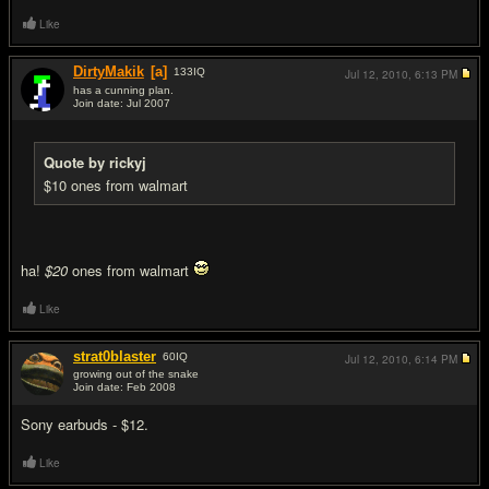
Like
DirtyMakik
[a]
133
IQ
Jul 12, 2010,
6:13 PM
has a cunning plan.
Join date: Jul 2007
#3
Quote by rickyj
$10 ones from walmart
ha!
$20
ones from walmart
Like
strat0blaster
60
IQ
Jul 12, 2010,
6:14 PM
growing out of the snake
Join date: Feb 2008
#4
Sony earbuds - $12.
Like