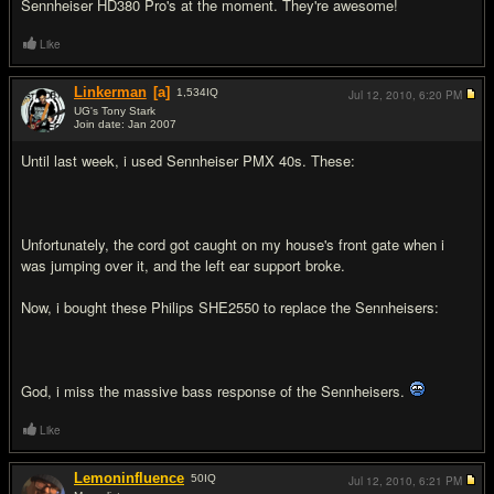
Sennheiser HD380 Pro's at the moment. They're awesome!
Like
Linkerman
[a]
1,534
IQ
Jul 12, 2010,
6:20 PM
UG's Tony Stark
Join date: Jan 2007
#8
Until last week, i used Sennheiser PMX 40s. These:
Unfortunately, the cord got caught on my house's front gate when i
was jumping over it, and the left ear support broke.
Now, i bought these Philips SHE2550 to replace the Sennheisers:
God, i miss the massive bass response of the Sennheisers.
Like
Lemoninfluence
50
IQ
Jul 12, 2010,
6:21 PM