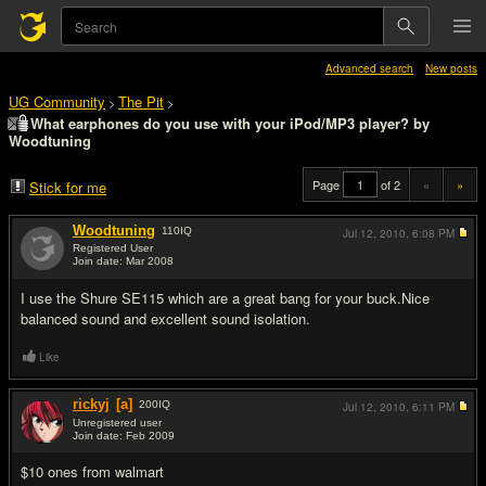
Advanced search
New posts
UG Community
The Pit
>
>
What earphones do you use with your iPod/MP3 player? by
Woodtuning
Page
of 2
«
»
Stick for me
Woodtuning
110
IQ
Jul 12, 2010,
6:08 PM
Registered User
Join date: Mar 2008
#1
I use the Shure SE115 which are a great bang for your buck.Nice
balanced sound and excellent sound isolation.
Like
rickyj
[a]
200
IQ
Jul 12, 2010,
6:11 PM
Unregistered user
Join date: Feb 2009
#2
$10 ones from walmart