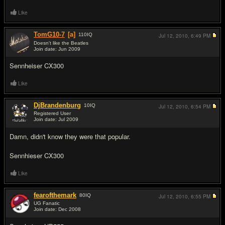
Like
TomG10-7
[a]
110
IQ
Jul 12, 2010,
6:49 PM
Doesn't like the Beatles
Join date: Jun 2009
#12
Sennheiser CX300
Like
DjBrandenburg
10
IQ
Jul 12, 2010,
6:54 PM
Registered User
Join date: Jul 2009
#13
Damn, didn't know they were that popular.
Sennhieser CX300
Like
fearofthemark
80
IQ
Jul 12, 2010,
6:55 PM
UG Fanatic
Join date: Dec 2008
#14