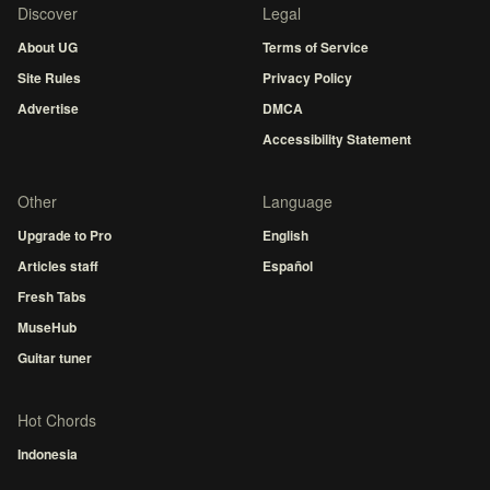
Discover
Legal
About UG
Terms of Service
Site Rules
Privacy Policy
Advertise
DMCA
Accessibility Statement
Other
Language
Upgrade to Pro
English
Articles staff
Español
Fresh Tabs
MuseHub
Guitar tuner
Hot Chords
Indonesia