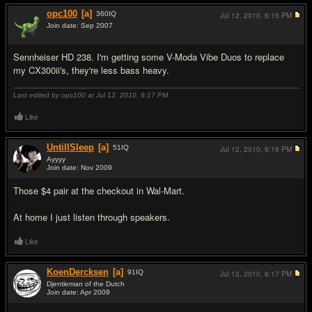
opc100
[a]
360
IQ
Jul 12, 2010,
6:15 PM
Join date: Sep 2007
#5
Sennheiser HD 238. I'm getting some V-Moda Vibe Duos to replace
my CX300ii's, they're less bass heavy.
Last edited by opc100 at Jul 12, 2010,
6:17 PM
Like
UntilISleep
[a]
51
IQ
Jul 12, 2010,
6:16 PM
Ayyyy
Join date: Nov 2009
#6
Those $4 pair at the checkout in Wal-Mart.
At home I just listen through speakers.
Like
KoenDercksen
[a]
91
IQ
Jul 12, 2010,
6:17 PM
Djentleman of the Dutch
Join date: Apr 2009
#7