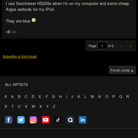
I use Sennheiser HD255s when i'm on my computer and some cheap
Argos earbuds for my iPod.
They are blue
Like
Page
of 2
«
»
Subscribe to this thread
Forum Jump ▲
ALL ARTISTS
#
A
B
C
D
E
F
G
H
I
J
K
L
M
N
O
P
Q
R
S
T
U
V
W
X
Y
Z