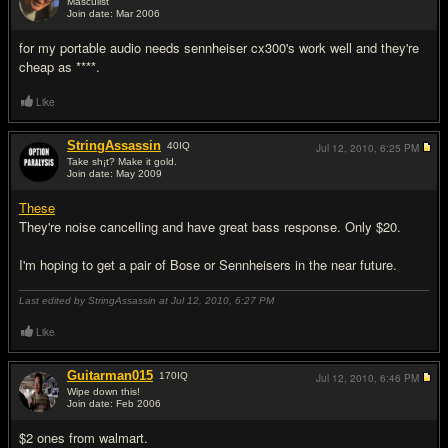
Masculist
Join date: Mar 2006
#9
for my portable audio needs sennheiser cx300's work well and they're
cheap as ****.
Like
StringAssassin
40
IQ
Jul 12, 2010,
6:25 PM
Take sh¡t? Make it gold.
Join date: May 2009
#10
These
They're noise cancelling and have great bass response. Only $20.
I'm hoping to get a pair of Bose or Sennheisers in the near future.
Last edited by StringAssassin at Jul 12, 2010,
6:27 PM
Like
Guitarman015
170
IQ
Jul 12, 2010,
6:46 PM
Wipe down this!
Join date: Feb 2006
#11
$2 ones from walmart.