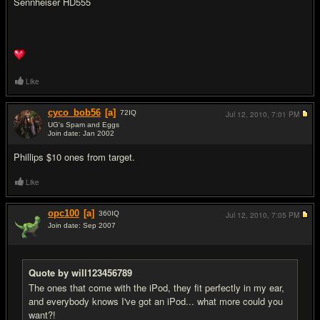
Sennheiser HD555
Like
cyco_bob56
[a]
72
IQ
Jul 12, 2010,
7:01 PM
UG's Spam and Eggs
Join date: Jan 2002
#15
Phillips $10 ones from target.
Like
opc100
[a]
360
IQ
Jul 12, 2010,
7:05 PM
Join date: Sep 2007
#16
Quote by will123456789
The ones that come with the iPod, they fit perfectly in my ear,
and everybody knows I've got an iPod... what more could you
want?!