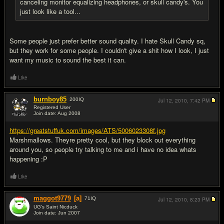
canceling monitor equalizing headphones, or skull candy's. You
just look like a tool...
Some people just prefer better sound quality. I hate Skull Candy sq,
but they work for some people. I couldn't give a shit how I look, I just
want my music to sound the best it can.
Like
burnboy85
200
IQ
Jul 12, 2010,
7:42 PM
Registered User
Join date: Aug 2008
#19
https://greatstuffuk.com/images/ATS/5006023308f.jpg
Marshmallows. Theyre pretty cool, but they block out everything
around you, so people try talking to me and i have no idea whats
happening :P
Like
maggot9779
[a]
71
IQ
Jul 12, 2010,
8:23 PM
UG's Saint Nicduck
Join date: Jun 2007
#20