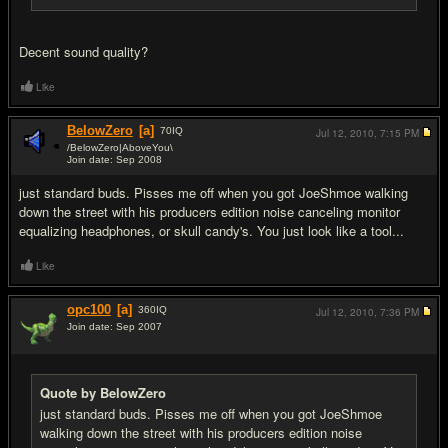
Decent sound quality?
Like
BelowZero
[a]
70
IQ
Jul 12, 2010,
7:15 PM
/BelowZero|AboveYou\
Join date: Sep 2008
#17
just standard buds. Pisses me off when you got JoeShmoe walking
down the street with his producers edition noise canceling monitor
equalizing headphones, or skull candy's. You just look like a tool...
Like
opc100
[a]
360
IQ
Jul 12, 2010,
7:36 PM
Join date: Sep 2007
#18
Quote by BelowZero
just standard buds. Pisses me off when you got JoeShmoe
walking down the street with his producers edition noise