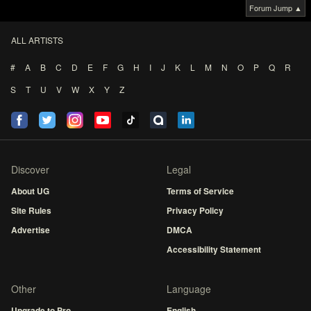
Forum Jump ▲
ALL ARTISTS
#
A
B
C
D
E
F
G
H
I
J
K
L
M
N
O
P
Q
R
S
T
U
V
W
X
Y
Z
Discover
Legal
About UG
Terms of Service
Site Rules
Privacy Policy
Advertise
DMCA
Accessibility Statement
Other
Language
Upgrade to Pro
English