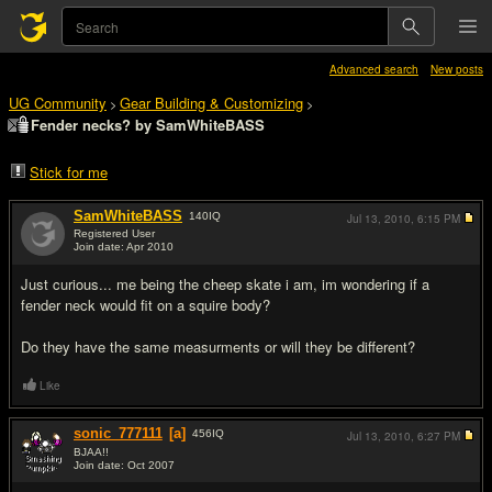
Advanced search
New posts
UG Community
Gear Building & Customizing
>
>
Fender necks? by SamWhiteBASS
Stick for me
SamWhiteBASS
140
IQ
Jul 13, 2010,
6:15 PM
Registered User
Join date: Apr 2010
#1
Just curious... me being the cheep skate i am, im wondering if a
fender neck would fit on a squire body?
Do they have the same measurments or will they be different?
Like
sonic_777111
[a]
456
IQ
Jul 13, 2010,
6:27 PM
BJAA!!
Join date: Oct 2007
#2