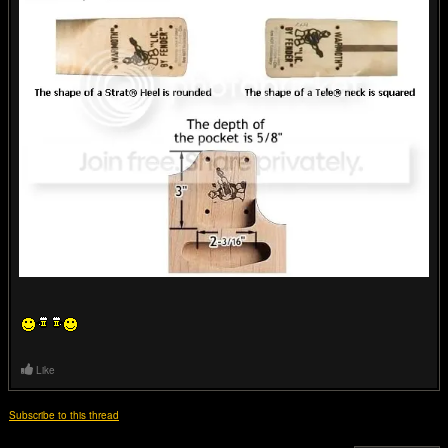
Like
Subscribe to this thread