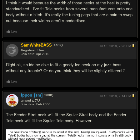
I think it would because the width of those necks at the heel is pretty
standardised...I've fit Tele necks from several manufacturers onto one
body without a hitch. It's really the tuning pegs that are a pain to swap
out because their widths aren't standardised.
Like
SamWhiteBASS
140
IQ
Jul 13, 2010,
7:28 PM
Registered User
Join date: Apr 2010
#3
Right ok, so ide be able to fit a geddy lee neck on my jazz bass
without any trouble? Or do you think they will be slightly different?
Like
Ippon
[sm]
300
IQ
Jul 13, 2010,
9:14 PM
amped ᓚᘏᗢ
Join date: Feb 2006
#4
The Fender Strat neck will fit the Squier Strat body and the Fender
Tele neck will fit the Squier Tele body. However: